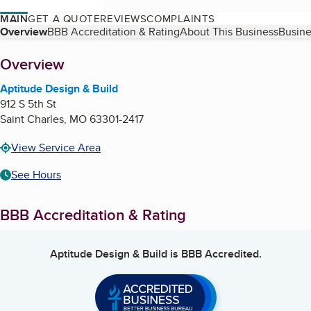
MAIN
GET A QUOTE
REVIEWS
COMPLAINTS
Table of Contents
Overview
BBB Accreditation & Rating
About This Business
Busine
About
Overview
Aptitude Design & Build
912 S 5th St
Saint Charles
,
MO
63301-2417
View Service Area
See Hours
BBB Accreditation & Rating
Aptitude Design & Build
is BBB Accredited.