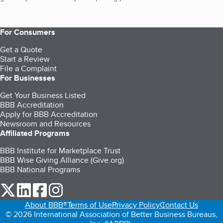
For Consumers
Get a Quote
Start a Review
File a Complaint
For Businesses
Get Your Business Listed
BBB Accreditation
Apply for BBB Accreditation
Newsroom and Resources
Affiliated Programs
BBB Institute for Marketplace Trust
BBB Wise Giving Alliance (Give.org)
BBB National Programs
our Twitter (opens in a new tab)
our LinkedIn (opens in a new tab)
our Facebook (opens in a new tab)
our Instagram (opens in a new tab)
About BBB®
Terms of Use
Privacy Policy
Contact Us
© 2026 International Association of Better Business Bureaus,