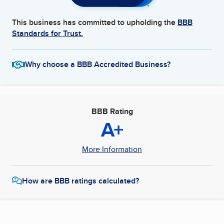
This business has committed to upholding the
BBB
Standards for Trust.
Why choose a BBB Accredited Business?
BBB Rating
A+
More Information
How are BBB ratings calculated?