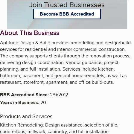
Join Trusted Businesses
Become BBB Accredited
About This Business
Aptitude Design & Build provides remodeling and design/build
services for residential and interior commercial construction.
The company supports clients through the renovation process,
delivering design coordination, vendor guidance, project
planning, and full installation. Services include kitchen,
bathroom, basement, and general home remodels, as well as
restaurant, storefront, apartment, and office build-outs.
BBB Accredited Since:
2/9/2012
Years in Business:
20
Products and Services
Kitchen Remodeling: Design assistance, selection of tile,
countertops, millwork, cabinetry, and full installation.