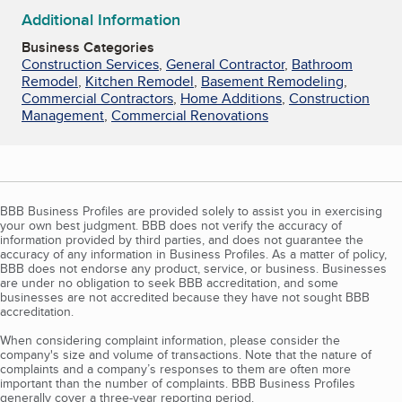
Additional Information
Business Categories
Construction Services
,
General Contractor
,
Bathroom
Remodel
,
Kitchen Remodel
,
Basement Remodeling
,
Commercial Contractors
,
Home Additions
,
Construction
Management
,
Commercial Renovations
BBB Business Profiles are provided solely to assist you in exercising
your own best judgment. BBB does not verify the accuracy of
information provided by third parties, and does not guarantee the
accuracy of any information in Business Profiles. As a matter of policy,
BBB does not endorse any product, service, or business. Businesses
are under no obligation to seek BBB accreditation, and some
businesses are not accredited because they have not sought BBB
accreditation.
When considering complaint information, please consider the
company's size and volume of transactions. Note that the nature of
complaints and a company’s responses to them are often more
important than the number of complaints. BBB Business Profiles
generally cover a three-year reporting period.