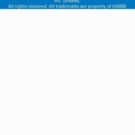
Inc. (IABBB).
All rights reserved. All trademarks are property of IABBB.