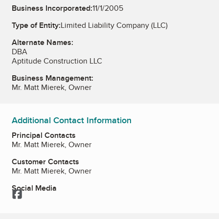
Business Incorporated:
11/1/2005
Type of Entity:
Limited Liability Company (LLC)
Alternate Names:
DBA
Aptitude Construction LLC
Business Management:
Mr. Matt Mierek, Owner
Additional Contact Information
Principal Contacts
Mr. Matt Mierek, Owner
Customer Contacts
Mr. Matt Mierek, Owner
Social Media
Facebook