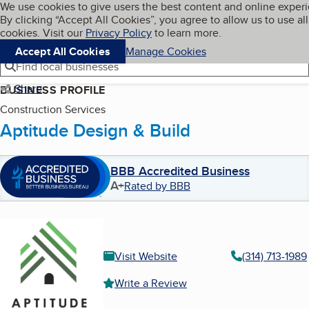
Cookies on BBB.org
We use cookies to give users the best content and online exper
My BBB
By clicking “Accept All Cookies”, you agree to allow us to use all
Skip to main content
Navigation menu
Menu
cookies. Visit our
Privacy Policy
to learn more.
Accept All Cookies
Manage Cookies
Find local businesses
Share
BUSINESS PROFILE
Construction Services
Aptitude Design & Build
BBB Accredited Business
A+
Rated by BBB
Visit Website
(314) 713-1989
Write a Review