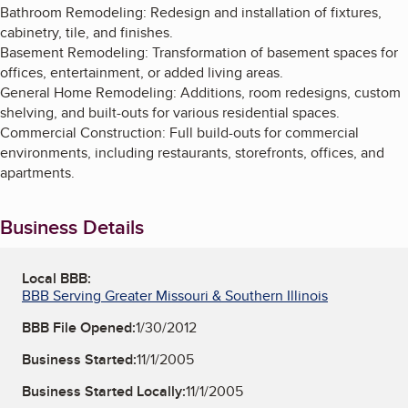
Bathroom Remodeling: Redesign and installation of fixtures,
cabinetry, tile, and finishes.
Basement Remodeling: Transformation of basement spaces for
offices, entertainment, or added living areas.
General Home Remodeling: Additions, room redesigns, custom
shelving, and built-outs for various residential spaces.
Commercial Construction: Full build-outs for commercial
environments, including restaurants, storefronts, offices, and
apartments.
Business Details
Local BBB:
BBB Serving Greater Missouri & Southern Illinois
BBB File Opened:
1/30/2012
Business Started:
11/1/2005
Business Started Locally:
11/1/2005