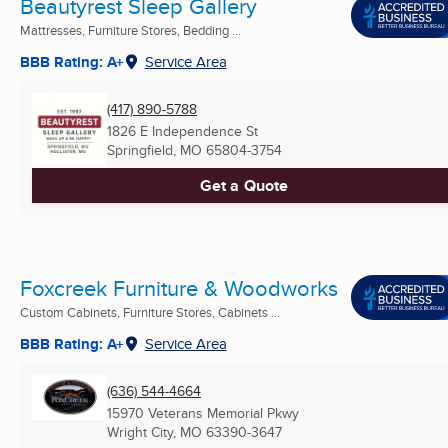
Beautyrest Sleep Gallery
Mattresses, Furniture Stores, Bedding ...
BBB Rating: A+
Service Area
(417) 890-5788
1826 E Independence St
Springfield, MO
65804-3754
Get a Quote
Foxcreek Furniture & Woodworks
Custom Cabinets, Furniture Stores, Cabinets ...
BBB Rating: A+
Service Area
(636) 544-4664
15970 Veterans Memorial Pkwy
Wright City, MO
63390-3647