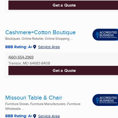
Get a Quote
Cashmere+Cotton Boutique
Boutiques, Online Retailer, Online Shopping ...
BBB Rating: A+
Service Area
(660) 654-2969
Trenton, MO
64683-8408
Get a Quote
Missouri Table & Chair
Furniture Stores, Furniture Manufacturers, Furniture
Wholesale ...
BBB Rating: A+
Service Area