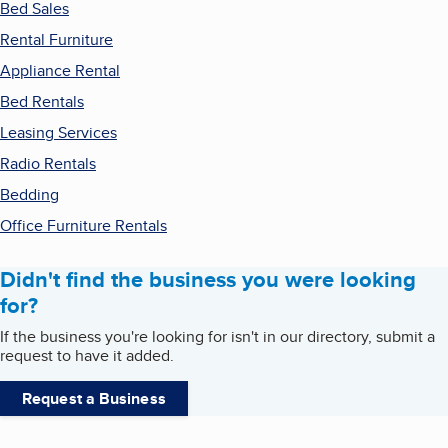
Bed Sales
Rental Furniture
Appliance Rental
Bed Rentals
Leasing Services
Radio Rentals
Bedding
Office Furniture Rentals
Didn't find the business you were looking
for?
If the business you're looking for isn't in our directory, submit a
request to have it added.
Request a Business