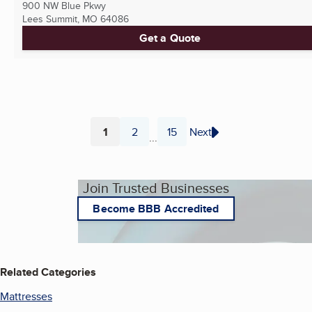
900 NW Blue Pkwy
Lees Summit, MO
64086
Get a Quote
1
2
15
Next
...
Page
Page
Page
Join Trusted Businesses
Become BBB Accredited
Related Categories
Mattresses