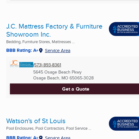
J.C. Mattress Factory & Furniture
Showroom Inc.
Bedding, Furniture Stores, Mattresses ...
BBB Rating: A+
Service Area
(573) 893-8361
5645 Osage Beach Pkwy
Osage Beach, MO
65065-3028
Get a Quote
Watson's of St Louis
Pool Enclosures, Pool Contractors, Pool Service ...
BBB Rating: A+
Service Area