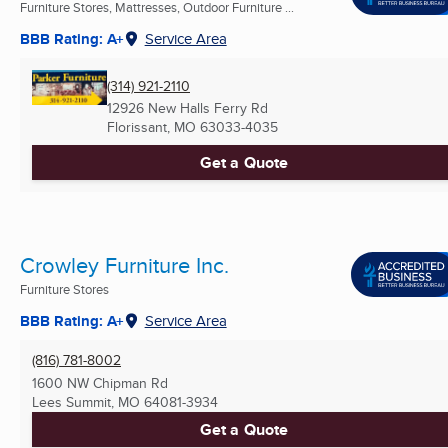
Furniture Stores, Mattresses, Outdoor Furniture ...
BBB Rating: A+
Service Area
(314) 921-2110
12926 New Halls Ferry Rd
Florissant, MO
63033-4035
Get a Quote
Crowley Furniture Inc.
Furniture Stores
BBB Rating: A+
Service Area
(816) 781-8002
1600 NW Chipman Rd
Lees Summit, MO
64081-3934
Get a Quote