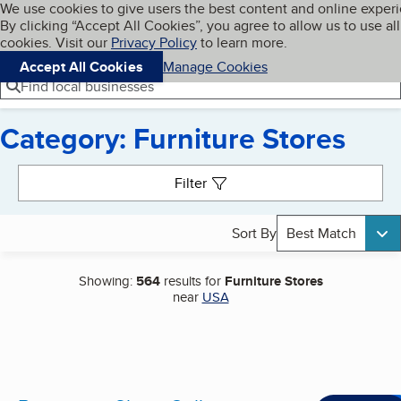
Cookies on BBB.org
We use cookies to give users the best content and online exper
My BBB
By clicking “Accept All Cookies”, you agree to allow us to use all
Skip to main content
Navigation menu
Menu
cookies. Visit our
Privacy Policy
to learn more.
Accept All Cookies
Manage Cookies
Find local businesses
Category: Furniture Stores
Search results
Filter
Sort By
Best Match
Showing:
564
results for
Furniture Stores
near
USA