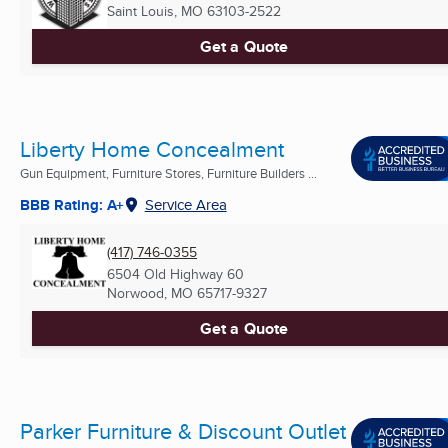
Saint Louis, MO
63103-2522
Get a Quote
Liberty Home Concealment
Gun Equipment, Furniture Stores, Furniture Builders ...
BBB Rating: A+
Service Area
(417) 746-0355
6504 Old Highway 60
Norwood, MO
65717-9327
Get a Quote
Parker Furniture & Discount Outlet