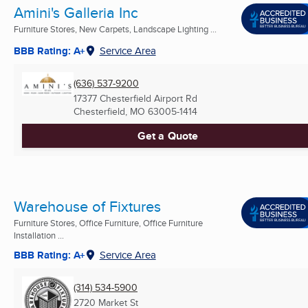
Amini's Galleria Inc
Furniture Stores, New Carpets, Landscape Lighting ...
BBB Rating: A+
Service Area
(636) 537-9200
17377 Chesterfield Airport Rd
Chesterfield, MO
63005-1414
Get a Quote
Warehouse of Fixtures
Furniture Stores, Office Furniture, Office Furniture
Installation ...
BBB Rating: A+
Service Area
(314) 534-5900
2720 Market St