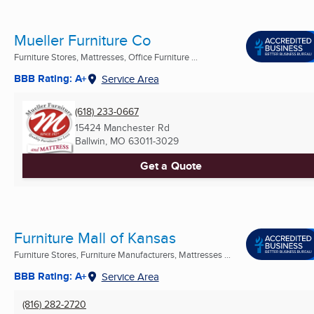
Mueller Furniture Co
Furniture Stores, Mattresses, Office Furniture ...
BBB Rating: A+
Service Area
(618) 233-0667
15424 Manchester Rd
Ballwin, MO
63011-3029
Get a Quote
Furniture Mall of Kansas
Furniture Stores, Furniture Manufacturers, Mattresses ...
BBB Rating: A+
Service Area
(816) 282-2720