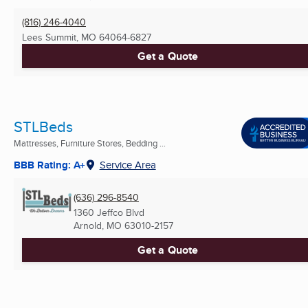
(816) 246-4040
Lees Summit, MO
64064-6827
Get a Quote
STLBeds
Mattresses, Furniture Stores, Bedding ...
BBB Rating: A+
Service Area
(636) 296-8540
1360 Jeffco Blvd
Arnold, MO
63010-2157
Get a Quote