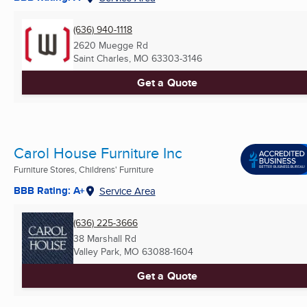
(636) 940-1118
2620 Muegge Rd
Saint Charles, MO
63303-3146
Get a Quote
Carol House Furniture Inc
Furniture Stores, Childrens' Furniture
BBB Rating: A+
Service Area
(636) 225-3666
38 Marshall Rd
Valley Park, MO
63088-1604
Get a Quote