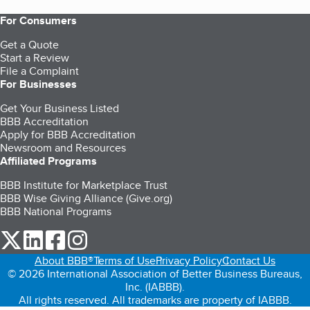
For Consumers
Get a Quote
Start a Review
File a Complaint
For Businesses
Get Your Business Listed
BBB Accreditation
Apply for BBB Accreditation
Newsroom and Resources
Affiliated Programs
BBB Institute for Marketplace Trust
BBB Wise Giving Alliance (Give.org)
BBB National Programs
our Twitter (opens in a new tab)
our LinkedIn (opens in a new tab)
our Facebook (opens in a new tab)
our Instagram (opens in a new tab)
About BBB®
Terms of Use
Privacy Policy
Contact Us
© 2026 International Association of Better Business Bureaus,
Inc. (IABBB).
All rights reserved. All trademarks are property of IABBB.