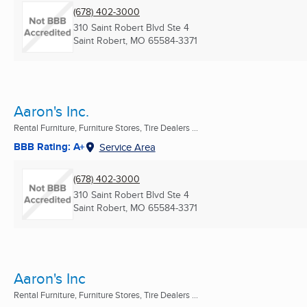
(678) 402-3000
310 Saint Robert Blvd Ste 4
Saint Robert, MO
65584-3371
Aaron's Inc.
Rental Furniture, Furniture Stores, Tire Dealers ...
BBB Rating: A+
Service Area
(678) 402-3000
310 Saint Robert Blvd Ste 4
Saint Robert, MO
65584-3371
Aaron's Inc
Rental Furniture, Furniture Stores, Tire Dealers ...