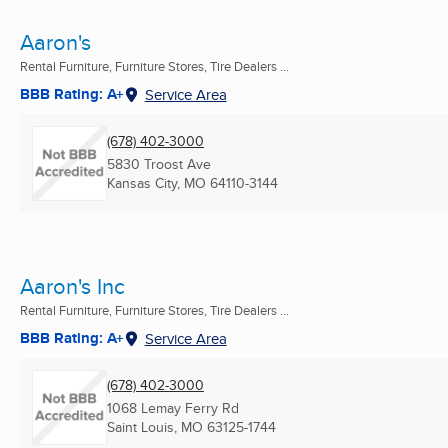
Aaron's
Rental Furniture, Furniture Stores, Tire Dealers ...
BBB Rating: A+
Service Area
(678) 402-3000
5830 Troost Ave
Kansas City, MO
64110-3144
Aaron's Inc
Rental Furniture, Furniture Stores, Tire Dealers ...
BBB Rating: A+
Service Area
(678) 402-3000
1068 Lemay Ferry Rd
Saint Louis, MO
63125-1744