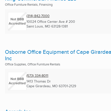
Office Furniture Rentals, Financing
(314) 842-7000
10024 Office Center Ave # 200
Saint Louis, MO
63128-1381
Osborne Office Equipment of Cape Girarde
Inc
Office Supplies, Office Furniture Rentals
(573) 334-8011
1413 Thomas Dr
Cape Girardeau, MO
63701-2129