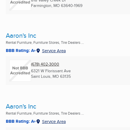
Farmington, MO
63640-1969
Aaron's Inc
Rental Furniture, Furniture Stores, Tire Dealers ...
BBB Rating: A+
Service Area
(678) 402-3000
6321 W Florissant Ave
Saint Louis, MO
63135
Aaron's Inc
Rental Furniture, Furniture Stores, Tire Dealers ...
BBB Rating: A+
Service Area