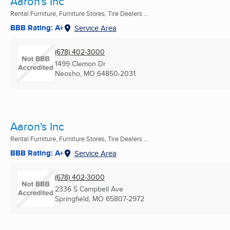
Aaron's Inc
Rental Furniture, Furniture Stores, Tire Dealers ...
BBB Rating: A+
Service Area
(678) 402-3000
1499 Clemon Dr
Neosho, MO
64850-2031
Aaron's Inc
Rental Furniture, Furniture Stores, Tire Dealers ...
BBB Rating: A+
Service Area
(678) 402-3000
2336 S Campbell Ave
Springfield, MO
65807-2972