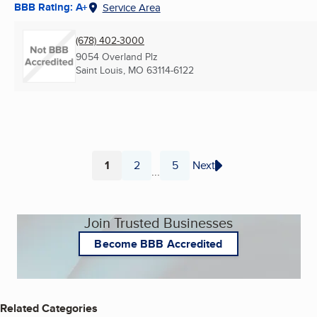
BBB Rating: A+
Service Area
(678) 402-3000
9054 Overland Plz
Saint Louis, MO
63114-6122
1
2
5
Next
...
Page
Page
Page
Join Trusted Businesses
Become BBB Accredited
Related Categories