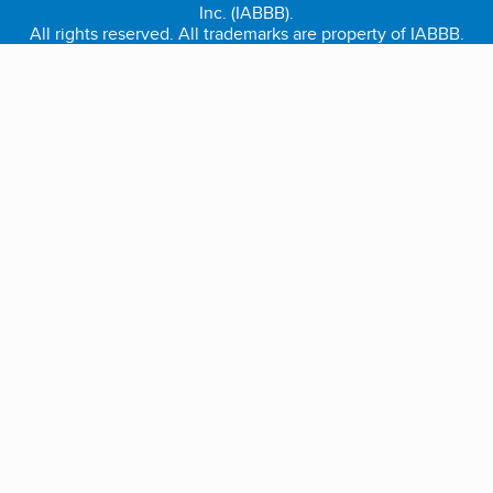
Inc. (IABBB).
All rights reserved. All trademarks are property of IABBB.