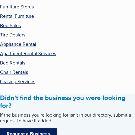
Furniture Stores
Rental Furniture
Bed Sales
Tire Dealers
Appliance Rental
Apartment Rental Services
Bed Rentals
Chair Rentals
Leasing Services
Didn't find the business you were looking
for?
If the business you're looking for isn't in our directory, submit a
request to have it added.
Request a Business