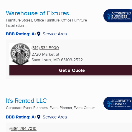
Warehouse of Fixtures
Furniture Stores, Office Furniture, Office Furniture
Installation ...
BBB Rating: A+
Service Area
(314) 534-5900
2720 Market St
Saint Louis, MO
63103-2522
Get a Quote
It's Rented LLC
Corporate Event Planners, Event Planner, Event Center ...
BBB Rating: A+
Service Area
(636) 294-7010