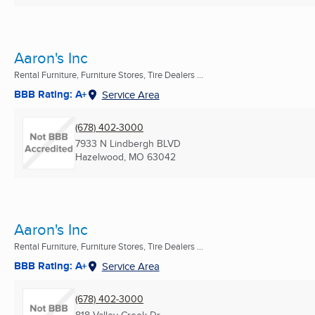
Aaron's Inc
Rental Furniture, Furniture Stores, Tire Dealers ...
BBB Rating: A+
Service Area
(678) 402-3000
7933 N Lindbergh BLVD
Hazelwood, MO
63042
Aaron's Inc
Rental Furniture, Furniture Stores, Tire Dealers ...
BBB Rating: A+
Service Area
(678) 402-3000
818 Valley Creek Dr