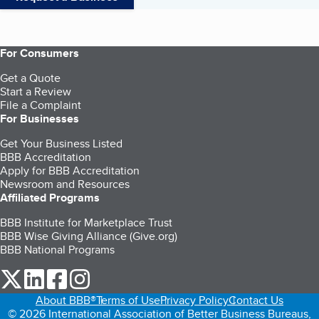
For Consumers
Get a Quote
Start a Review
File a Complaint
For Businesses
Get Your Business Listed
BBB Accreditation
Apply for BBB Accreditation
Newsroom and Resources
Affiliated Programs
BBB Institute for Marketplace Trust
BBB Wise Giving Alliance (Give.org)
BBB National Programs
our Twitter (opens in a new tab)
our LinkedIn (opens in a new tab)
our Facebook (opens in a new tab)
our Instagram (opens in a new tab)
About BBB®
Terms of Use
Privacy Policy
Contact Us
© 2026 International Association of Better Business Bureaus,