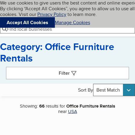
Cookies on BBB.org
We use cookies to give users the best content and online exper
My BBB
By clicking “Accept All Cookies”, you agree to allow us to use all
Skip to main content
Navigation menu
Menu
cookies. Visit our
Privacy Policy
to learn more.
Accept All Cookies
Manage Cookies
Find local businesses
Category: Office Furniture
Rentals
Search results
Filter
Sort By
Best Match
Showing:
66
results for
Office Furniture Rentals
near
USA