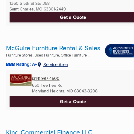
1360 S 5th St Ste 358
Saint Charles, MO
63301-2449
Get a Quote
McGuire Furniture Rental & Sales
Furniture Stores, Used Furniture, Office Furniture ...
BBB Rating: A+
Service Area
(314) 997-4500
650 Fee Fee Rd
Maryland Heights, MO
63043-3208
Get a Quote
King Commercial Finance LLC