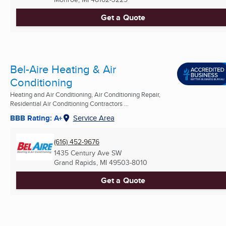
Get a Quote
Bel-Aire Heating & Air
Conditioning
Heating and Air Conditioning, Air Conditioning Repair,
Residential Air Conditioning Contractors ...
BBB Rating: A+
Service Area
(616) 452-9676
1435 Century Ave SW
Grand Rapids, MI
49503-8010
Get a Quote