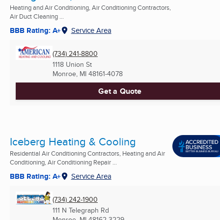
Heating and Air Conditioning, Air Conditioning Contractors,
Air Duct Cleaning ...
BBB Rating: A+
Service Area
(734) 241-8800
1118 Union St
Monroe, MI
48161-4078
Get a Quote
Iceberg Heating & Cooling
Residential Air Conditioning Contractors, Heating and Air
Conditioning, Air Conditioning Repair ...
BBB Rating: A+
Service Area
(734) 242-1900
111 N Telegraph Rd
Monroe, MI
48162-3229