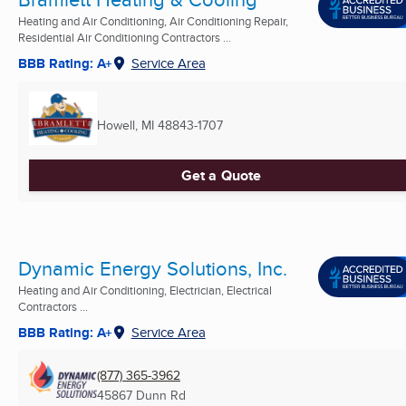
Heating and Air Conditioning, Air Conditioning Repair,
Residential Air Conditioning Contractors ...
BBB Rating: A+
Service Area
Howell, MI
48843-1707
Get a Quote
Dynamic Energy Solutions, Inc.
Heating and Air Conditioning, Electrician, Electrical
Contractors ...
BBB Rating: A+
Service Area
(877) 365-3962
45867 Dunn Rd