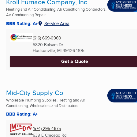
Kroll Furnace Company, Inc.
Heating and Air Conditioning, Air Conditioning Contractors,
Air Conditioning Repair ...
BBB Rating: A+
Service Area
(616) 669-0960
5820 Balsam Dr
Hudsonville, MI
49426-1105
Get a Quote
Mid-City Supply Co
Wholesale Plumbing Supplies, Heating and Air
Conditioning, Wholesalers and Distributors ...
BBB Rating: A+
(574) 295-4675
639 E Chicago Rd