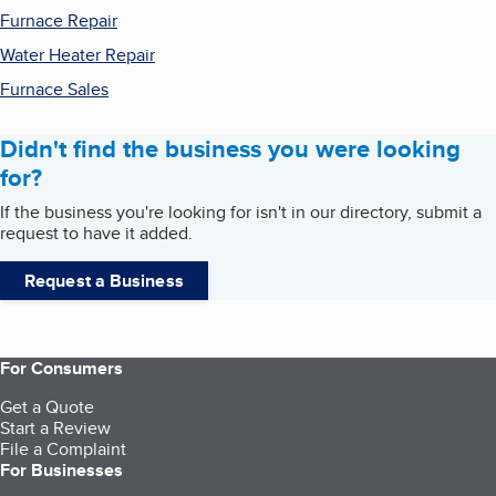
Furnace Repair
Water Heater Repair
Furnace Sales
Didn't find the business you were looking
for?
If the business you're looking for isn't in our directory, submit a
request to have it added.
Request a Business
For Consumers
Get a Quote
Start a Review
File a Complaint
For Businesses