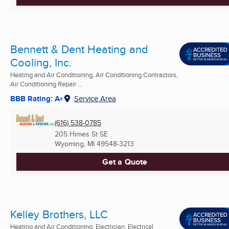
Bennett & Dent Heating and
Cooling, Inc.
Heating and Air Conditioning, Air Conditioning Contractors,
Air Conditioning Repair ...
BBB Rating: A+
Service Area
(616) 538-0785
205 Himes St SE
Wyoming, MI
49548-3213
Get a Quote
Kelley Brothers, LLC
Heating and Air Conditioning, Electrician, Electrical