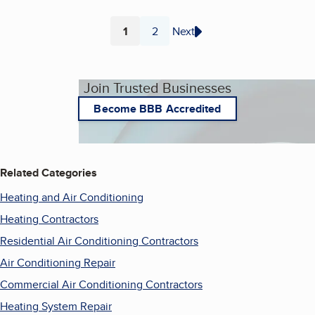
1
2
Next
Page
Page
Join Trusted Businesses
Become BBB Accredited
Related Categories
Heating and Air Conditioning
Heating Contractors
Residential Air Conditioning Contractors
Air Conditioning Repair
Commercial Air Conditioning Contractors
Heating System Repair