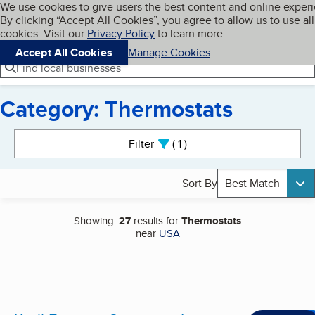
Cookies on BBB.org
We use cookies to give users the best content and online exper
My BBB
By clicking “Accept All Cookies”, you agree to allow us to use all
Skip to main content
Navigation menu
Menu
cookies. Visit our
Privacy Policy
to learn more.
Accept All Cookies
Manage Cookies
Find local businesses
Category: Thermostats
Search results
Filter
1
active
Sort By
Best Match
Showing:
27
results for
Thermostats
near
USA