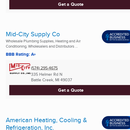
Get a Quote
Mid-City Supply Co
Wholesale Plumbing Supplies, Heating and Air
Conditioning, Wholesalers and Distributors ...
BBB Rating: A+
(574) 295-4675
335 Helmer Rd N
Battle Creek, MI
49037
Get a Quote
American Heating, Cooling &
Refrigeration, Inc.