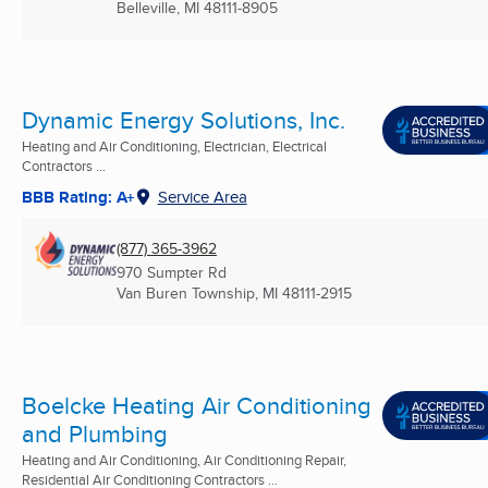
Belleville, MI
48111-8905
Dynamic Energy Solutions, Inc.
Heating and Air Conditioning, Electrician, Electrical
Contractors ...
BBB Rating: A+
Service Area
(877) 365-3962
970 Sumpter Rd
Van Buren Township, MI
48111-2915
Boelcke Heating Air Conditioning
and Plumbing
Heating and Air Conditioning, Air Conditioning Repair,
Residential Air Conditioning Contractors ...