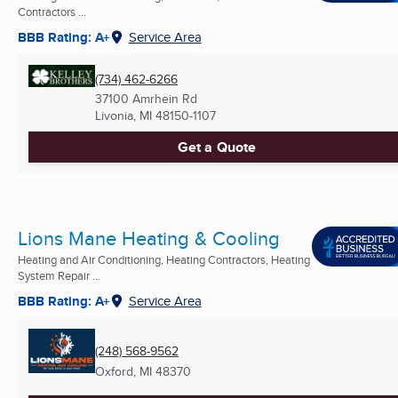
Contractors ...
BBB Rating: A+
Service Area
(734) 462-6266
37100 Amrhein Rd
Livonia, MI
48150-1107
Get a Quote
Lions Mane Heating & Cooling
Heating and Air Conditioning, Heating Contractors, Heating
System Repair ...
BBB Rating: A+
Service Area
(248) 568-9562
Oxford, MI
48370