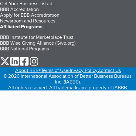
Get Your Business Listed
BBB Accreditation
Apply for BBB Accreditation
Newsroom and Resources
Affiliated Programs
BBB Institute for Marketplace Trust
BBB Wise Giving Alliance (Give.org)
BBB National Programs
our Twitter (opens in a new tab)
our LinkedIn (opens in a new tab)
our Facebook (opens in a new tab)
our Instagram (opens in a new tab)
About BBB®
Terms of Use
Privacy Policy
Contact Us
© 2026 International Association of Better Business Bureaus,
Inc. (IABBB).
All rights reserved. All trademarks are property of IABBB.