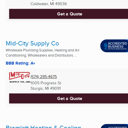
Coldwater, MI
49036
Get a Quote
Mid-City Supply Co
Wholesale Plumbing Supplies, Heating and Air
Conditioning, Wholesalers and Distributors ...
BBB Rating: A+
(574) 295-4675
1005 Progress St
Sturgis, MI
49091
Get a Quote
Bramlett Heating & Cooling