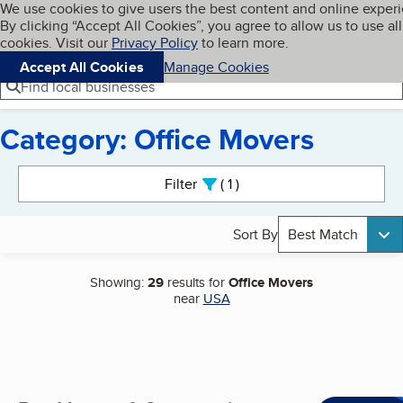
Cookies on BBB.org
We use cookies to give users the best content and online exper
My BBB
By clicking “Accept All Cookies”, you agree to allow us to use all
Skip to main content
Navigation menu
Menu
cookies. Visit our
Privacy Policy
to learn more.
Accept All Cookies
Manage Cookies
Find local businesses
Category: Office Movers
Search results
Filter
1
active
Sort By
Best Match
Showing:
29
results for
Office Movers
near
USA