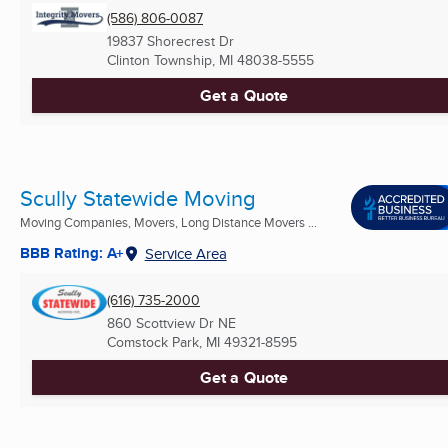
(586) 806-0087
19837 Shorecrest Dr
Clinton Township, MI
48038-5555
Get a Quote
Scully Statewide Moving
Moving Companies, Movers, Long Distance Movers ...
BBB Rating: A+
Service Area
(616) 735-2000
860 Scottview Dr NE
Comstock Park, MI
49321-8595
Get a Quote