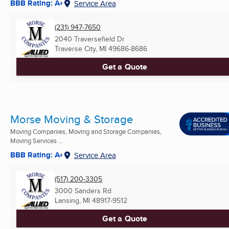
BBB Rating: A+
Service Area
(231) 947-7650
2040 Traversefield Dr
Traverse City, MI
49686-8686
Get a Quote
Morse Moving & Storage
Moving Companies, Moving and Storage Companies,
Moving Services ...
BBB Rating: A+
Service Area
(517) 200-3305
3000 Sanders Rd
Lansing, MI
48917-9512
Get a Quote