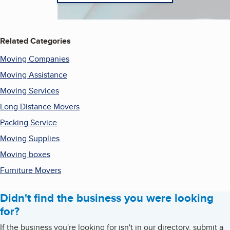
Related Categories
Moving Companies
Moving Assistance
Moving Services
Long Distance Movers
Packing Service
Moving Supplies
Moving boxes
Furniture Movers
Didn't find the business you were looking
for?
If the business you're looking for isn't in our directory, submit a