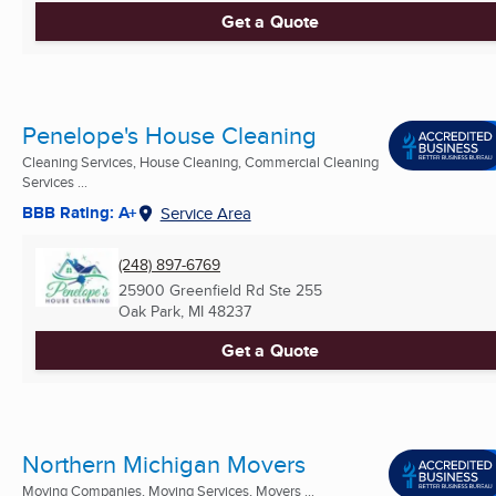
Get a Quote
Penelope's House Cleaning
Cleaning Services, House Cleaning, Commercial Cleaning
Services ...
BBB Rating: A+
Service Area
(248) 897-6769
25900 Greenfield Rd Ste 255
Oak Park, MI
48237
Get a Quote
Northern Michigan Movers
Moving Companies, Moving Services, Movers ...