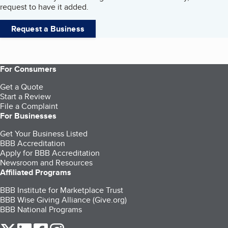
request to have it added.
Request a Business
For Consumers
Get a Quote
Start a Review
File a Complaint
For Businesses
Get Your Business Listed
BBB Accreditation
Apply for BBB Accreditation
Newsroom and Resources
Affiliated Programs
BBB Institute for Marketplace Trust
BBB Wise Giving Alliance (Give.org)
BBB National Programs
our Twitter (opens in a new tab)
our LinkedIn (opens in a new tab)
our Facebook (opens in a new tab)
our Instagram (opens in a new tab)