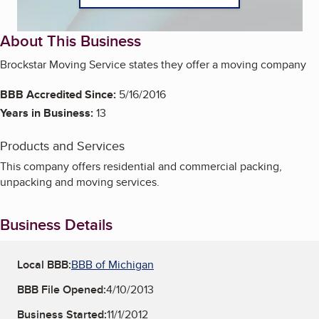
About This Business
Brockstar Moving Service states they offer a moving company
BBB Accredited Since:
5/16/2016
Years in Business:
13
Products and Services
This company offers residential and commercial packing,
unpacking and moving services.
Business Details
Local BBB:
BBB of Michigan
BBB File Opened:
4/10/2013
Business Started:
11/1/2012