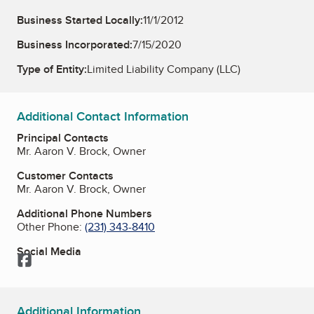
Business Started Locally:
11/1/2012
Business Incorporated:
7/15/2020
Type of Entity:
Limited Liability Company (LLC)
Additional Contact Information
Principal Contacts
Mr. Aaron V. Brock, Owner
Customer Contacts
Mr. Aaron V. Brock, Owner
Additional Phone Numbers
Other Phone:
(231) 343-8410
Social Media
Facebook
Additional Information