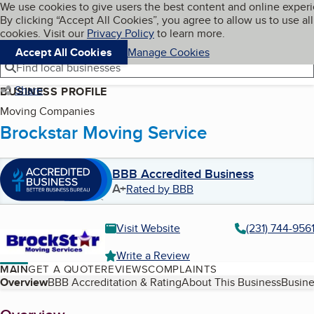
Cookies on BBB.org
We use cookies to give users the best content and online exper
My BBB
By clicking “Accept All Cookies”, you agree to allow us to use all
Skip to main content
Navigation menu
Menu
cookies. Visit our
Privacy Policy
to learn more.
Accept All Cookies
Manage Cookies
Find local businesses
Share
BUSINESS PROFILE
Moving Companies
Brockstar Moving Service
BBB Accredited Business
A+
Rated by BBB
Visit Website
(231) 744-956
Write a Review
MAIN
GET A QUOTE
REVIEWS
COMPLAINTS
Table of Contents
Overview
BBB Accreditation & Rating
About This Business
Busine