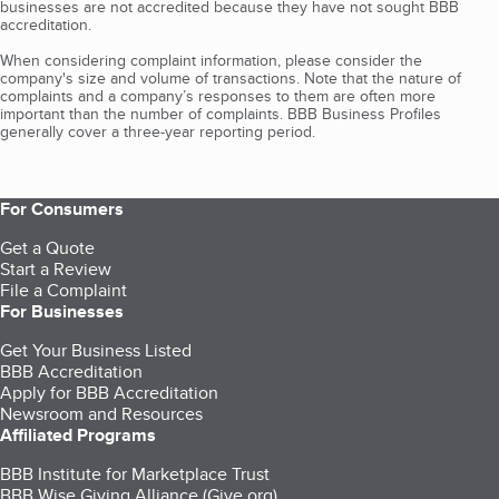
businesses are not accredited because they have not sought BBB
accreditation.
When considering complaint information, please consider the
company's size and volume of transactions. Note that the nature of
complaints and a company’s responses to them are often more
important than the number of complaints. BBB Business Profiles
generally cover a three-year reporting period.
For Consumers
Get a Quote
Start a Review
File a Complaint
For Businesses
Get Your Business Listed
BBB Accreditation
Apply for BBB Accreditation
Newsroom and Resources
Affiliated Programs
BBB Institute for Marketplace Trust
BBB Wise Giving Alliance (Give.org)