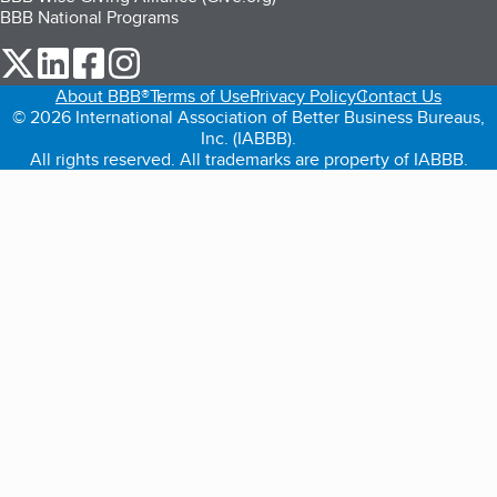
BBB National Programs
our Twitter (opens in a new tab)
our LinkedIn (opens in a new tab)
our Facebook (opens in a new tab)
our Instagram (opens in a new tab)
About BBB®
Terms of Use
Privacy Policy
Contact Us
© 2026 International Association of Better Business Bureaus,
Inc. (IABBB).
All rights reserved. All trademarks are property of IABBB.