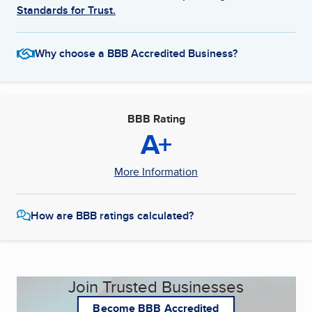
Standards for Trust.
Why choose a BBB Accredited Business?
BBB Rating
A+
More Information
How are BBB ratings calculated?
Join Trusted Businesses
Become BBB Accredited