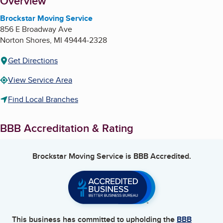
About
Overview
Brockstar Moving Service
856 E Broadway Ave
Norton Shores
,
MI
49444-2328
Get Directions
View Service Area
Find Local Branches
BBB Accreditation & Rating
Brockstar Moving Service
is BBB Accredited.
This business has committed to upholding the
BBB