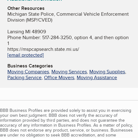
Other Resources
Michigan State Police, Commercial Vehicle Enforcement
Division (MSP/CVED)
Lansing MI 48909
Phone Number: 517-284-3250, option 4, and then option
1
https://mspcapsearch.state.mi.us/
[email protected]
Business Categories
Moving Companies
,
Moving Services
,
Moving Supplies
,
Packing Service
,
Office Movers
,
Moving Assistance
BBB Business Profiles are provided solely to assist you in exercising
your own best judgment. BBB does not verify the accuracy of
information provided by third parties, and does not guarantee the
accuracy of any information in Business Profiles. As a matter of policy,
BBB does not endorse any product, service, or business. Businesses
are under no obligation to seek BBB accreditation, and some