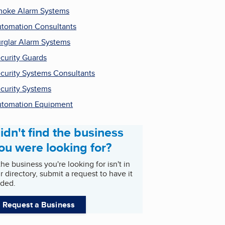
oke Alarm Systems
tomation Consultants
rglar Alarm Systems
curity Guards
curity Systems Consultants
curity Systems
tomation Equipment
idn't find the business
ou were looking for?
 the business you're looking for isn't in
r directory, submit a request to have it
ded.
Request a Business