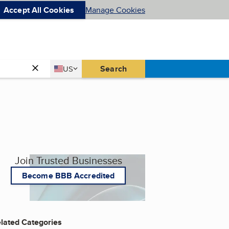
Accept All Cookies
Manage Cookies
Country
Search
US
United States
Join Trusted Businesses
Become BBB Accredited
lated Categories