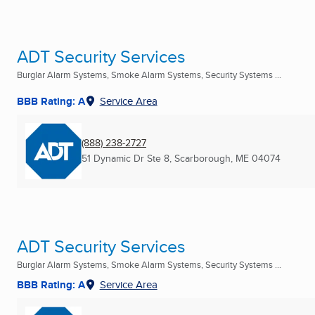
ADT Security Services
Burglar Alarm Systems, Smoke Alarm Systems, Security Systems ...
BBB Rating: A
Service Area
(888) 238-2727
51 Dynamic Dr Ste 8
,
Scarborough, ME
04074
ADT Security Services
Burglar Alarm Systems, Smoke Alarm Systems, Security Systems ...
BBB Rating: A
Service Area