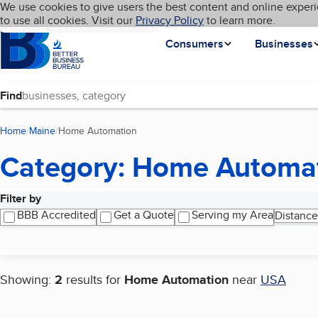
Cookies on BBB.org
We use cookies to give users the best content and online experi
My BBB
Language
to use all cookies. Visit our
Skip to main content
Privacy Policy
to learn more.
Homepage
Consumers
Businesses
Find
Home
Maine
Home Automation
(current page)
Category: Home Automa
Filter by
Search results
BBB Accredited
Get a Quote
Serving my Area
Distance
Showing:
2
results for
Home Automation
near
USA