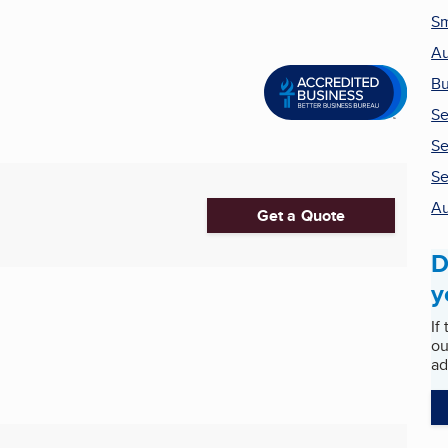
Sm
Au
Bu
Se
Se
Se
Au
Get a Quote
D
y
If
ou
ad