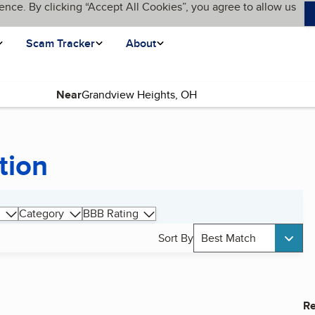
ence. By clicking “Accept All Cookies”, you agree to allow us
Scam Tracker
About
Near
tion
Category
BBB Rating
Sort By
Best Match
Re