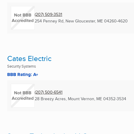
(207) 509-3531
254 Penney Rd
,
New Gloucester, ME
04260-4620
Cates Electric
Security Systems
BBB Rating: A+
(207) 500-6541
28 Breezy Acres
,
Mount Vernon, ME
04352-3534