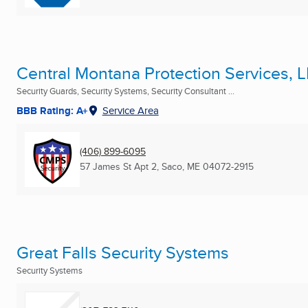
Central Montana Protection Services, 
Security Guards, Security Systems, Security Consultant ...
BBB Rating: A+
Service Area
(406) 899-6095
57 James St Apt 2
,
Saco, ME
04072-2915
Great Falls Security Systems
Security Systems