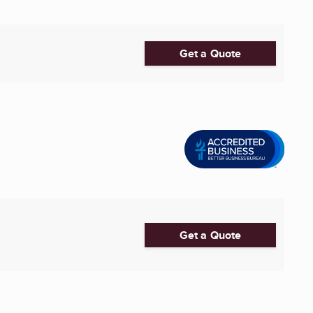
Get a Quote
Get a Quote