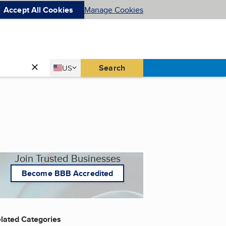
Accept All Cookies
Manage Cookies
Country
Search
US
United States
Join Trusted Businesses
Become BBB Accredited
lated Categories