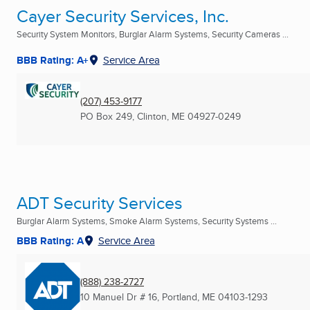
Cayer Security Services, Inc.
Security System Monitors, Burglar Alarm Systems, Security Cameras ...
BBB Rating: A+
Service Area
(207) 453-9177
PO Box 249
,
Clinton, ME
04927-0249
ADT Security Services
Burglar Alarm Systems, Smoke Alarm Systems, Security Systems ...
BBB Rating: A
Service Area
(888) 238-2727
10 Manuel Dr # 16
,
Portland, ME
04103-1293