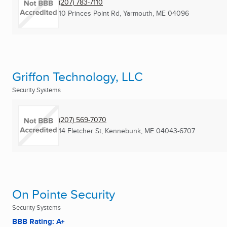
(207) 783-7110
10 Princes Point Rd
,
Yarmouth, ME
04096
Griffon Technology, LLC
Security Systems
(207) 569-7070
14 Fletcher St
,
Kennebunk, ME
04043-6707
On Pointe Security
Security Systems
BBB Rating: A+