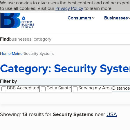
Cookies on BBB.org
We use cookies to give users the best content and online experi
My BBB
Language
to use all cookies. Visit our
Skip to main content
Privacy Policy
to learn more.
Homepage
Consumers
Businesses
Find
Home
Maine
Security Systems
(current page)
Category: Security Syst
Filter by
Search results
BBB Accredited
Get a Quote
Serving my Area
Distance
Showing:
13
results for
Security Systems
near
USA