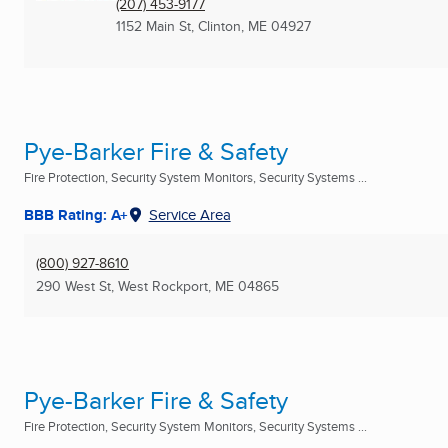
(207) 453-9177
1152 Main St
,
Clinton, ME
04927
Pye-Barker Fire & Safety
Fire Protection, Security System Monitors, Security Systems ...
BBB Rating: A+
Service Area
(800) 927-8610
290 West St
,
West Rockport, ME
04865
Pye-Barker Fire & Safety
Fire Protection, Security System Monitors, Security Systems ...