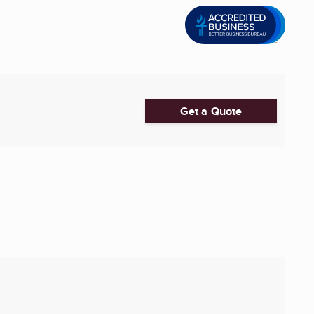
Get a Quote