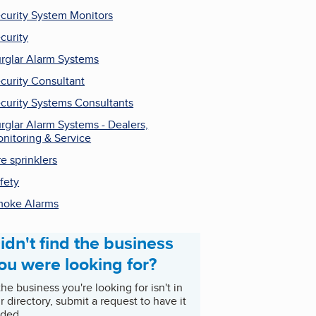
curity System Monitors
curity
rglar Alarm Systems
curity Consultant
curity Systems Consultants
rglar Alarm Systems - Dealers,
nitoring & Service
re sprinklers
fety
oke Alarms
idn't find the business
ou were looking for?
 the business you're looking for isn't in
r directory, submit a request to have it
ded.