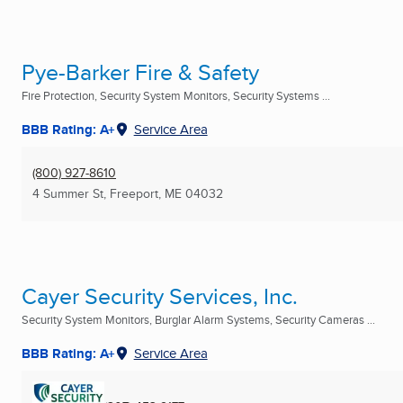
Pye-Barker Fire & Safety
Fire Protection, Security System Monitors, Security Systems ...
BBB Rating: A+
Service Area
(800) 927-8610
4 Summer St
,
Freeport, ME
04032
Cayer Security Services, Inc.
Security System Monitors, Burglar Alarm Systems, Security Cameras ...
BBB Rating: A+
Service Area