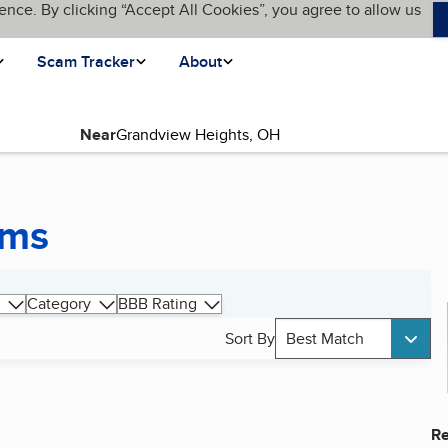
ence. By clicking “Accept All Cookies”, you agree to allow us
Scam Tracker
About
Near
ems
Category
BBB Rating
Sort By
Best Match
Re