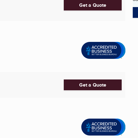
Get a Quote
Get a Quote