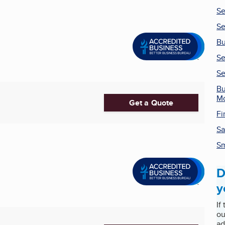
Se
Se
Bu
Se
Se
Bu
Mo
Get a Quote
Fi
Sa
Sm
D
y
If
ou
ad