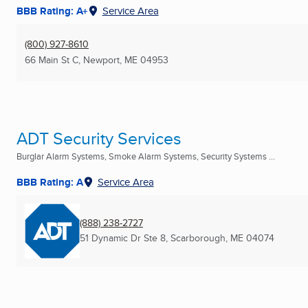
BBB Rating: A+
Service Area
(800) 927-8610
66 Main St C
,
Newport, ME
04953
ADT Security Services
Burglar Alarm Systems, Smoke Alarm Systems, Security Systems ...
BBB Rating: A
Service Area
(888) 238-2727
51 Dynamic Dr Ste 8
,
Scarborough, ME
04074