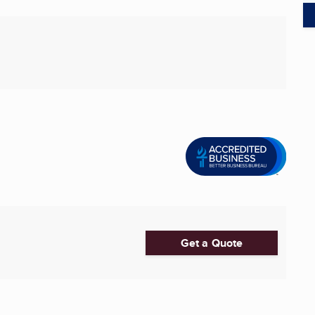
Get a Quote