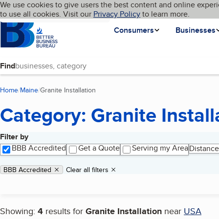
Cookies on BBB.org
We use cookies to give users the best content and online experi
My BBB
Language
to use all cookies. Visit our
Skip to main content
Privacy Policy
to learn more.
Homepage
Consumers
Businesses
Find
Home
Maine
Granite Installation
(current page)
Category: Granite Install
Filter by
Search results
BBB Accredited
Get a Quote
Serving my Area
Distance
Applied filters
Remove filter:
BBB Accredited
Clear all filters
Showing:
4
results for
Granite Installation
near
USA