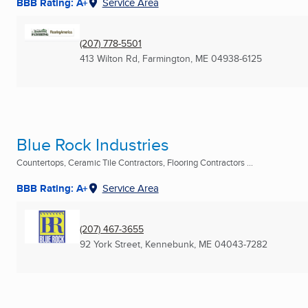
BBB Rating: A+
Service Area
(207) 778-5501
413 Wilton Rd
,
Farmington, ME
04938-6125
Blue Rock Industries
Countertops, Ceramic Tile Contractors, Flooring Contractors ...
BBB Rating: A+
Service Area
(207) 467-3655
92 York Street
,
Kennebunk, ME
04043-7282