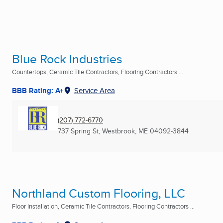
Blue Rock Industries
Countertops, Ceramic Tile Contractors, Flooring Contractors ...
BBB Rating: A+
Service Area
(207) 772-6770
737 Spring St
,
Westbrook, ME
04092-3844
Northland Custom Flooring, LLC
Floor Installation, Ceramic Tile Contractors, Flooring Contractors ...