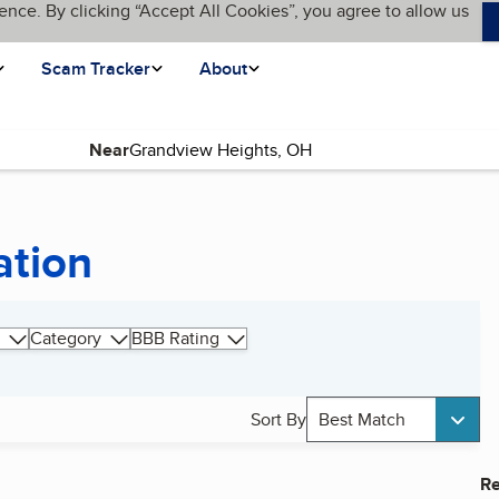
ence. By clicking “Accept All Cookies”, you agree to allow us
Scam Tracker
About
Near
ation
Category
BBB Rating
Sort By
Best Match
Re