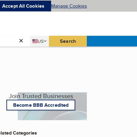
Accept All Cookies
Manage Cookies
Country
Search
US
United States
Join Trusted Businesses
Become BBB Accredited
lated Categories