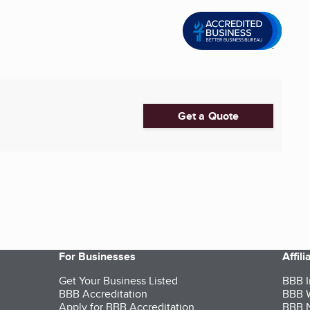
Get a Quote
For Businesses
Affil
Get Your Business Listed
BBB I
BBB Accreditation
BBB W
Apply for BBB Accreditation
BBB N