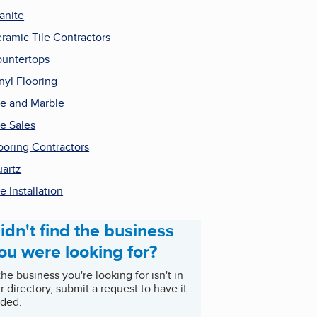
anite
ramic Tile Contractors
untertops
nyl Flooring
le and Marble
le Sales
ooring Contractors
artz
le Installation
idn't find the business
ou were looking for?
 the business you're looking for isn't in
r directory, submit a request to have it
ded.