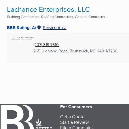
Lachance Enterprises, LLC
Building Contractors, Roofing Contractors, General Contractor ...
BBB Rating: A+
Service Area
(207) 319-7610
265 Highland Road
,
Brunswick, ME
04011-7266
For Consumers
Get a Quote
Start a Review
File a Complaint