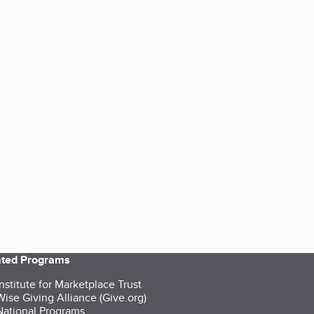
iated Programs
nstitute for Marketplace Trust
ise Giving Alliance (Give.org)
ational Programs