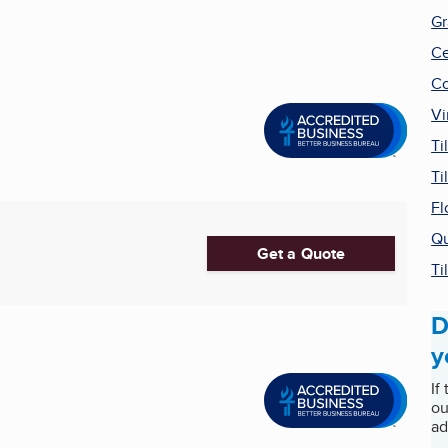
Gr
Ce
Co
Vi
Ti
Ti
Fl
Qu
Get a Quote
Ti
D
y
If
ou
ad