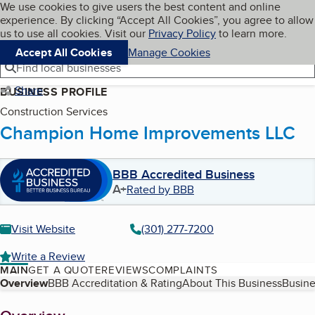
Cookies on BBB.org
We use cookies to give users the best content and online
My BBB
experience. By clicking “Accept All Cookies”, you agree to allow
Skip to main content
Navigation menu
Menu
us to use all cookies. Visit our
Privacy Policy
to learn more.
Accept All Cookies
Manage Cookies
Find local businesses
Share
BUSINESS PROFILE
Construction Services
Champion Home Improvements LLC
BBB Accredited Business
A+
Rated by BBB
Visit Website
(301) 277-7200
Write a Review
MAIN
GET A QUOTE
REVIEWS
COMPLAINTS
Table of Contents
Overview
BBB Accreditation & Rating
About This Business
Busine