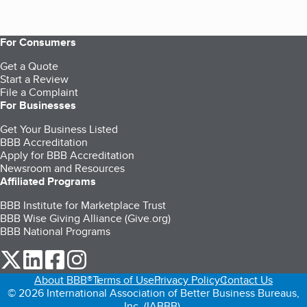
For Consumers
Get a Quote
Start a Review
File a Complaint
For Businesses
Get Your Business Listed
BBB Accreditation
Apply for BBB Accreditation
Newsroom and Resources
Affiliated Programs
BBB Institute for Marketplace Trust
BBB Wise Giving Alliance (Give.org)
BBB National Programs
our Twitter (opens in a new tab)
our LinkedIn (opens in a new tab)
our Facebook (opens in a new tab)
our Instagram (opens in a new tab)
About BBB®
Terms of Use
Privacy Policy
Contact Us
© 2026 International Association of Better Business Bureaus,
Inc. (IABBB).