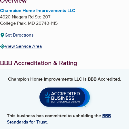
About
Overview
Champion Home Improvements LLC
4920 Niagara Rd Ste 207
College Park
,
MD
20740-1115
Get Directions
View Service Area
BBB Accreditation & Rating
Champion Home Improvements LLC
is BBB Accredited.
This business has committed to upholding the
BBB
Standards for Trust.