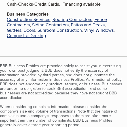
Cash-Checks-Credit Cards. Financing available
Business Categories
Construction Services
,
Roofing Contractors
,
Fence
Contractors
,
Siding Contractors
,
Patios and Decks
,
Gutters
,
Doors
,
Sunroom Construction
,
Vinyl Windows
,
Composite Decking
BBB Business Profiles are provided solely to assist you in exercising
your own best judgment. BBB does not verify the accuracy of
information provided by third parties, and does not guarantee the
accuracy of any information in Business Profiles. As a matter of policy,
BBB does not endorse any product, service, or business. Businesses
are under no obligation to seek BBB accreditation, and some
businesses are not accredited because they have not sought BBB
accreditation.
When considering complaint information, please consider the
company's size and volume of transactions. Note that the nature of
complaints and a company’s responses to them are often more
important than the number of complaints. BBB Business Profiles
generally cover a three-year reporting period.