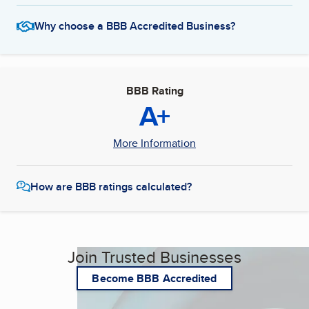
Why choose a BBB Accredited Business?
BBB Rating
A+
More Information
How are BBB ratings calculated?
Join Trusted Businesses
Become BBB Accredited