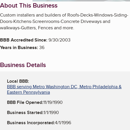
About This Business
Custom installers and builders of Roofs-Decks-Windows-Siding-
Doors-Kitchens-Screenrooms-Concrete Driveways and
walkways-Gutters, Fences and more.
BBB Accredited Since:
9/30/2003
Years in Business:
36
Business Details
Local BBB:
BBB serving Metro Washington DC, Metro Philadelphia &
Eastern Pennsylvania
BBB File Opened:
11/19/1990
Business Started:
1/1/1990
Business Incorporated:
4/1/1996