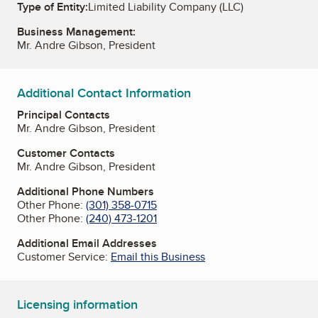
Type of Entity:
Limited Liability Company (LLC)
Business Management:
Mr. Andre Gibson, President
Additional Contact Information
Principal Contacts
Mr. Andre Gibson, President
Customer Contacts
Mr. Andre Gibson, President
Additional Phone Numbers
Other Phone:
(301) 358-0715
Other Phone:
(240) 473-1201
Additional Email Addresses
Customer Service:
Email this Business
Licensing information