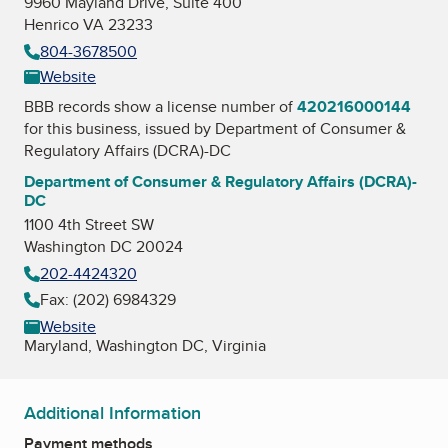
9960 Mayland Drive, Suite 400
Henrico VA 23233
804-3678500
Website
BBB records show a license number of
420216000144
for this business, issued by
Department of Consumer &
Regulatory Affairs (DCRA)-DC
Department of Consumer & Regulatory Affairs (DCRA)-
DC
1100 4th Street SW
Washington DC 20024
202-4424320
Fax: (202) 6984329
Website
Maryland, Washington DC, Virginia
Additional Information
Payment methods