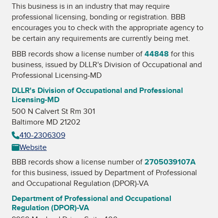
This business is in an industry that may require
professional licensing, bonding or registration. BBB
encourages you to check with the appropriate agency to
be certain any requirements are currently being met.
BBB records show a license number of
44848
for this
business, issued by
DLLR's Division of Occupational and
Professional Licensing-MD
DLLR's Division of Occupational and Professional
Licensing-MD
500 N Calvert St Rm 301
Baltimore MD 21202
410-2306309
Website
BBB records show a license number of
2705039107A
for this business, issued by
Department of Professional
and Occupational Regulation (DPOR)-VA
Department of Professional and Occupational
Regulation (DPOR)-VA