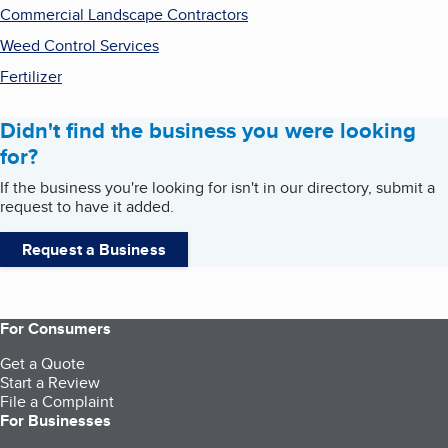
Commercial Landscape Contractors
Weed Control Services
Fertilizer
Didn't find the business you were looking
for?
If the business you're looking for isn't in our directory, submit a
request to have it added.
Request a Business
For Consumers
Get a Quote
Start a Review
File a Complaint
For Businesses