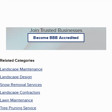
Join Trusted Businesses
Become BBB Accredited
Related Categories
Landscape Maintenance
Landscape Design
Snow Removal Services
Landscape Contractors
Lawn Maintenance
Tree Pruning Service