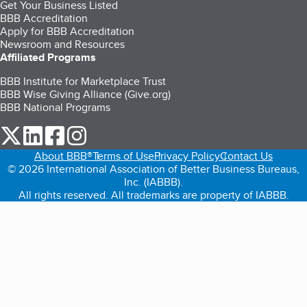
Get Your Business Listed
BBB Accreditation
Apply for BBB Accreditation
Newsroom and Resources
Affiliated Programs
BBB Institute for Marketplace Trust
BBB Wise Giving Alliance (Give.org)
BBB National Programs
our Twitter (opens in a new tab)
our LinkedIn (opens in a new tab)
our Facebook (opens in a new tab)
our Instagram (opens in a new tab)
About BBB®
Terms of Use
Privacy Policy
Contact Us
© 2026 International Association of Better Business Bureaus,
Inc. (IABBB).
All rights reserved. All trademarks are property of IABBB.