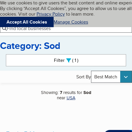
Cookies on BBB.org
We use cookies to give users the best content and online exper
My BBB
By clicking “Accept All Cookies”, you agree to allow us to use all
Skip to main content
Navigation menu
Menu
cookies. Visit our
Privacy Policy
to learn more.
Accept All Cookies
Manage Cookies
Find local businesses
Category: Sod
Search results
Filter
1
active
Sort By
Best Match
Showing:
7
results for
Sod
near
USA