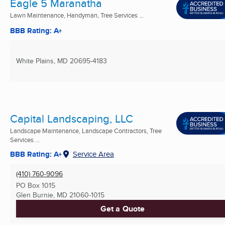
Eagle 5 Maranatha
Lawn Maintenance, Handyman, Tree Services ...
BBB Rating: A+
White Plains, MD
20695-4183
Capital Landscaping, LLC
Landscape Maintenance, Landscape Contractors, Tree
Services ...
BBB Rating: A+
Service Area
(410) 760-9096
PO Box 1015
Glen Burnie, MD
21060-1015
Get a Quote