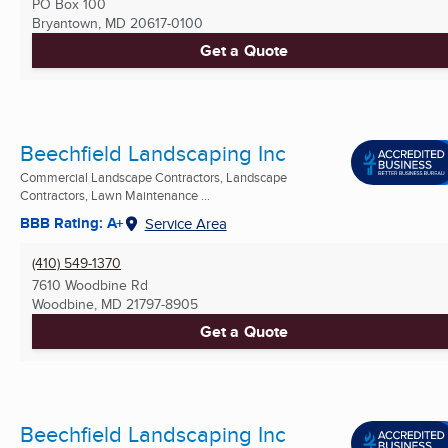
PO Box 100
Bryantown, MD
20617-0100
Get a Quote
Beechfield Landscaping Inc
Commercial Landscape Contractors, Landscape
Contractors, Lawn Maintenance ...
BBB Rating: A+
Service Area
(410) 549-1370
7610 Woodbine Rd
Woodbine, MD
21797-8905
Get a Quote
Beechfield Landscaping Inc