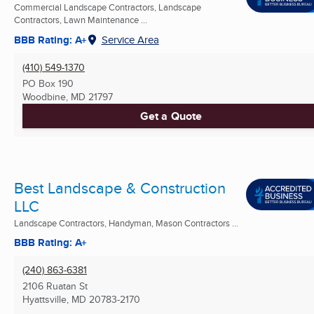
Commercial Landscape Contractors, Landscape
Contractors, Lawn Maintenance ...
BBB Rating: A+
Service Area
(410) 549-1370
PO Box 190
Woodbine, MD
21797
Get a Quote
Best Landscape & Construction
LLC
Landscape Contractors, Handyman, Mason Contractors ...
BBB Rating: A+
(240) 863-6381
2106 Ruatan St
Hyattsville, MD
20783-2170