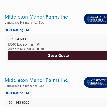
Middleton Manor Farms Inc
Landscape Maintenance, Sod
BBB Rating: A+
(301) 843-8323
13010 Legacy Farm Pl
Waldorf, MD
20601-4638
Get a Quote
Middleton Manor Farms Inc
Landscape Maintenance, Sod
BBB Rating: A+
(301) 843-8323