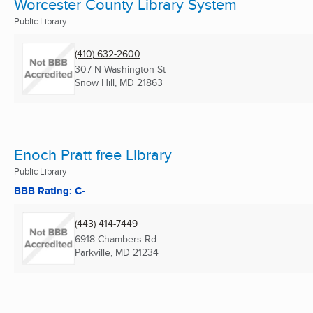
Worcester County Library System
Public Library
(410) 632-2600
307 N Washington St
Snow Hill, MD
21863
Enoch Pratt free Library
Public Library
BBB Rating: C-
(443) 414-7449
6918 Chambers Rd
Parkville, MD
21234