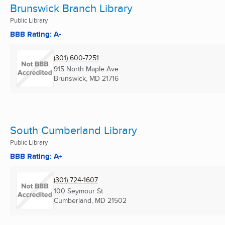
Brunswick Branch Library
Public Library
BBB Rating: A-
(301) 600-7251
915 North Maple Ave
Brunswick, MD
21716
South Cumberland Library
Public Library
BBB Rating: A+
(301) 724-1607
100 Seymour St
Cumberland, MD
21502