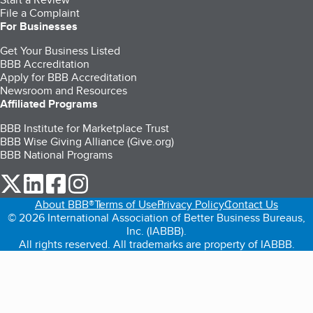
File a Complaint
For Businesses
Get Your Business Listed
BBB Accreditation
Apply for BBB Accreditation
Newsroom and Resources
Affiliated Programs
BBB Institute for Marketplace Trust
BBB Wise Giving Alliance (Give.org)
BBB National Programs
our Twitter (opens in a new tab)
our LinkedIn (opens in a new tab)
our Facebook (opens in a new tab)
our Instagram (opens in a new tab)
About BBB®
Terms of Use
Privacy Policy
Contact Us
© 2026 International Association of Better Business Bureaus,
Inc. (IABBB).
All rights reserved. All trademarks are property of IABBB.