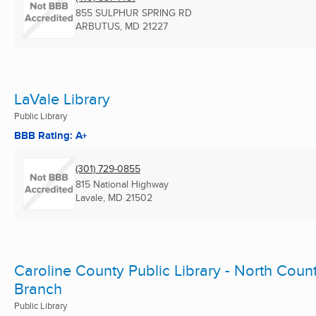
855 SULPHUR SPRING RD
ARBUTUS, MD
21227
LaVale Library
Public Library
BBB Rating: A+
(301) 729-0855
815 National Highway
Lavale, MD
21502
Caroline County Public Library - North Coun
Branch
Public Library