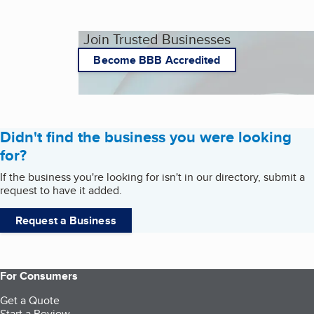
Join Trusted Businesses
Become BBB Accredited
Didn't find the business you were looking
for?
If the business you're looking for isn't in our directory, submit a
request to have it added.
Request a Business
For Consumers
Get a Quote
Start a Review