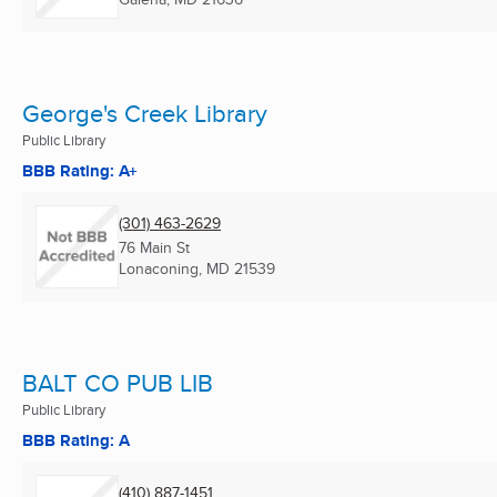
George's Creek Library
Public Library
BBB Rating: A+
(301) 463-2629
76 Main St
Lonaconing, MD
21539
BALT CO PUB LIB
Public Library
BBB Rating: A
(410) 887-1451