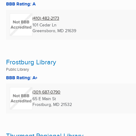
BBB Rating: A
(410) 482-2173
101 Cedar Ln
Greensboro, MD
21639
Frostburg Library
Public Library
BBB Rating: A+
(301) 687-0790
65 E Main St
Frostburg, MD
21532
Thurmont Regional Library