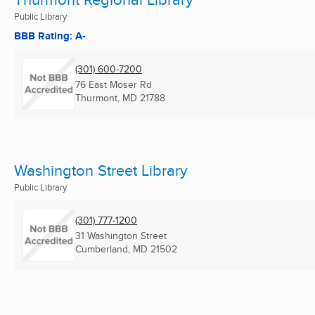
Public Library
BBB Rating: A-
(301) 600-7200
76 East Moser Rd
Thurmont, MD
21788
Washington Street Library
Public Library
(301) 777-1200
31 Washington Street
Cumberland, MD
21502