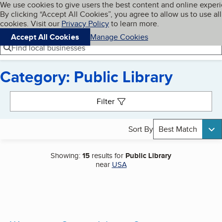
Cookies on BBB.org
We use cookies to give users the best content and online exper
My BBB
By clicking “Accept All Cookies”, you agree to allow us to use all
Skip to main content
Navigation menu
Menu
cookies. Visit our
Privacy Policy
to learn more.
Accept All Cookies
Manage Cookies
Find local businesses
Category: Public Library
Search results
Filter
Sort By
Best Match
Showing:
15
results for
Public Library
near
USA