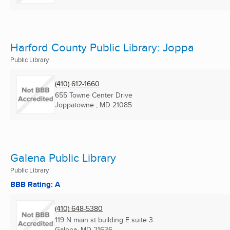
Harford County Public Library: Joppa
Public Library
(410) 612-1660
655 Towne Center Drive
Joppatowne , MD
21085
Galena Public Library
Public Library
BBB Rating: A
(410) 648-5380
119 N main st building E suite 3
Galena, MD
21636