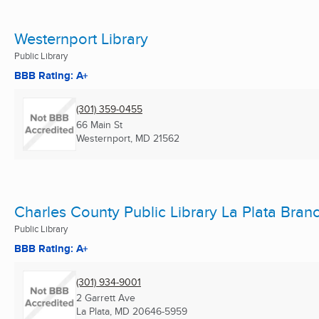
Westernport Library
Public Library
BBB Rating: A+
(301) 359-0455
66 Main St
Westernport, MD
21562
Charles County Public Library La Plata Bran
Public Library
BBB Rating: A+
(301) 934-9001
2 Garrett Ave
La Plata, MD
20646-5959