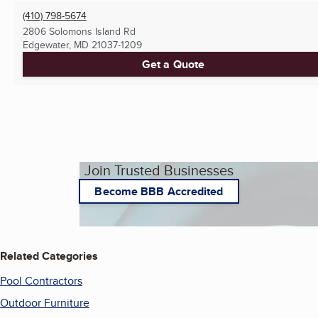
(410) 798-5674
2806 Solomons Island Rd
Edgewater, MD
21037-1209
Get a Quote
Join Trusted Businesses
Become BBB Accredited
Related Categories
Pool Contractors
Outdoor Furniture