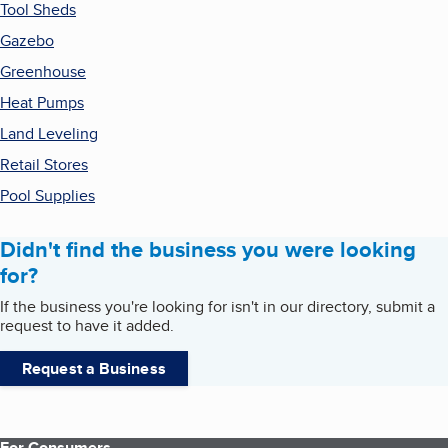
Tool Sheds
Gazebo
Greenhouse
Heat Pumps
Land Leveling
Retail Stores
Pool Supplies
Didn't find the business you were looking
for?
If the business you're looking for isn't in our directory, submit a
request to have it added.
Request a Business
For Consumers