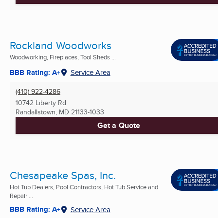
Rockland Woodworks
Woodworking, Fireplaces, Tool Sheds ...
BBB Rating: A+
Service Area
(410) 922-4286
10742 Liberty Rd
Randallstown, MD
21133-1033
Get a Quote
Chesapeake Spas, Inc.
Hot Tub Dealers, Pool Contractors, Hot Tub Service and
Repair ...
BBB Rating: A+
Service Area