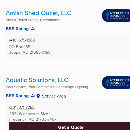
Amish Shed Outlet, LLC
Sheds, Retail Stores, Greenhouse ...
BBB Rating: A+
(410) 679-1563
PO Box 185
Joppa, MD
21085-0185
Aquatic Solutions, LLC
Pool Service, Pool Contractors, Landscape Lighting ...
BBB Rating: A+
Service Area
(301) 371-7252
4821 Winchester Blvd
Frederick, MD
21703-7457
Get a Quote