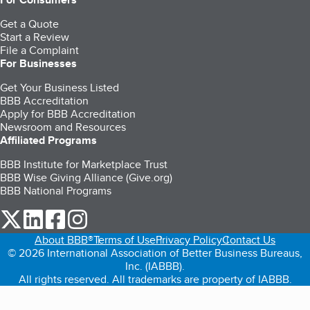
Get a Quote
Start a Review
File a Complaint
For Businesses
Get Your Business Listed
BBB Accreditation
Apply for BBB Accreditation
Newsroom and Resources
Affiliated Programs
BBB Institute for Marketplace Trust
BBB Wise Giving Alliance (Give.org)
BBB National Programs
our Twitter (opens in a new tab)
our LinkedIn (opens in a new tab)
our Facebook (opens in a new tab)
our Instagram (opens in a new tab)
About BBB®
Terms of Use
Privacy Policy
Contact Us
© 2026 International Association of Better Business Bureaus,
Inc. (IABBB).
All rights reserved. All trademarks are property of IABBB.