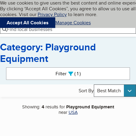
Cookies on BBB.org
We use cookies to give users the best content and online exper
My BBB
By clicking “Accept All Cookies”, you agree to allow us to use all
Skip to main content
Navigation menu
Menu
cookies. Visit our
Privacy Policy
to learn more.
Accept All Cookies
Manage Cookies
Find local businesses
Category: Playground
Equipment
Search results
Filter
1
active
Sort By
Best Match
Showing:
4
results for
Playground Equipment
near
USA