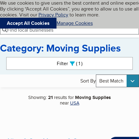
Cookies on BBB.org
We use cookies to give users the best content and online exper
My BBB
By clicking “Accept All Cookies”, you agree to allow us to use all
Skip to main content
Navigation menu
Menu
cookies. Visit our
Privacy Policy
to learn more.
Accept All Cookies
Manage Cookies
Find local businesses
Category: Moving Supplies
Search results
Filter
1
active
Sort By
Best Match
Showing:
21
results for
Moving Supplies
near
USA