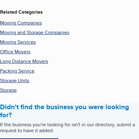
Related Categories
Moving Companies
Moving and Storage Companies
Moving Services
Office Movers
Long Distance Movers
Packing Service
Storage Units
Storage
Didn't find the business you were looking
for?
If the business you're looking for isn't in our directory, submit a
request to have it added.