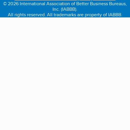
© 2026 International Association of Better Business Bureaus,
Inc. (IABBB).
All rights reserved. All trademarks are property of IABBB.