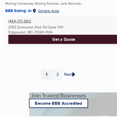
Moving Companies, Moving Services, Junk Removal ...
BBB Rating: A+
Service Area
(443) 371-3612
2105 Emmorton Park Rd Suite 109
Edgewood, MD
21040-1106
Get a Quote
1
2
Next
Page
Page
Join Trusted Businesses
Become BBB Accredited