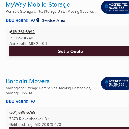
MyWay Mobile Storage
Portable Storage Units, Storage Units, Moving Supplies ...
BBB Rating: A+
Service Area
(616) 361-6992
PO Box 4248
Annapolis, MD
21403
Get a Quote
Bargain Movers
Moving and Storage Companies, Moving Companies,
Moving Supplies
BBB Rating: A+
(301) 685-6789
7579 Rickenbacker Dr
Gaithersburg, MD
20879-4701