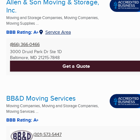
Allen & Son Moving & Storage,
Inc.
Moving and Storage Companies, Moving Companies,
Moving Supplies ...
BBB Rating: A+
Service Area
(866) 366-0466
3000 Druid Park Dr Ste 1D
Baltimore, MD
21215-7848
Get a Quote
BB&D Moving Services
Moving Companies, Moving and Storage Companies,
Moving Services ...
BBB Rating: A+
(301) 573-5447