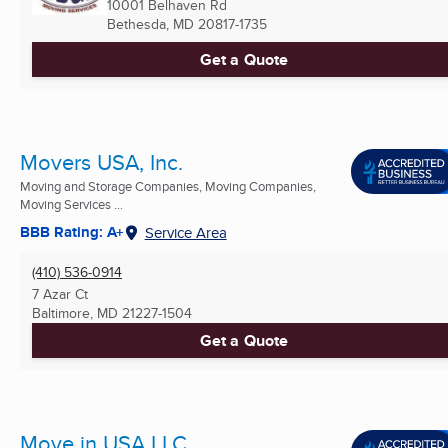
10001 Belhaven Rd
Bethesda, MD
20817-1735
Get a Quote
Movers USA, Inc.
Moving and Storage Companies, Moving Companies,
Moving Services ...
BBB Rating: A+
Service Area
(410) 536-0914
7 Azar Ct
Baltimore, MD
21227-1504
Get a Quote
Move in USA LLC