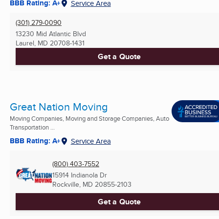
BBB Rating: A+
Service Area
(301) 279-0090
13230 Mid Atlantic Blvd
Laurel, MD
20708-1431
Get a Quote
Great Nation Moving
Moving Companies, Moving and Storage Companies, Auto
Transportation ...
BBB Rating: A+
Service Area
(800) 403-7552
15914 Indianola Dr
Rockville, MD
20855-2103
Get a Quote