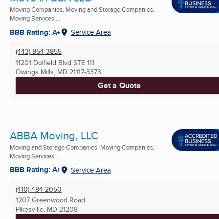
Moving Companies, Moving and Storage Companies,
Moving Services ...
BBB Rating: A+
Service Area
(443) 854-3855
11201 Dolfield Blvd STE 111
Owings Mills, MD
21117-3373
Get a Quote
ABBA Moving, LLC
Moving and Storage Companies, Moving Companies,
Moving Services ...
BBB Rating: A+
Service Area
(410) 484-2050
1207 Greenwood Road
Pikesville, MD
21208