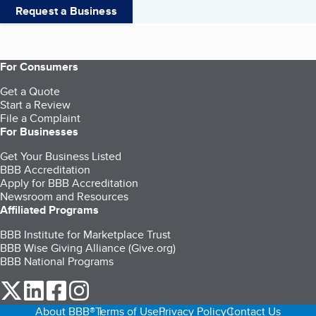
Request a Business
For Consumers
Get a Quote
Start a Review
File a Complaint
For Businesses
Get Your Business Listed
BBB Accreditation
Apply for BBB Accreditation
Newsroom and Resources
Affiliated Programs
BBB Institute for Marketplace Trust
BBB Wise Giving Alliance (Give.org)
BBB National Programs
our Twitter (opens in a new tab)
our LinkedIn (opens in a new tab)
our Facebook (opens in a new tab)
our Instagram (opens in a new tab)
About BBB®
Terms of Use
Privacy Policy
Contact Us