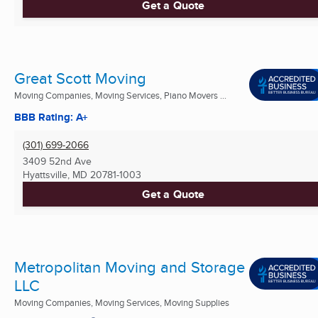
Get a Quote
Great Scott Moving
Moving Companies, Moving Services, Piano Movers ...
BBB Rating: A+
(301) 699-2066
3409 52nd Ave
Hyattsville, MD
20781-1003
Get a Quote
Metropolitan Moving and Storage
LLC
Moving Companies, Moving Services, Moving Supplies