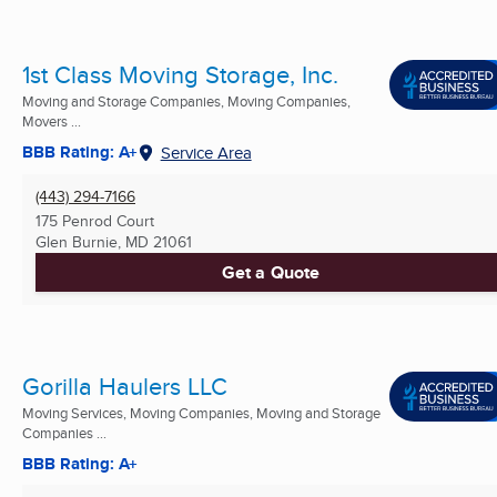
1st Class Moving Storage, Inc.
Moving and Storage Companies, Moving Companies,
Movers ...
BBB Rating: A+
Service Area
(443) 294-7166
175 Penrod Court
Glen Burnie, MD
21061
Get a Quote
Gorilla Haulers LLC
Moving Services, Moving Companies, Moving and Storage
Companies ...
BBB Rating: A+