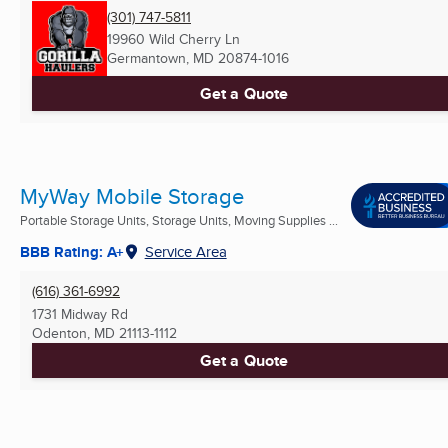
(301) 747-5811
19960 Wild Cherry Ln
Germantown, MD
20874-1016
Get a Quote
MyWay Mobile Storage
Portable Storage Units, Storage Units, Moving Supplies ...
BBB Rating: A+
Service Area
(616) 361-6992
1731 Midway Rd
Odenton, MD
21113-1112
Get a Quote