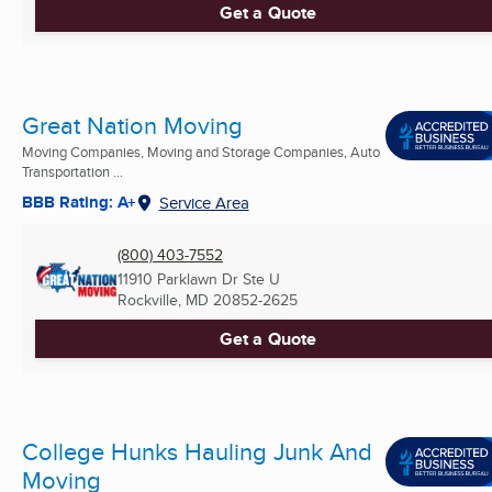
Get a Quote
Great Nation Moving
Moving Companies, Moving and Storage Companies, Auto
Transportation ...
BBB Rating: A+
Service Area
(800) 403-7552
11910 Parklawn Dr Ste U
Rockville, MD
20852-2625
Get a Quote
College Hunks Hauling Junk And
Moving