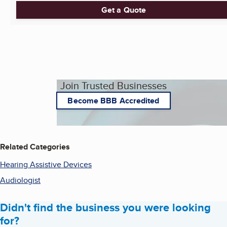
Get a Quote
Join Trusted Businesses
Become BBB Accredited
Related Categories
Hearing Assistive Devices
Audiologist
Didn't find the business you were looking
for?