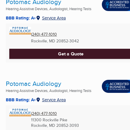
Potomac Audiology
Hearing Assistive Devices, Audiologist, Hearing Tests
BBB Rating: A+
Service Area
(240) 477-1010
Rockville, MD
20852-3042
Get a Quote
Potomac Audiology
Hearing Assistive Devices, Audiologist, Hearing Tests
BBB Rating: A+
Service Area
(240) 477-1010
11300 Rockville Pike
Rockville, MD
20852-3093