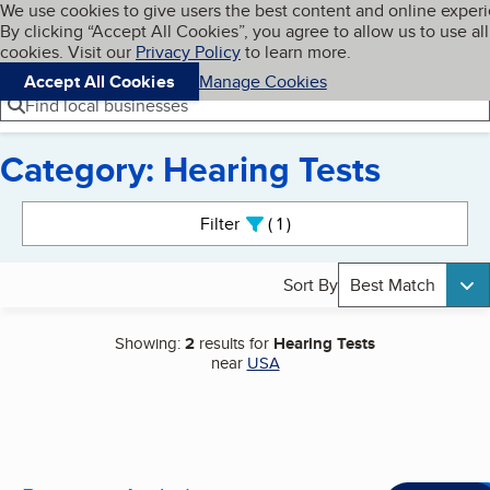
Cookies on BBB.org
We use cookies to give users the best content and online exper
My BBB
By clicking “Accept All Cookies”, you agree to allow us to use all
Skip to main content
Navigation menu
Menu
cookies. Visit our
Privacy Policy
to learn more.
Accept All Cookies
Manage Cookies
Find local businesses
Category: Hearing Tests
Search results
Filter
1
active
Sort By
Best Match
Showing:
2
results for
Hearing Tests
near
USA