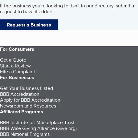
If the business you're looking for isn't in our directory, submit a
request to have it added.
Request a Business
For Consumers
Get a Quote
Start a Review
File a Complaint
For Businesses
Get Your Business Listed
BBB Accreditation
Apply for BBB Accreditation
Newsroom and Resources
Affiliated Programs
BBB Institute for Marketplace Trust
BBB Wise Giving Alliance (Give.org)
BBB National Programs