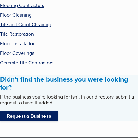
Flooring Contractors
Floor Cleaning
Tile and Grout Cleaning
Tile Restoration
Floor Installation
Floor Coverings
Ceramic Tile Contractors
Didn't find the business you were looking
for?
If the business you're looking for isn't in our directory, submit a
request to have it added.
Request a Business