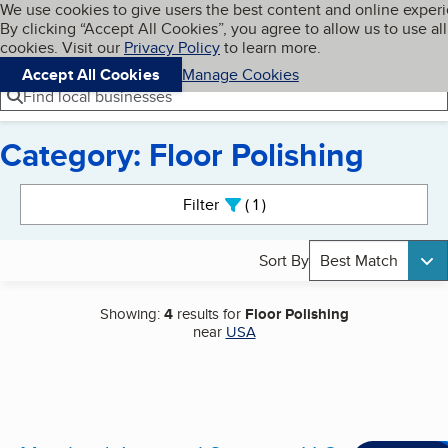
Cookies on BBB.org
We use cookies to give users the best content and online exper
My BBB
By clicking “Accept All Cookies”, you agree to allow us to use all
Skip to main content
Navigation menu
Menu
cookies. Visit our
Privacy Policy
to learn more.
Accept All Cookies
Manage Cookies
Find local businesses
Category: Floor Polishing
Search results
Filter
1
active
Sort By
Best Match
Showing:
4
results for
Floor Polishing
near
USA