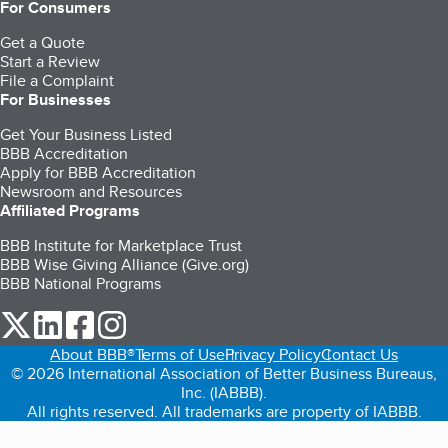
For Consumers
Get a Quote
Start a Review
File a Complaint
For Businesses
Get Your Business Listed
BBB Accreditation
Apply for BBB Accreditation
Newsroom and Resources
Affiliated Programs
BBB Institute for Marketplace Trust
BBB Wise Giving Alliance (Give.org)
BBB National Programs
our Twitter (opens in a new tab)
our LinkedIn (opens in a new tab)
our Facebook (opens in a new tab)
our Instagram (opens in a new tab)
About BBB®
Terms of Use
Privacy Policy
Contact Us
© 2026 International Association of Better Business Bureaus,
Inc. (IABBB).
All rights reserved. All trademarks are property of IABBB.