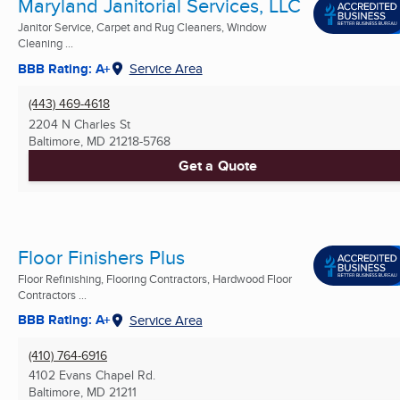
Maryland Janitorial Services, LLC
Janitor Service, Carpet and Rug Cleaners, Window
Cleaning ...
BBB Rating: A+
Service Area
(443) 469-4618
2204 N Charles St
Baltimore, MD
21218-5768
Get a Quote
Floor Finishers Plus
Floor Refinishing, Flooring Contractors, Hardwood Floor
Contractors ...
BBB Rating: A+
Service Area
(410) 764-6916
4102 Evans Chapel Rd.
Baltimore, MD
21211