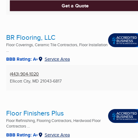
Get a Quote
BR Flooring, LLC
Floor Coverings, Ceramic Tile Contractors, Floor Installation
...
BBB Rating: A+
Service Area
(443) 904-1020
Ellicott City, MD
21043-6817
Floor Finishers Plus
Floor Refinishing, Flooring Contractors, Hardwood Floor
Contractors ...
BBB Rating: A+
Service Area