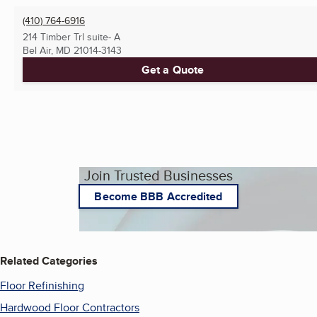
(410) 764-6916
214 Timber Trl suite- A
Bel Air, MD
21014-3143
Get a Quote
Join Trusted Businesses
Become BBB Accredited
Related Categories
Floor Refinishing
Hardwood Floor Contractors