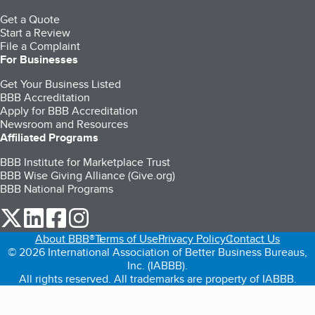
Get a Quote
Start a Review
File a Complaint
For Businesses
Get Your Business Listed
BBB Accreditation
Apply for BBB Accreditation
Newsroom and Resources
Affiliated Programs
BBB Institute for Marketplace Trust
BBB Wise Giving Alliance (Give.org)
BBB National Programs
our Twitter (opens in a new tab)
our LinkedIn (opens in a new tab)
our Facebook (opens in a new tab)
our Instagram (opens in a new tab)
About BBB®
Terms of Use
Privacy Policy
Contact Us
© 2026 International Association of Better Business Bureaus,
Inc. (IABBB).
All rights reserved. All trademarks are property of IABBB.