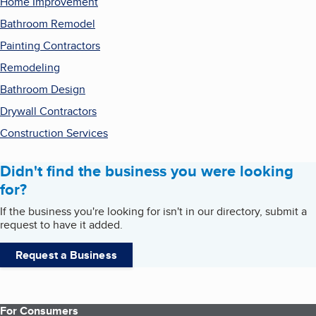
Home Improvement
Bathroom Remodel
Painting Contractors
Remodeling
Bathroom Design
Drywall Contractors
Construction Services
Didn't find the business you were looking
for?
If the business you're looking for isn't in our directory, submit a
request to have it added.
Request a Business
For Consumers