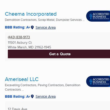
Cheema Incorporated
Demolition Contractors, Scrap Metal, Dumpster Services ...
BBB Rating: A+
Service Area
(443) 838-9173
11501 Asbury Ct
White Marsh, MD
21162-1945
Get a Quote
Ameriseal LLC
Excavating Contractors, Paving Contractors, Demolition
Contractors ...
BBB Rating: A+
Service Area
12 Davis Ave