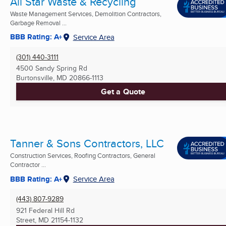
All Star Waste & Recycling
Waste Management Services, Demolition Contractors,
Garbage Removal ...
BBB Rating: A+
Service Area
(301) 440-3111
4500 Sandy Spring Rd
Burtonsville, MD
20866-1113
Get a Quote
Tanner & Sons Contractors, LLC
Construction Services, Roofing Contractors, General
Contractor ...
BBB Rating: A+
Service Area
(443) 807-9289
921 Federal Hill Rd
Street, MD
21154-1132