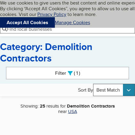
Cookies on BBB.org
We use cookies to give users the best content and online exper
My BBB
By clicking “Accept All Cookies”, you agree to allow us to use all
Skip to main content
Navigation menu
Menu
cookies. Visit our
Privacy Policy
to learn more.
Accept All Cookies
Manage Cookies
Find local businesses
Category: Demolition
Contractors
Search results
Filter
1
active
Sort By
Best Match
Showing:
25
results for
Demolition Contractors
near
USA