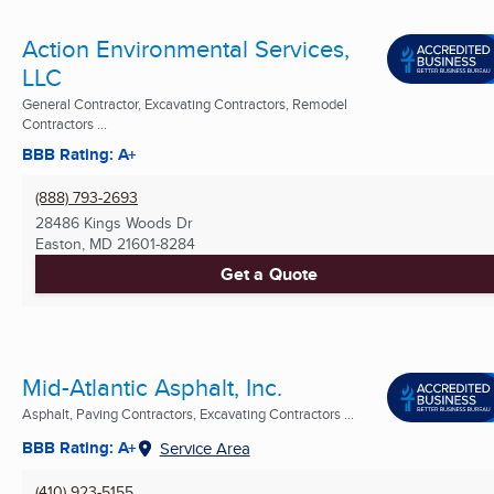
Action Environmental Services,
LLC
General Contractor, Excavating Contractors, Remodel
Contractors ...
BBB Rating: A+
(888) 793-2693
28486 Kings Woods Dr
Easton, MD
21601-8284
Get a Quote
Mid-Atlantic Asphalt, Inc.
Asphalt, Paving Contractors, Excavating Contractors ...
BBB Rating: A+
Service Area
(410) 923-5155