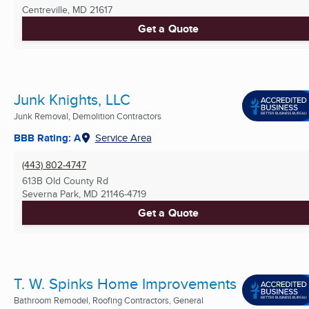
Centreville, MD
21617
Get a Quote
Junk Knights, LLC
Junk Removal, Demolition Contractors
BBB Rating: A
Service Area
(443) 802-4747
613B Old County Rd
Severna Park, MD
21146-4719
Get a Quote
T. W. Spinks Home Improvements
Bathroom Remodel, Roofing Contractors, General