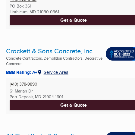
PO Box 361
Linthicum, MD
21090-0361
Get a Quote
Crockett & Sons Concrete, Inc
Concrete Contractors, Demolition Contractors, Decorative
Concrete ...
BBB Rating: A+
Service Area
(410) 378-9890
61 Marian Dr
Port Deposit, MD
21904-1601
Get a Quote