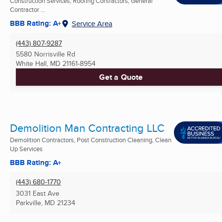
Construction Services, Roofing Contractors, General
Contractor ...
BBB Rating: A+
Service Area
(443) 807-9287
5580 Norrisville Rd
White Hall, MD
21161-8954
Get a Quote
Demolition Man Contracting LLC
Demolition Contractors, Post Construction Cleaning, Clean
Up Services
BBB Rating: A+
(443) 680-1770
3031 East Ave
Parkville, MD
21234