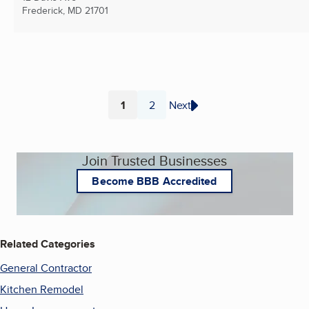
Frederick, MD
21701
1
2
Next
Page
Page
Join Trusted Businesses
Become BBB Accredited
Related Categories
General Contractor
Kitchen Remodel