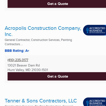
Get a Quote
Acropolis Construction Company,
Inc.
General Contractor, Construction Services, Painting
Contractors ...
BBB Rating: A+
(410) 235-3177
13021 Beaver Dam Rd
Hunt Valley, MD
21030-1501
Get a Quote
Tanner & Sons Contractors, LLC