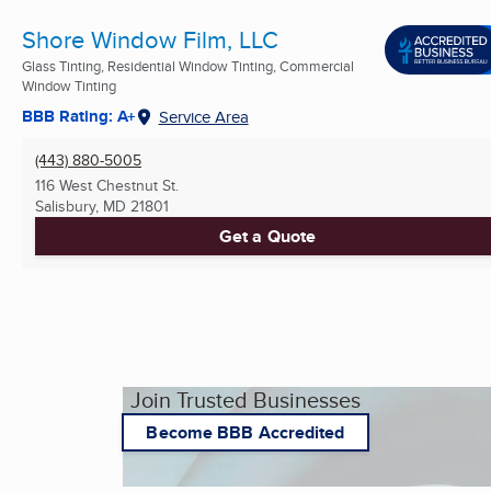
Shore Window Film, LLC
Glass Tinting, Residential Window Tinting, Commercial
Window Tinting
BBB Rating: A+
Service Area
(443) 880-5005
116 West Chestnut St.
Salisbury, MD
21801
Get a Quote
Join Trusted Businesses
Become BBB Accredited