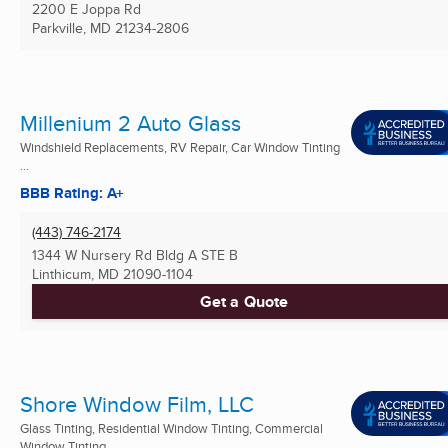
2200 E Joppa Rd
Parkville, MD
21234-2806
Millenium 2 Auto Glass
Windshield Replacements, RV Repair, Car Window Tinting
...
BBB Rating: A+
(443) 746-2174
1344 W Nursery Rd Bldg A STE B
Linthicum, MD
21090-1104
Get a Quote
Shore Window Film, LLC
Glass Tinting, Residential Window Tinting, Commercial
Window Tinting