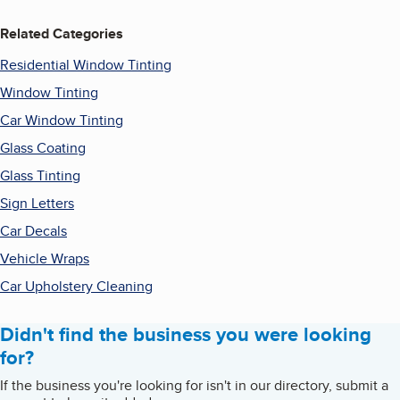
Related Categories
Residential Window Tinting
Window Tinting
Car Window Tinting
Glass Coating
Glass Tinting
Sign Letters
Car Decals
Vehicle Wraps
Car Upholstery Cleaning
Didn't find the business you were looking
for?
If the business you're looking for isn't in our directory, submit a