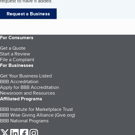
request to have it added.
Request a Business
For Consumers
Get a Quote
Start a Review
File a Complaint
For Businesses
Get Your Business Listed
BBB Accreditation
Apply for BBB Accreditation
Newsroom and Resources
Affiliated Programs
BBB Institute for Marketplace Trust
BBB Wise Giving Alliance (Give.org)
BBB National Programs
our Twitter (opens in a new tab)
our LinkedIn (opens in a new tab)
our Facebook (opens in a new tab)
our Instagram (opens in a new tab)