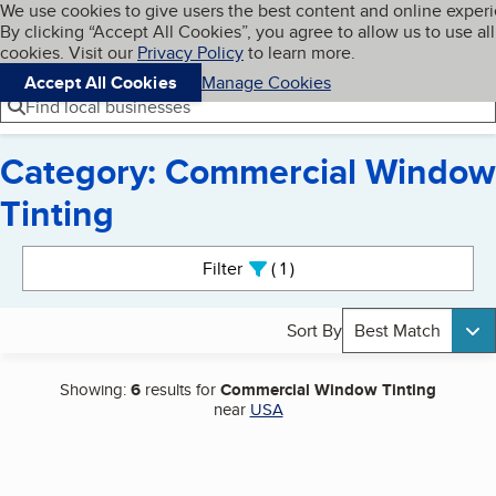
Cookies on BBB.org
We use cookies to give users the best content and online exper
My BBB
By clicking “Accept All Cookies”, you agree to allow us to use all
Skip to main content
Navigation menu
Menu
cookies. Visit our
Privacy Policy
to learn more.
Accept All Cookies
Manage Cookies
Find local businesses
Category: Commercial Window
Tinting
Search results
Filter
1
active
Sort By
Best Match
Showing:
6
results for
Commercial Window Tinting
near
USA