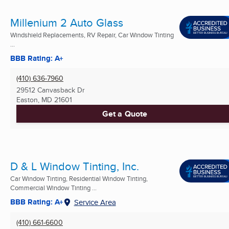
Millenium 2 Auto Glass
Windshield Replacements, RV Repair, Car Window Tinting
...
BBB Rating: A+
(410) 636-7960
29512 Canvasback Dr
Easton, MD
21601
Get a Quote
D & L Window Tinting, Inc.
Car Window Tinting, Residential Window Tinting,
Commercial Window Tinting ...
BBB Rating: A+
Service Area
(410) 661-6600