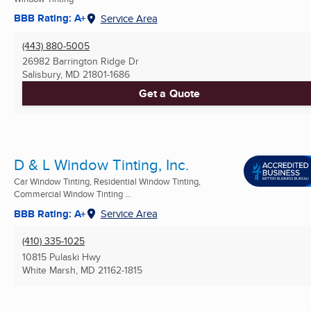
BBB Rating: A+
Service Area
(443) 880-5005
26982 Barrington Ridge Dr
Salisbury, MD
21801-1686
Get a Quote
D & L Window Tinting, Inc.
Car Window Tinting, Residential Window Tinting,
Commercial Window Tinting ...
BBB Rating: A+
Service Area
(410) 335-1025
10815 Pulaski Hwy
White Marsh, MD
21162-1815