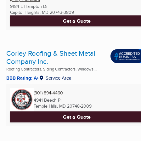
9184 E Hampton Dr
Capitol Heights, MD
20743-3809
Get a Quote
Corley Roofing & Sheet Metal
Company Inc.
Roofing Contractors, Siding Contractors, Windows ...
BBB Rating: A+
Service Area
(301) 894-4460
4941 Beech Pl
Temple Hills, MD
20748-2009
Get a Quote