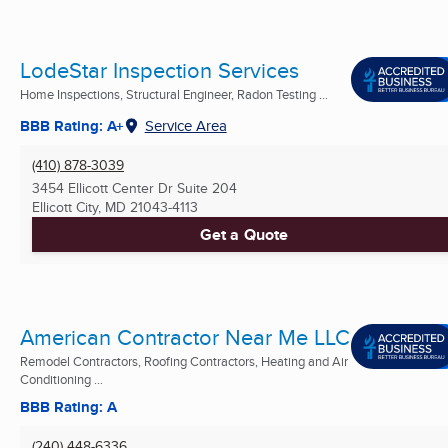
LodeStar Inspection Services
Home Inspections, Structural Engineer, Radon Testing ...
BBB Rating: A+
Service Area
(410) 878-3039
3454 Ellicott Center Dr Suite 204
Ellicott City, MD
21043-4113
Get a Quote
American Contractor Near Me LLC
Remodel Contractors, Roofing Contractors, Heating and Air
Conditioning ...
BBB Rating: A
(240) 448-6336