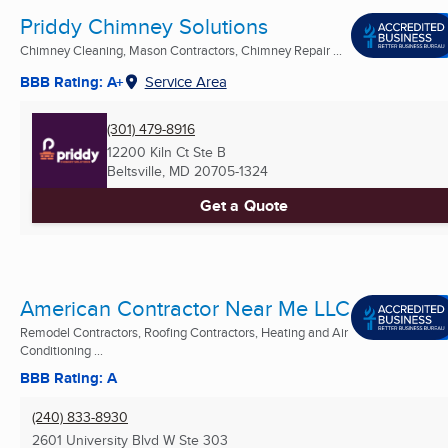
Priddy Chimney Solutions
Chimney Cleaning, Mason Contractors, Chimney Repair ...
BBB Rating: A+
Service Area
(301) 479-8916
12200 Kiln Ct Ste B
Beltsville, MD
20705-1324
Get a Quote
American Contractor Near Me LLC
Remodel Contractors, Roofing Contractors, Heating and Air
Conditioning ...
BBB Rating: A
(240) 833-8930
2601 University Blvd W Ste 303