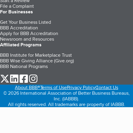
Start a Review
File a Complaint
For Businesses
Get Your Business Listed
BBB Accreditation
Apply for BBB Accreditation
Newsroom and Resources
Affiliated Programs
BBB Institute for Marketplace Trust
BBB Wise Giving Alliance (Give.org)
BBB National Programs
our Twitter (opens in a new tab)
our LinkedIn (opens in a new tab)
our Facebook (opens in a new tab)
our Instagram (opens in a new tab)
About BBB®
Terms of Use
Privacy Policy
Contact Us
© 2026 International Association of Better Business Bureaus,
Inc. (IABBB).
All rights reserved. All trademarks are property of IABBB.