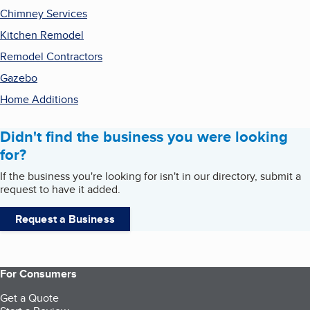
Chimney Services
Kitchen Remodel
Remodel Contractors
Gazebo
Home Additions
Didn't find the business you were looking
for?
If the business you're looking for isn't in our directory, submit a
request to have it added.
Request a Business
For Consumers
Get a Quote