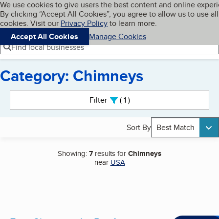
Cookies on BBB.org
We use cookies to give users the best content and online exper
My BBB
By clicking “Accept All Cookies”, you agree to allow us to use all
Skip to main content
Navigation menu
Menu
cookies. Visit our
Privacy Policy
to learn more.
Accept All Cookies
Manage Cookies
Find local businesses
Category: Chimneys
Search results
Filter
1
active
Sort By
Best Match
Showing:
7
results for
Chimneys
near
USA