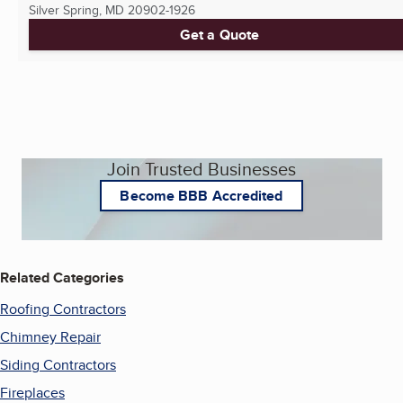
Silver Spring, MD
20902-1926
Get a Quote
Join Trusted Businesses
Become BBB Accredited
Related Categories
Roofing Contractors
Chimney Repair
Siding Contractors
Fireplaces