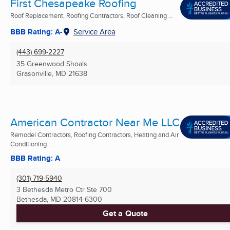
First Chesapeake Roofing
Roof Replacement, Roofing Contractors, Roof Cleaning ...
BBB Rating: A-
Service Area
(443) 699-2227
35 Greenwood Shoals
Grasonville, MD
21638
American Contractor Near Me LLC
Remodel Contractors, Roofing Contractors, Heating and Air
Conditioning ...
BBB Rating: A
(301) 719-5940
3 Bethesda Metro Ctr Ste 700
Bethesda, MD
20814-6300
Get a Quote