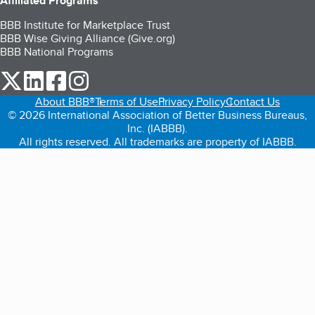
Affiliated Programs
BBB Institute for Marketplace Trust
BBB Wise Giving Alliance (Give.org)
BBB National Programs
our Twitter (opens in a new tab)
our LinkedIn (opens in a new tab)
our Facebook (opens in a new tab)
our Instagram (opens in a new tab)
About BBB®
Terms of Use
Privacy Policy
Contact Us
© 2026 International Association of Better Business Bureaus,
Inc. (IABBB).
All rights reserved. All trademarks are property of IABBB.