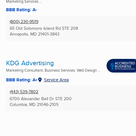
Marketing Services ...
BBB Rating: A-
(800) 230-9519
65 Old Solomons Island Rd STE 208
Annapolis, MD
21401-3843
KDG Advertising
Marketing Consultant, Business Services, Web Design ...
BBB Rating: A+
Service Area
(443) 539-7802
6700 Alexander Bell Dr STE 200
Columbia, MD
21046-2105