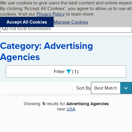
Cookies on BBB.org
We use cookies to give users the best content and online exper
My BBB
By clicking “Accept All Cookies”, you agree to allow us to use all
Skip to main content
Navigation menu
Menu
cookies. Visit our
Privacy Policy
to learn more.
Accept All Cookies
Manage Cookies
Find local businesses
Category: Advertising
Agencies
Search results
Filter
1
active
Sort By
Best Match
Showing:
5
results for
Advertising Agencies
near
USA