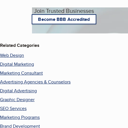
Join Trusted Businesses
Become BBB Accredited
Related Categories
Web Design
Digital Marketing
Marketing Consultant
Advertising Agencies & Counselors
Digital Advertising
Graphic Designer
SEO Services
Marketing Programs
Brand Development