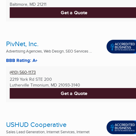
Baltimore, MD
21211
Get a Quote
PivNet, Inc.
Advertising Agencies, Web Design, SEO Services ...
BBB Rating: A+
(410) 560-1173
2219 York Rd STE 200
Lutherville Timonium, MD
21093-3140
Get a Quote
USHUD Cooperative
Sales Lead Generation, Internet Services, Internet