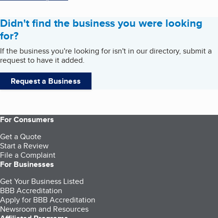
Didn't find the business you were looking
for?
If the business you're looking for isn't in our directory, submit a
request to have it added.
Request a Business
For Consumers
Get a Quote
Start a Review
File a Complaint
For Businesses
Get Your Business Listed
BBB Accreditation
Apply for BBB Accreditation
Newsroom and Resources