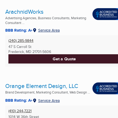
ArachnidWorks
Advertising Agencies, Business Consultants, Marketing
Consultant ...
BBB Rating: A+
Service Area
(240) 285-9844
47 S Carroll St
Frederick, MD
21701-5606
Get a Quote
Orange Element Design, LLC
Brand Development, Marketing Consultant, Web Design ...
BBB Rating: A+
Service Area
(410) 244-7221
1014 W 36th Street