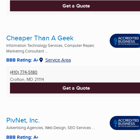
Get a Quote
Cheaper Than A Geek
Information Technology Services, Computer Repair,
Marketing Consultant ...
BBB Rating: A+
Service Area
(410) 774-5180
Crofton, MD
21114
Get a Quote
PivNet, Inc.
Advertising Agencies, Web Design, SEO Services ...
BBB Rating: A+