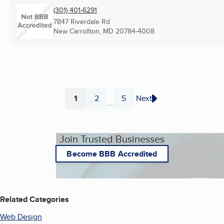
(301) 401-6291
7847 Riverdale Rd
New Carrollton, MD
20784-4008
1
2
5
Next
...
Page
Page
Page
Join Trusted Businesses
Become BBB Accredited
Related Categories
Web Design