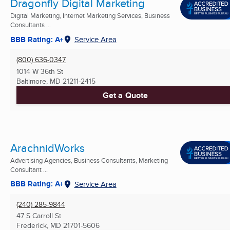
Dragonfly Digital Marketing
Digital Marketing, Internet Marketing Services, Business
Consultants ...
BBB Rating: A+
Service Area
(800) 636-0347
1014 W 36th St
Baltimore, MD
21211-2415
Get a Quote
ArachnidWorks
Advertising Agencies, Business Consultants, Marketing
Consultant ...
BBB Rating: A+
Service Area
(240) 285-9844
47 S Carroll St
Frederick, MD
21701-5606