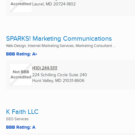
Laurel, MD
20724-1802
SPARKS! Marketing Communications
Web Design, Internet Marketing Services, Marketing Consultant ...
BBB Rating: A+
(410) 244-5111
224 Schilling Circle Suite 240
Hunt Valley, MD
21031-8606
K Faith LLC
SEO Services
BBB Rating: A