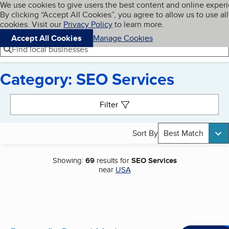
Cookies on BBB.org
We use cookies to give users the best content and online exper
My BBB
By clicking “Accept All Cookies”, you agree to allow us to use all
Skip to main content
Navigation menu
Menu
cookies. Visit our
Privacy Policy
to learn more.
Accept All Cookies
Manage Cookies
Find local businesses
Category: SEO Services
Search results
Filter
Sort By
Best Match
Showing:
69
results for
SEO Services
near
USA