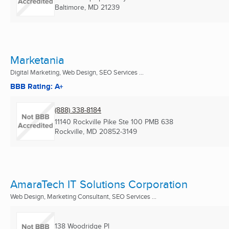
Baltimore, MD
21239
Marketania
Digital Marketing, Web Design, SEO Services ...
BBB Rating: A+
(888) 338-8184
11140 Rockville Pike Ste 100 PMB 638
Rockville, MD
20852-3149
AmaraTech IT Solutions Corporation
Web Design, Marketing Consultant, SEO Services ...
138 Woodridge Pl