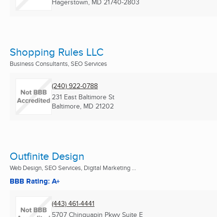
Hagerstown, MD
21740-2803
Shopping Rules LLC
Business Consultants, SEO Services
(240) 922-0788
231 East Baltimore St
Baltimore, MD
21202
Outfinite Design
Web Design, SEO Services, Digital Marketing ...
BBB Rating: A+
(443) 461-4441
5707 Chinquapin Pkwy Suite E