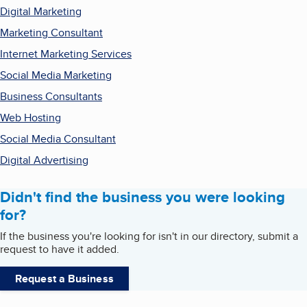
Digital Marketing
Marketing Consultant
Internet Marketing Services
Social Media Marketing
Business Consultants
Web Hosting
Social Media Consultant
Digital Advertising
Didn't find the business you were looking
for?
If the business you're looking for isn't in our directory, submit a
request to have it added.
Request a Business