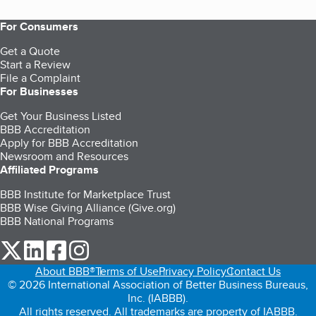
For Consumers
Get a Quote
Start a Review
File a Complaint
For Businesses
Get Your Business Listed
BBB Accreditation
Apply for BBB Accreditation
Newsroom and Resources
Affiliated Programs
BBB Institute for Marketplace Trust
BBB Wise Giving Alliance (Give.org)
BBB National Programs
our Twitter (opens in a new tab)
our LinkedIn (opens in a new tab)
our Facebook (opens in a new tab)
our Instagram (opens in a new tab)
About BBB®
Terms of Use
Privacy Policy
Contact Us
© 2026 International Association of Better Business Bureaus,
Inc. (IABBB).
All rights reserved. All trademarks are property of IABBB.