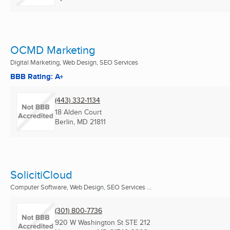
OCMD Marketing
Digital Marketing, Web Design, SEO Services
BBB Rating: A+
(443) 332-1134
18 Alden Court
Berlin, MD
21811
SolicitiCloud
Computer Software, Web Design, SEO Services ...
(301) 800-7736
920 W Washington St STE 212