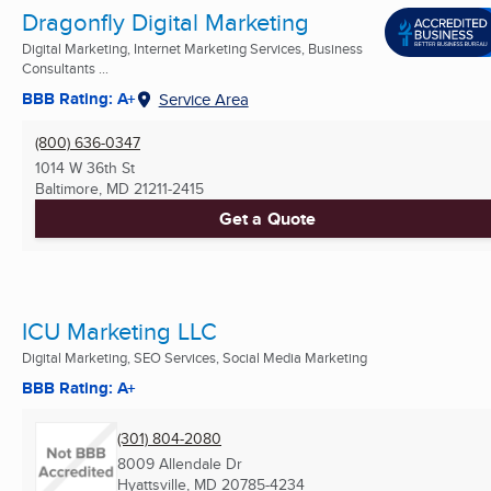
Dragonfly Digital Marketing
Digital Marketing, Internet Marketing Services, Business
Consultants ...
BBB Rating: A+
Service Area
(800) 636-0347
1014 W 36th St
Baltimore, MD
21211-2415
Get a Quote
ICU Marketing LLC
Digital Marketing, SEO Services, Social Media Marketing
BBB Rating: A+
(301) 804-2080
8009 Allendale Dr
Hyattsville, MD
20785-4234