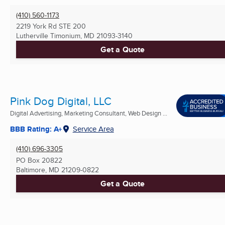
(410) 560-1173
2219 York Rd STE 200
Lutherville Timonium, MD
21093-3140
Get a Quote
Pink Dog Digital, LLC
Digital Advertising, Marketing Consultant, Web Design ...
BBB Rating: A+
Service Area
(410) 696-3305
PO Box 20822
Baltimore, MD
21209-0822
Get a Quote