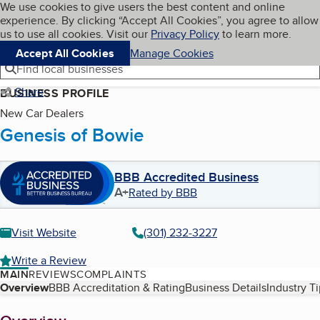
Cookies on BBB.org
We use cookies to give users the best content and online
My BBB
experience. By clicking “Accept All Cookies”, you agree to allow
Skip to main content
Navigation menu
Menu
us to use all cookies. Visit our
Privacy Policy
to learn more.
Accept All Cookies
Manage Cookies
Find local businesses
Share
BUSINESS PROFILE
New Car Dealers
Genesis of Bowie
BBB Accredited Business
A+
Rated by BBB
Visit Website
(301) 232-3227
Write a Review
MAIN
REVIEWS
COMPLAINTS
Table of Contents
Overview
BBB Accreditation & Rating
Business Details
Industry T