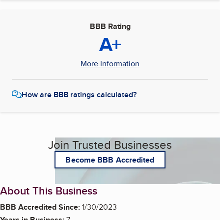
BBB Rating
A+
More Information
How are BBB ratings calculated?
Join Trusted Businesses
Become BBB Accredited
About This Business
BBB Accredited Since:
1/30/2023
Years in Business:
7