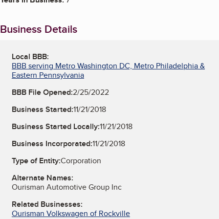
Business Details
Local BBB:
BBB serving Metro Washington DC, Metro Philadelphia &
Eastern Pennsylvania
BBB File Opened:
2/25/2022
Business Started:
11/21/2018
Business Started Locally:
11/21/2018
Business Incorporated:
11/21/2018
Type of Entity:
Corporation
Alternate Names:
Ourisman Automotive Group Inc
Related Businesses:
Ourisman Volkswagen of Rockville