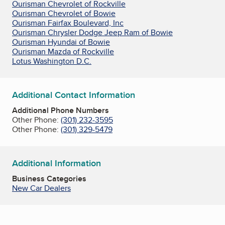
Ourisman Chevrolet of Rockville
Ourisman Chevrolet of Bowie
Ourisman Fairfax Boulevard, Inc
Ourisman Chrysler Dodge Jeep Ram of Bowie
Ourisman Hyundai of Bowie
Ourisman Mazda of Rockville
Lotus Washington D.C.
Additional Contact Information
Additional Phone Numbers
Other Phone:
(301) 232-3595
Other Phone:
(301) 329-5479
Additional Information
Business Categories
New Car Dealers