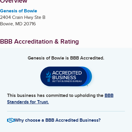
About
Overview
Genesis of Bowie
2404 Crain Hwy Ste B
Bowie
,
MD
20716
BBB Accreditation & Rating
Genesis of Bowie
is BBB Accredited.
This business has committed to upholding the
BBB
Standards for Trust.
Why choose a BBB Accredited Business?