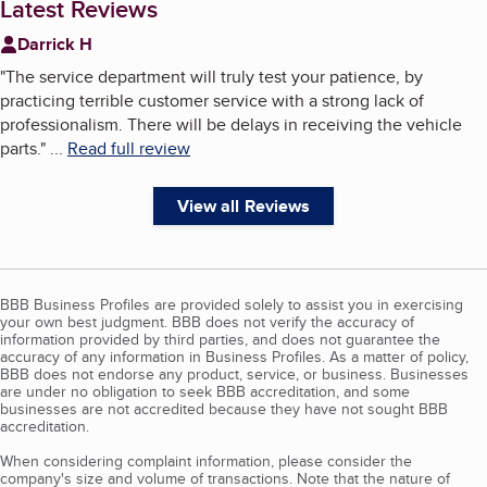
Latest Reviews
Darrick H
"
The service department will truly test your patience, by
practicing terrible customer service with a strong lack of
professionalism. There will be delays in receiving the vehicle
parts.
"
...
Read full review
View all Reviews
BBB Business Profiles are provided solely to assist you in exercising
your own best judgment. BBB does not verify the accuracy of
information provided by third parties, and does not guarantee the
accuracy of any information in Business Profiles. As a matter of policy,
BBB does not endorse any product, service, or business. Businesses
are under no obligation to seek BBB accreditation, and some
businesses are not accredited because they have not sought BBB
accreditation.
When considering complaint information, please consider the
company's size and volume of transactions. Note that the nature of