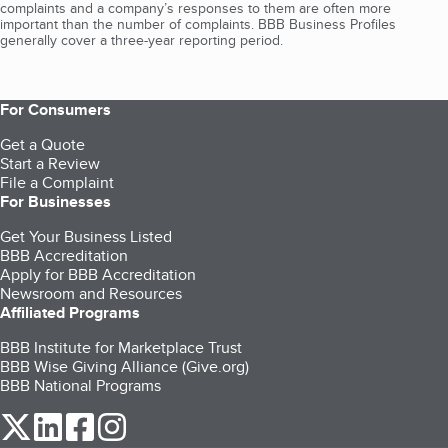
complaints and a company’s responses to them are often more
important than the number of complaints. BBB Business Profiles
generally cover a three-year reporting period.
For Consumers
Get a Quote
Start a Review
File a Complaint
For Businesses
Get Your Business Listed
BBB Accreditation
Apply for BBB Accreditation
Newsroom and Resources
Affiliated Programs
BBB Institute for Marketplace Trust
BBB Wise Giving Alliance (Give.org)
BBB National Programs
our Twitter (opens in a new tab)
our LinkedIn (opens in a new tab)
our Facebook (opens in a new tab)
our Instagram (opens in a new tab)