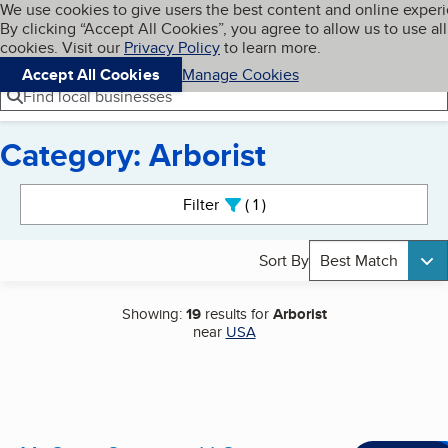
Cookies on BBB.org
We use cookies to give users the best content and online exper
My BBB
By clicking “Accept All Cookies”, you agree to allow us to use all
Skip to main content
Navigation menu
Menu
cookies. Visit our
Privacy Policy
to learn more.
Accept All Cookies
Manage Cookies
Find local businesses
Category: Arborist
Search results
Filter
1
active
Sort By
Best Match
Showing:
19
results for
Arborist
near
USA