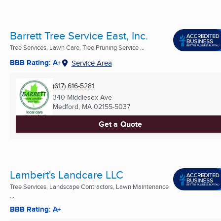
Barrett Tree Service East, Inc.
Tree Services, Lawn Care, Tree Pruning Service ...
BBB Rating: A+
Service Area
(617) 616-5281
340 Middlesex Ave
Medford, MA
02155-5037
Get a Quote
Lambert's Landcare LLC
Tree Services, Landscape Contractors, Lawn Maintenance
...
BBB Rating: A+