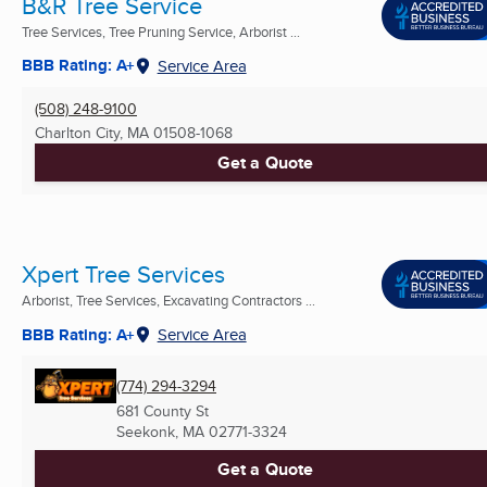
B&R Tree Service
Tree Services, Tree Pruning Service, Arborist ...
BBB Rating: A+
Service Area
(508) 248-9100
Charlton City, MA
01508-1068
Get a Quote
Xpert Tree Services
Arborist, Tree Services, Excavating Contractors ...
BBB Rating: A+
Service Area
(774) 294-3294
681 County St
Seekonk, MA
02771-3324
Get a Quote