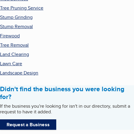
Tree Pruning Service
Stump Grinding
Stump Removal
Firewood
Tree Removal
Land Clearing
Lawn Care
Landscape Design
Didn't find the business you were looking
for?
If the business you're looking for isn't in our directory, submit a
request to have it added.
Request a Business