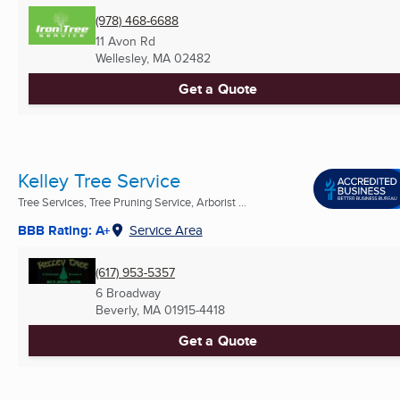
(978) 468-6688
11 Avon Rd
Wellesley, MA
02482
Get a Quote
Kelley Tree Service
Tree Services, Tree Pruning Service, Arborist ...
BBB Rating: A+
Service Area
(617) 953-5357
6 Broadway
Beverly, MA
01915-4418
Get a Quote