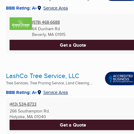
BBB Rating: A+
Service Area
(978) 468-6688
64 Dunham Rd
Beverly, MA
01915
Get a Quote
LashCo Tree Service, LLC
Tree Services, Tree Pruning Service, Land Clearing ...
BBB Rating: A+
Service Area
(413) 534-8733
266 Southampton Rd.
Holyoke, MA
01040
Get a Quote