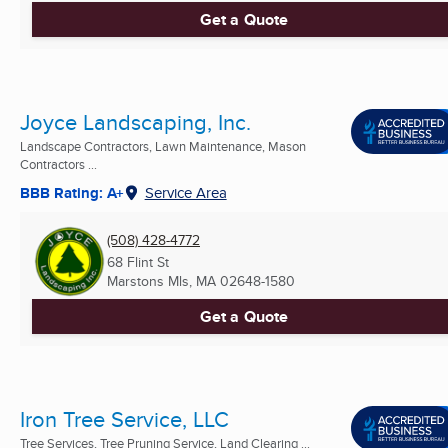
Get a Quote
Joyce Landscaping, Inc.
Landscape Contractors, Lawn Maintenance, Mason
Contractors ...
BBB Rating: A+
Service Area
(508) 428-4772
68 Flint St
Marstons Mls, MA
02648-1580
Get a Quote
Iron Tree Service, LLC
Tree Services, Tree Pruning Service, Land Clearing ...