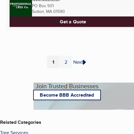
PO Box 501
Sutton, MA
01590
Get a Quote
1
2
Next
Page
Page
Join Trusted Businesses
Become BBB Accredited
Related Categories
Tree Services