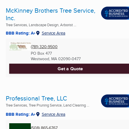
McKinney Brothers Tree Service,
Inc.
Tree Services, Landscape Design, Arborist ...
BBB Rating: A+
Service Area
(781) 320-9500
PO Box 477
Westwood, MA
02090-0477
Get a Quote
Professional Tree, LLC
Tree Services, Tree Pruning Service, Land Clearing ...
BBB Rating: A+
Service Area
(508) 865-6767