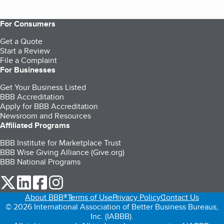
For Consumers
Get a Quote
Start a Review
File a Complaint
For Businesses
Get Your Business Listed
BBB Accreditation
Apply for BBB Accreditation
Newsroom and Resources
Affiliated Programs
BBB Institute for Marketplace Trust
BBB Wise Giving Alliance (Give.org)
BBB National Programs
our Twitter (opens in a new tab)
our LinkedIn (opens in a new tab)
our Facebook (opens in a new tab)
our Instagram (opens in a new tab)
About BBB®
Terms of Use
Privacy Policy
Contact Us
© 2026 International Association of Better Business Bureaus,
Inc. (IABBB).