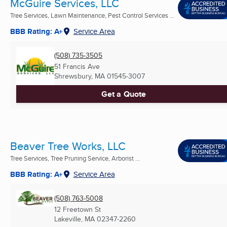
McGuire Services, LLC
Tree Services, Lawn Maintenance, Pest Control Services ...
BBB Rating: A+
Service Area
(508) 735-3505
51 Francis Ave
Shrewsbury, MA
01545-3007
Get a Quote
Beaver Tree Works, LLC
Tree Services, Tree Pruning Service, Arborist ...
BBB Rating: A+
Service Area
(508) 763-5008
12 Freetown St
Lakeville, MA
02347-2260