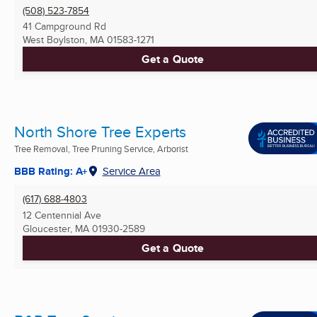
(508) 523-7854
41 Campground Rd
West Boylston, MA
01583-1271
Get a Quote
North Shore Tree Experts
Tree Removal, Tree Pruning Service, Arborist
BBB Rating: A+
Service Area
(617) 688-4803
12 Centennial Ave
Gloucester, MA
01930-2589
Get a Quote