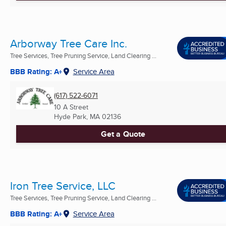
Arborway Tree Care Inc.
Tree Services, Tree Pruning Service, Land Clearing ...
BBB Rating: A+
Service Area
(617) 522-6071
10 A Street
Hyde Park, MA
02136
Get a Quote
Iron Tree Service, LLC
Tree Services, Tree Pruning Service, Land Clearing ...
BBB Rating: A+
Service Area