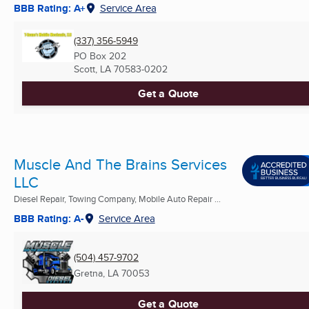
BBB Rating: A+
Service Area
(337) 356-5949
PO Box 202
Scott, LA
70583-0202
Get a Quote
Muscle And The Brains Services
LLC
Diesel Repair, Towing Company, Mobile Auto Repair ...
BBB Rating: A-
Service Area
(504) 457-9702
Gretna, LA
70053
Get a Quote