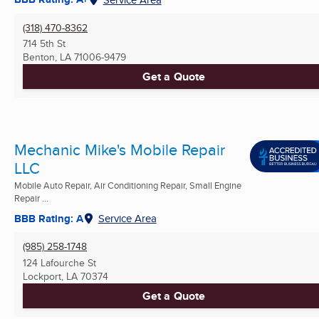
(318) 470-8362
714 5th St
Benton, LA
71006-9479
Get a Quote
Mechanic Mike's Mobile Repair
LLC
Mobile Auto Repair, Air Conditioning Repair, Small Engine
Repair ...
BBB Rating: A
Service Area
(985) 258-1748
124 Lafourche St
Lockport, LA
70374
Get a Quote