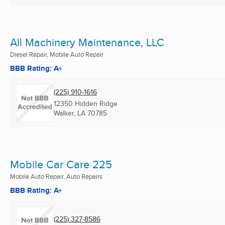
All Machinery Maintenance, LLC
Diesel Repair, Mobile Auto Repair
BBB Rating: A+
(225) 910-1616
12350 Hidden Ridge
Walker, LA
70785
Mobile Car Care 225
Mobile Auto Repair, Auto Repairs
BBB Rating: A+
(225) 327-8586