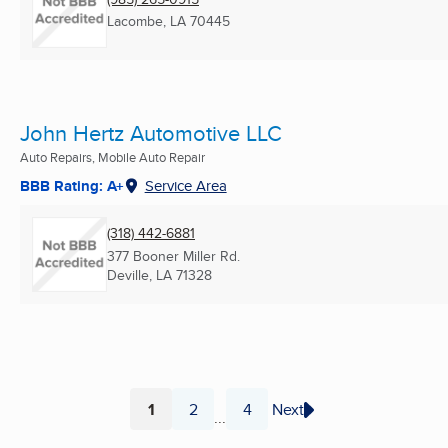
Lacombe, LA
70445
John Hertz Automotive LLC
Auto Repairs, Mobile Auto Repair
BBB Rating: A+
Service Area
(318) 442-6881
377 Booner Miller Rd.
Deville, LA
71328
1
2
4
Next
...
Page
Page
Page