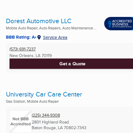
Dorest Automotive LLC
Mobile Auto Repair, Auto Repairs, Auto Maintenance ...
BBB Rating: A+
Service Area
(573) 691-7237
New Orleans, LA
70119
Get a Quote
University Car Care Center
Gas Station, Mobile Auto Repair
(225) 344-9308
2801 Highland Road
Baton Rouge, LA
70802-7343