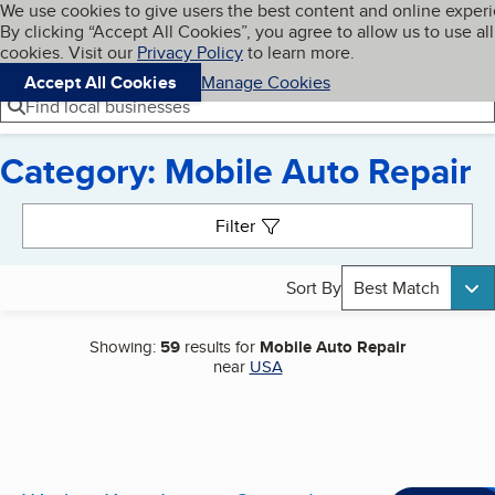
Cookies on BBB.org
We use cookies to give users the best content and online exper
My BBB
By clicking “Accept All Cookies”, you agree to allow us to use all
Skip to main content
Navigation menu
Menu
cookies. Visit our
Privacy Policy
to learn more.
Accept All Cookies
Manage Cookies
Find local businesses
Category: Mobile Auto Repair
Search results
Filter
Sort By
Best Match
Showing:
59
results for
Mobile Auto Repair
near
USA