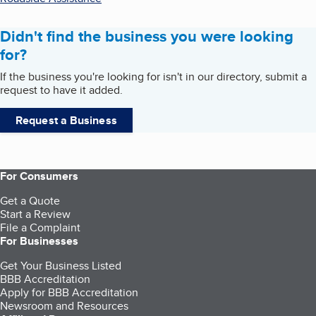
Didn't find the business you were looking
for?
If the business you're looking for isn't in our directory, submit a
request to have it added.
Request a Business
For Consumers
Get a Quote
Start a Review
File a Complaint
For Businesses
Get Your Business Listed
BBB Accreditation
Apply for BBB Accreditation
Newsroom and Resources