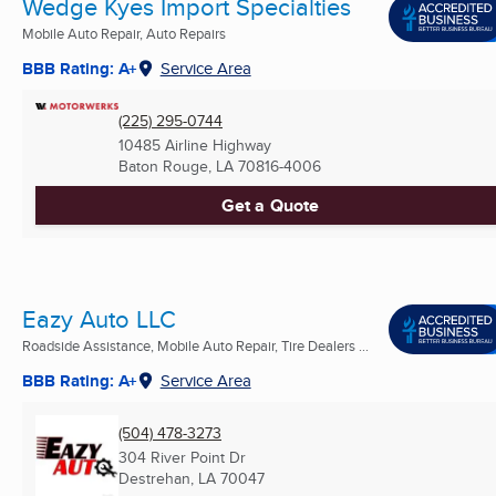
Wedge Kyes Import Specialties
Mobile Auto Repair, Auto Repairs
BBB Rating: A+
Service Area
(225) 295-0744
10485 Airline Highway
Baton Rouge, LA
70816-4006
Get a Quote
Eazy Auto LLC
Roadside Assistance, Mobile Auto Repair, Tire Dealers ...
BBB Rating: A+
Service Area
(504) 478-3273
304 River Point Dr
Destrehan, LA
70047