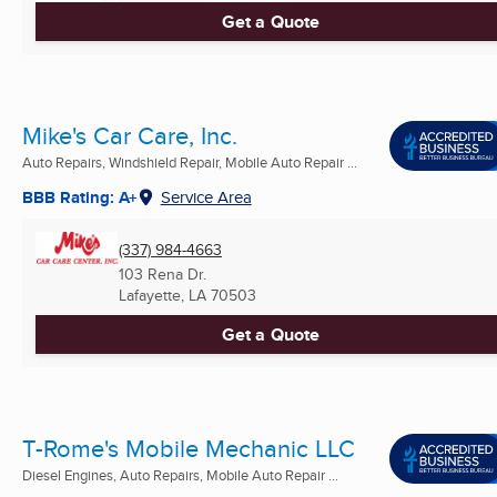
Get a Quote
Mike's Car Care, Inc.
Auto Repairs, Windshield Repair, Mobile Auto Repair ...
BBB Rating: A+
Service Area
(337) 984-4663
103 Rena Dr.
Lafayette, LA
70503
Get a Quote
T-Rome's Mobile Mechanic LLC
Diesel Engines, Auto Repairs, Mobile Auto Repair ...