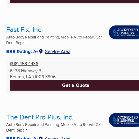
Fast Fix, Inc.
Auto Body Repair and Painting, Mobile Auto Repair, Car
Dent Repair ...
BBB Rating: A+
Service Area
(318) 458-4436
6438 Highway 3
Benton, LA
71006-3906
Get a Quote
The Dent Pro Plus, Inc.
Auto Body Repair and Painting, Mobile Auto Repair, Car
Dent Repair ...
BBB Rating: A+
Service Area