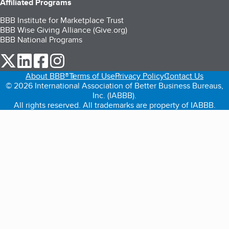
Affiliated Programs
BBB Institute for Marketplace Trust
BBB Wise Giving Alliance (Give.org)
BBB National Programs
our Twitter (opens in a new tab)
our LinkedIn (opens in a new tab)
our Facebook (opens in a new tab)
our Instagram (opens in a new tab)
About BBB®
Terms of Use
Privacy Policy
Contact Us
© 2026 International Association of Better Business Bureaus,
Inc. (IABBB).
All rights reserved. All trademarks are property of IABBB.