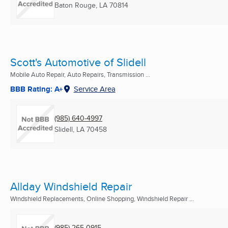
Baton Rouge, LA
70814
Scott's Automotive of Slidell
Mobile Auto Repair, Auto Repairs, Transmission ...
BBB Rating: A+
Service Area
(985) 640-4997
Slidell, LA
70458
Allday Windshield Repair
Windshield Replacements, Online Shopping, Windshield Repair ...
(985) 265-0915