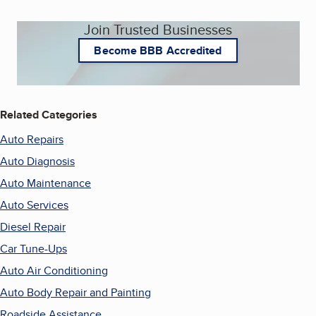
Join Trusted Businesses
Become BBB Accredited
Related Categories
Auto Repairs
Auto Diagnosis
Auto Maintenance
Auto Services
Diesel Repair
Car Tune-Ups
Auto Air Conditioning
Auto Body Repair and Painting
Roadside Assistance