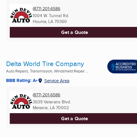
(877) 201-6586
1004 W. Tunnel Rd.
Houma, LA
70360
Get a Quote
Delta World Tire Company
Auto Repairs, Transmission, Windshield Repair ...
BBB Rating: A+
Service Area
(877) 201-6586
3639 Veterans Blvd.
Metairie, LA
70002
Get a Quote