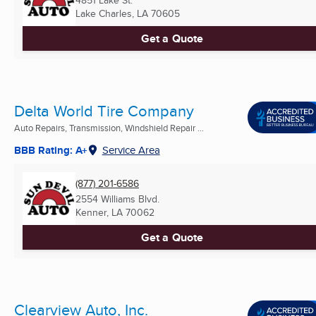
4851 Lake St.
Lake Charles, LA
70605
Get a Quote
Delta World Tire Company
Auto Repairs, Transmission, Windshield Repair ...
BBB Rating: A+
Service Area
(877) 201-6586
2554 Williams Blvd.
Kenner, LA
70062
Get a Quote
Clearview Auto, Inc.