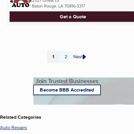
2327 Oneal Ln
Baton Rouge, LA
70816-3317
Get a Quote
1
2
Next
Page
Page
Join Trusted Businesses
Become BBB Accredited
Related Categories
Auto Repairs