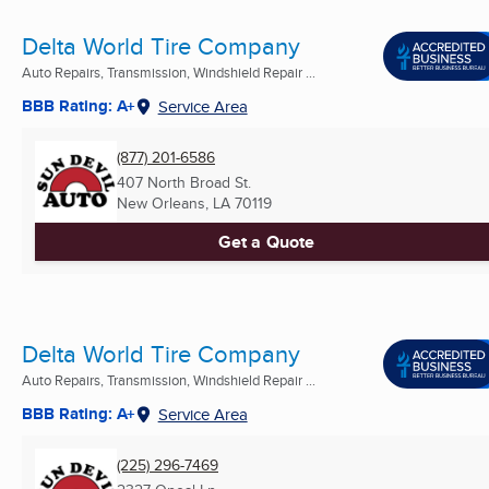
Delta World Tire Company
Auto Repairs, Transmission, Windshield Repair ...
BBB Rating: A+
Service Area
(877) 201-6586
407 North Broad St.
New Orleans, LA
70119
Get a Quote
Delta World Tire Company
Auto Repairs, Transmission, Windshield Repair ...
BBB Rating: A+
Service Area
(225) 296-7469