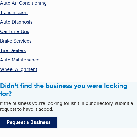
Auto Air Conditioning
Transmission
Auto Diagnosis
Car Tune-Ups
Brake Services
Tire Dealers
Auto Maintenance
Wheel Alignment
Didn't find the business you were looking
for?
If the business you're looking for isn't in our directory, submit a
request to have it added.
Request a Business