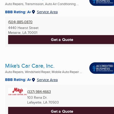
Auto Repairs, Transmission, Auto Air Conditioning ...
BBB Rating: A+
Service Area
(504) 885-0870
4440 Hearst Street
Metairie, LA
70001
Get a Quote
Mike's Car Care, Inc.
Auto Repairs, Windshield Repair, Mobile Auto Repair ...
BBB Rating: A+
Service Area
(337) 984-4663
103 Rena Dr.
Lafayette, LA
70503
Get a Quote