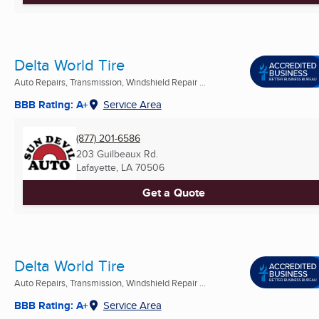
Delta World Tire
Auto Repairs, Transmission, Windshield Repair ...
BBB Rating: A+
Service Area
(877) 201-6586
203 Guilbeaux Rd.
Lafayette, LA
70506
Get a Quote
Delta World Tire
Auto Repairs, Transmission, Windshield Repair ...
BBB Rating: A+
Service Area