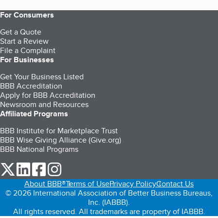
For Consumers
Get a Quote
Start a Review
File a Complaint
For Businesses
Get Your Business Listed
BBB Accreditation
Apply for BBB Accreditation
Newsroom and Resources
Affiliated Programs
BBB Institute for Marketplace Trust
BBB Wise Giving Alliance (Give.org)
BBB National Programs
our Twitter (opens in a new tab)
our LinkedIn (opens in a new tab)
our Facebook (opens in a new tab)
our Instagram (opens in a new tab)
About BBB®
Terms of Use
Privacy Policy
Contact Us
© 2026 International Association of Better Business Bureaus,
Inc. (IABBB).
All rights reserved. All trademarks are property of IABBB.