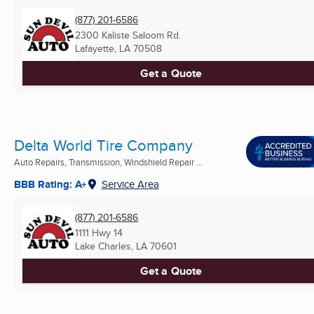
(877) 201-6586
2300 Kaliste Saloom Rd.
Lafayette, LA
70508
Get a Quote
Delta World Tire Company
Auto Repairs, Transmission, Windshield Repair ...
BBB Rating: A+
Service Area
(877) 201-6586
1111 Hwy 14
Lake Charles, LA
70601
Get a Quote