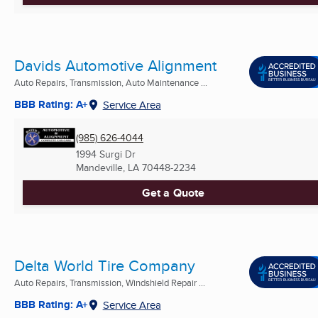
Davids Automotive Alignment
Auto Repairs, Transmission, Auto Maintenance ...
BBB Rating: A+
Service Area
(985) 626-4044
1994 Surgi Dr
Mandeville, LA
70448-2234
Get a Quote
Delta World Tire Company
Auto Repairs, Transmission, Windshield Repair ...
BBB Rating: A+
Service Area