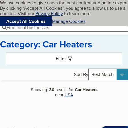
Cookies on BBB.org
We use cookies to give users the best content and online exper
My BBB
By clicking “Accept All Cookies”, you agree to allow us to use all
Skip to main content
Navigation menu
Menu
cookies. Visit our
Privacy Policy
to learn more.
Accept All Cookies
Manage Cookies
Find local businesses
Category: Car Heaters
Search results
Filter
Sort By
Best Match
Showing:
30
results for
Car Heaters
near
USA