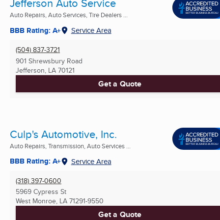
Jefferson Auto Service
Auto Repairs, Auto Services, Tire Dealers ...
BBB Rating: A+
Service Area
(504) 837-3721
901 Shrewsbury Road
Jefferson, LA
70121
Get a Quote
Culp's Automotive, Inc.
Auto Repairs, Transmission, Auto Services ...
BBB Rating: A+
Service Area
(318) 397-0600
5969 Cypress St
West Monroe, LA
71291-9550
Get a Quote