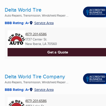
Delta World Tire
Auto Repairs, Transmission, Windshield Repair ...
BBB Rating: A+
Service Area
(877) 201-6586
1737 Center St.
New Iberia, LA
70560
Get a Quote
Delta World Tire Company
Auto Repairs, Transmission, Windshield Repair ...
BBB Rating: A+
Service Area
(877) 201-6586