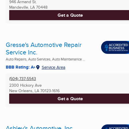
946 Armand St.
Mandeville, LA
70448
Get a Quote
Gresse's Automotive Repair
Service Inc.
Auto Repairs, Auto Services, Auto Maintenance ...
BBB Rating: A+
Service Area
(504) 737-5543
2300 Hickory Ave
New Orleans, LA
70123-1616
Get a Quote
Ashley's Automotive, Inc.