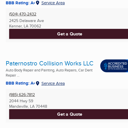
BBB Rating: A+
Service Area
(504) 470-2432
2425 Delaware Ave
Kenner, LA
70062
Get a Quote
Paternostro Collision Works LLC
Auto Body Repair and Painting, Auto Repairs, Car Dent
Repair ...
BBB Rating: A+
Service Area
(985) 626-7812
2044 Hwy 59
Mandeville, LA
70448
Get a Quote