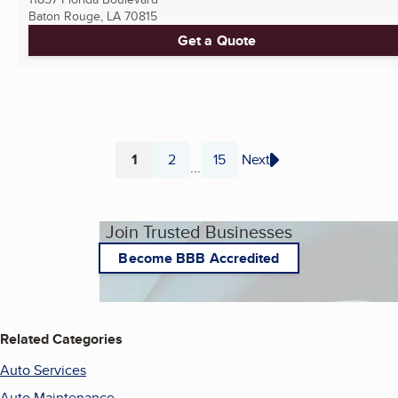
Baton Rouge, LA
70815
Get a Quote
1
2
15
Next
...
Page
Page
Page
Join Trusted Businesses
Become BBB Accredited
Related Categories
Auto Services
Auto Maintenance