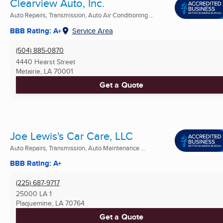
Clearview Auto, Inc.
Auto Repairs, Transmission, Auto Air Conditioning ...
BBB Rating: A+
Service Area
(504) 885-0870
4440 Hearst Street
Metairie, LA
70001
Get a Quote
Joe Lewis's Car Care, LLC
Auto Repairs, Transmission, Auto Maintenance ...
BBB Rating: A+
(225) 687-9717
25000 LA 1
Plaquemine, LA
70764
Get a Quote