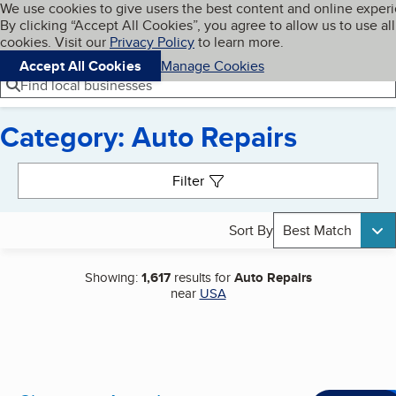
Cookies on BBB.org
We use cookies to give users the best content and online exper
My BBB
By clicking “Accept All Cookies”, you agree to allow us to use all
Skip to main content
Navigation menu
Menu
cookies. Visit our
Privacy Policy
to learn more.
Accept All Cookies
Manage Cookies
Find local businesses
Category: Auto Repairs
Search results
Filter
Sort By
Best Match
Showing:
1,617
results for
Auto Repairs
near
USA