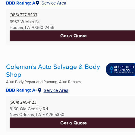
BBB Rating: A
Service Area
(985) 727-8407
6932 W Main St
Houma, LA
70360-2456
Get a Quote
Coleman's Auto Salvage & Body
Shop
Auto Body Repair and Painting, Auto Repairs
BBB Rating: A+
Service Area
(504) 245-1123
8160 Old Gentilly Rd
New Orleans, LA
70126-5350
Get a Quote