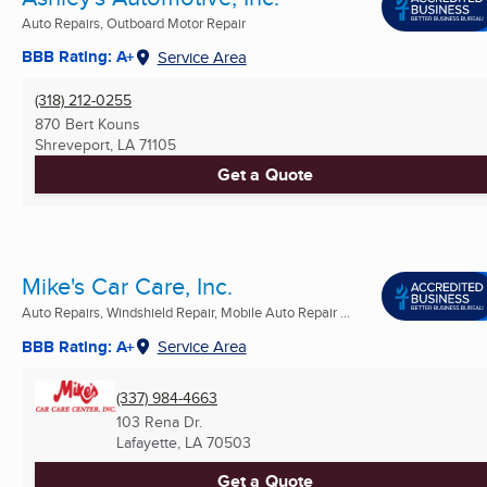
Auto Repairs, Outboard Motor Repair
BBB Rating: A+
Service Area
(318) 212-0255
870 Bert Kouns
Shreveport, LA
71105
Get a Quote
Mike's Car Care, Inc.
Auto Repairs, Windshield Repair, Mobile Auto Repair ...
BBB Rating: A+
Service Area
(337) 984-4663
103 Rena Dr.
Lafayette, LA
70503
Get a Quote