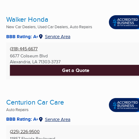
Walker Honda
New Car Dealers, Used Car Dealers, Auto Repairs
BBB Rating: A+
Service Area
(318) 445-6677
6677 Coliseum Blvd
Alexandria, LA
71303-3737
Get a Quote
Centurion Car Care
Auto Repairs
BBB Rating: A+
Service Area
(225) 226-9500
11857 Florida Boulevard