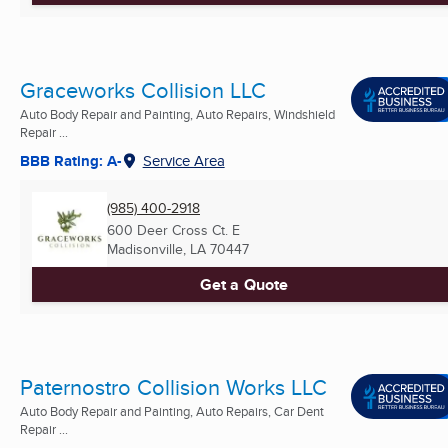
Graceworks Collision LLC
Auto Body Repair and Painting, Auto Repairs, Windshield
Repair ...
BBB Rating: A-
Service Area
(985) 400-2918
600 Deer Cross Ct. E
Madisonville, LA
70447
Get a Quote
Paternostro Collision Works LLC
Auto Body Repair and Painting, Auto Repairs, Car Dent
Repair ...