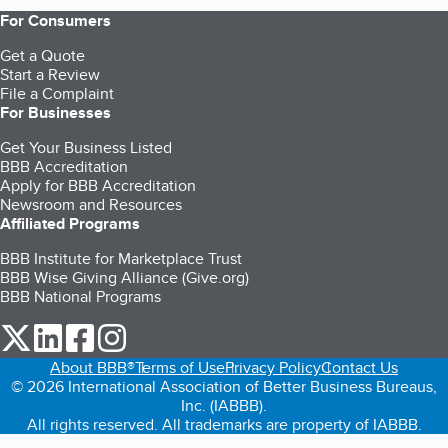
For Consumers
Get a Quote
Start a Review
File a Complaint
For Businesses
Get Your Business Listed
BBB Accreditation
Apply for BBB Accreditation
Newsroom and Resources
Affiliated Programs
BBB Institute for Marketplace Trust
BBB Wise Giving Alliance (Give.org)
BBB National Programs
our Twitter (opens in a new tab)
our LinkedIn (opens in a new tab)
our Facebook (opens in a new tab)
our Instagram (opens in a new tab)
About BBB®
Terms of Use
Privacy Policy
Contact Us
© 2026 International Association of Better Business Bureaus,
Inc. (IABBB).
All rights reserved. All trademarks are property of IABBB.