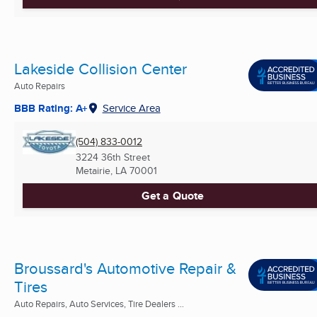
Lakeside Collision Center
Auto Repairs
BBB Rating: A+
Service Area
(504) 833-0012
3224 36th Street
Metairie, LA
70001
Get a Quote
Broussard's Automotive Repair &
Tires
Auto Repairs, Auto Services, Tire Dealers ...