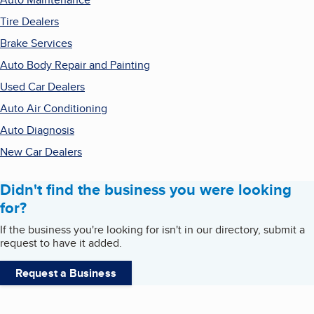
Tire Dealers
Brake Services
Auto Body Repair and Painting
Used Car Dealers
Auto Air Conditioning
Auto Diagnosis
New Car Dealers
Didn't find the business you were looking
for?
If the business you're looking for isn't in our directory, submit a
request to have it added.
Request a Business