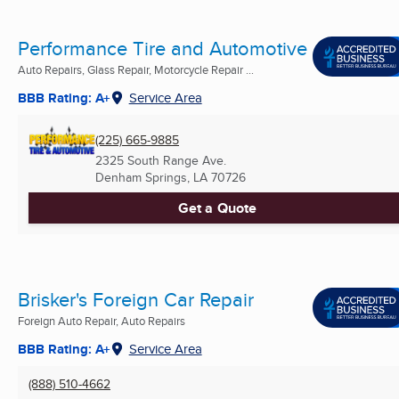
Performance Tire and Automotive
Auto Repairs, Glass Repair, Motorcycle Repair ...
BBB Rating: A+
Service Area
(225) 665-9885
2325 South Range Ave.
Denham Springs, LA
70726
Get a Quote
Brisker's Foreign Car Repair
Foreign Auto Repair, Auto Repairs
BBB Rating: A+
Service Area
(888) 510-4662