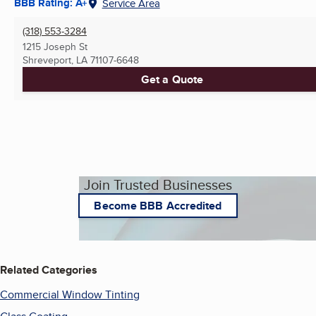
BBB Rating: A+
Service Area
(318) 553-3284
1215 Joseph St
Shreveport, LA
71107-6648
Get a Quote
Join Trusted Businesses
Become BBB Accredited
Related Categories
Commercial Window Tinting