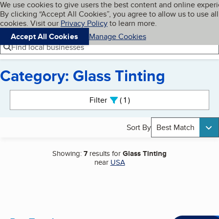
Cookies on BBB.org
We use cookies to give users the best content and online exper
My BBB
By clicking “Accept All Cookies”, you agree to allow us to use all
Skip to main content
Navigation menu
Menu
cookies. Visit our
Privacy Policy
to learn more.
Accept All Cookies
Manage Cookies
Find local businesses
Category: Glass Tinting
Search results
Filter
1
active
Sort By
Best Match
Showing:
7
results for
Glass Tinting
near
USA