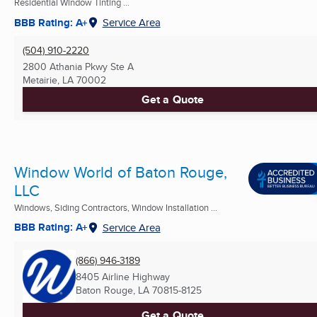
Residential Window Tinting ...
BBB Rating: A+
Service Area
(504) 910-2220
2800 Athania Pkwy Ste A
Metairie, LA
70002
Get a Quote
Window World of Baton Rouge,
LLC
Windows, Siding Contractors, Window Installation ...
BBB Rating: A+
Service Area
(866) 946-3189
8405 Airline Highway
Baton Rouge, LA
70815-8125
Get a Quote