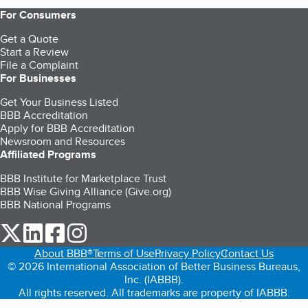
For Consumers
Get a Quote
Start a Review
File a Complaint
For Businesses
Get Your Business Listed
BBB Accreditation
Apply for BBB Accreditation
Newsroom and Resources
Affiliated Programs
BBB Institute for Marketplace Trust
BBB Wise Giving Alliance (Give.org)
BBB National Programs
our Twitter (opens in a new tab)
our LinkedIn (opens in a new tab)
our Facebook (opens in a new tab)
our Instagram (opens in a new tab)
About BBB®
Terms of Use
Privacy Policy
Contact Us
© 2026 International Association of Better Business Bureaus,
Inc. (IABBB).
All rights reserved. All trademarks are property of IABBB.