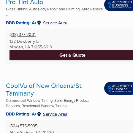
Pro Tint Auto
Glass Tinting, Auto Body Repair and Painting, Auto Repairs
...
BBB Rating: A+
Service Area
(318) 377-2001
132 Dewberry Ln
Minden, LA
71055-6610
Get a Quote
CoolVu of New Orleans/St.
Tammany
Commercial Window Tinting, Solar Energy Product
Services, Residential Window Tinting ...
BBB Rating: A+
Service Area
(504) 575-5935
Abita Springs, LA
70420