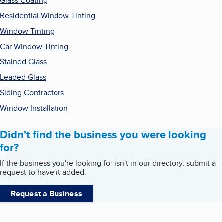
Glass Coating
Residential Window Tinting
Window Tinting
Car Window Tinting
Stained Glass
Leaded Glass
Siding Contractors
Window Installation
Didn't find the business you were looking
for?
If the business you're looking for isn't in our directory, submit a
request to have it added.
Request a Business