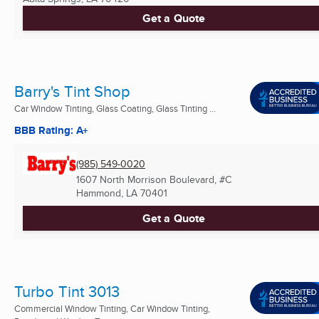
Get a Quote
Barry's Tint Shop
Car Window Tinting, Glass Coating, Glass Tinting ...
BBB Rating: A+
(985) 549-0020
1607 North Morrison Boulevard, #C
Hammond, LA
70401
Get a Quote
Turbo Tint 3013
Commercial Window Tinting, Car Window Tinting,