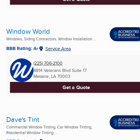
Window World
Windows, Siding Contractors, Window Installation ...
BBB Rating: A+
Service Area
(225) 706-2100
8814 Veterans Blvd Suite 17
Metairie, LA
70003
Get a Quote
Dave's Tint
Commercial Window Tinting, Car Window Tinting,
Residential Window Tinting ...