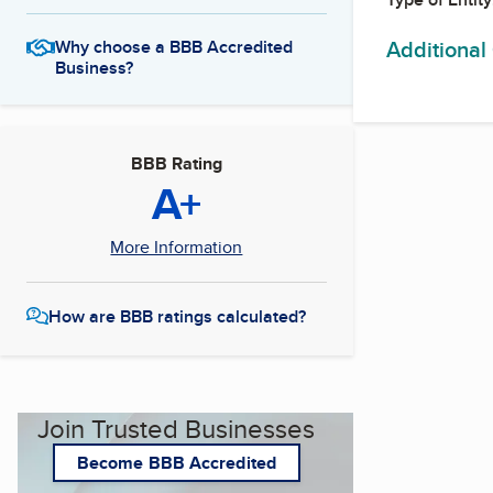
Additional
Why choose a BBB Accredited
Business?
BBB Rating
A+
More Information
How are BBB ratings calculated?
Join Trusted Businesses
Become BBB Accredited