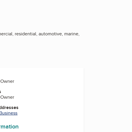
ercial, residential, automotive, marine,
, Owner
s
, Owner
Addresses
 Business
ormation