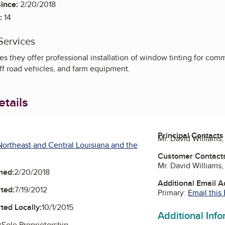
ince:
2/20/2018
:
14
Services
s they offer professional installation of window tinting for comm
ff road vehicles, and farm equipment.
tails
Principal Contacts
Mr. David Williams
ortheast and Central Louisiana and the
Customer Contact
Mr. David Williams
ned:
2/20/2018
Additional Email 
ted:
7/19/2012
Primary:
Email this
ted Locally:
10/1/2015
Additional Inf
:
Sole Proprietorship