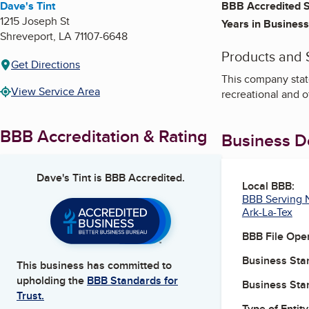
Dave's Tint
BBB Accredited S
1215 Joseph St
Years in Business
Shreveport
,
LA
71107-6648
Products and 
Get Directions
This company state
View Service Area
recreational and o
BBB Accreditation & Rating
Business De
Dave's Tint
is BBB Accredited.
Local BBB:
BBB Serving N
Ark-La-Tex
BBB File Ope
Business Star
This business has committed to
upholding the
BBB Standards for
Business Star
Trust.
Type of Entity