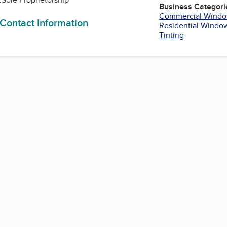
Business Categori
Commercial Windo
 Contact Information
Residential Window
Tinting