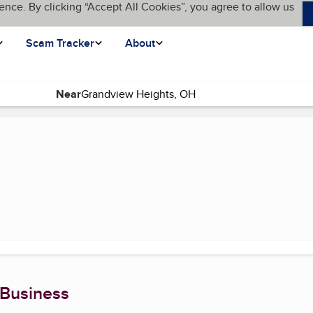
ence. By clicking “Accept All Cookies”, you agree to allow us
Scam Tracker
About
Near
rent page)
 Business