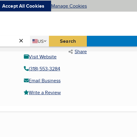
Accept All Cookies
Manage Cookies
Country
Search
US
United States
Share
Visit Website
(318) 553-3284
Email Business
Write a Review