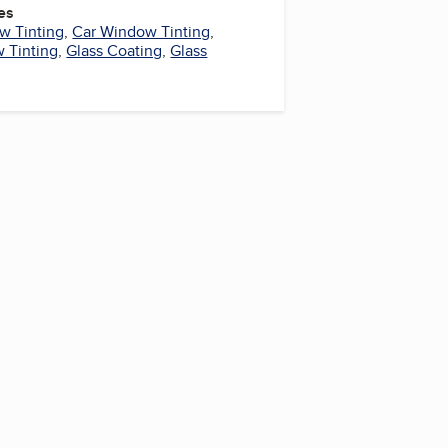
es
w Tinting
,
Car Window Tinting
,
 Tinting
,
Glass Coating
,
Glass