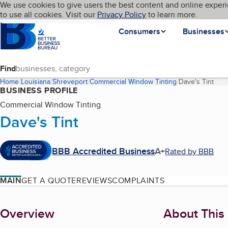
Cookies on BBB.org
We use cookies to give users the best content and online experi
My BBB
Language
to use all cookies. Visit our
Skip to main content
Privacy Policy
to learn more.
Homepage
Consumers
Businesses
Find
Home
Louisiana
Shreveport
Commercial Window Tinting
Dave's Tint
(cur
BUSINESS PROFILE
Commercial Window Tinting
Dave's Tint
BBB Accredited Business
A+
Rated by BBB
MAIN
GET A QUOTE
REVIEWS
COMPLAINTS
About
Overview
About This