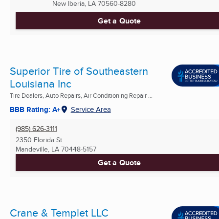
New Iberia, LA
70560-8280
Get a Quote
Superior Tire of Southeastern
Louisiana Inc
Tire Dealers, Auto Repairs, Air Conditioning Repair ...
BBB Rating: A+
Service Area
(985) 626-3111
2350 Florida St
Mandeville, LA
70448-5157
Get a Quote
Crane & Templet LLC