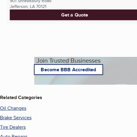
901 Shrewsbury Road
Jefferson, LA
70121
Get a Quote
Join Trusted Businesses
Become BBB Accredited
Related Categories
Oil Changes
Brake Services
Tire Dealers
Auto Repairs