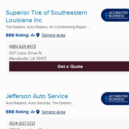
Superior Tire of Southeastern
Louisiana Inc
Tire Dealers, Auto Repairs, Air Conditioning Repair ...
BBB Rating: A+
Service Area
(985) 624-8473
637 Lotus Drive N.
Mandeville, LA
70471
Get a Quote
Jefferson Auto Service
Auto Repairs, Auto Services, Tire Dealers ...
BBB Rating: A+
Service Area
(504) 837-3721