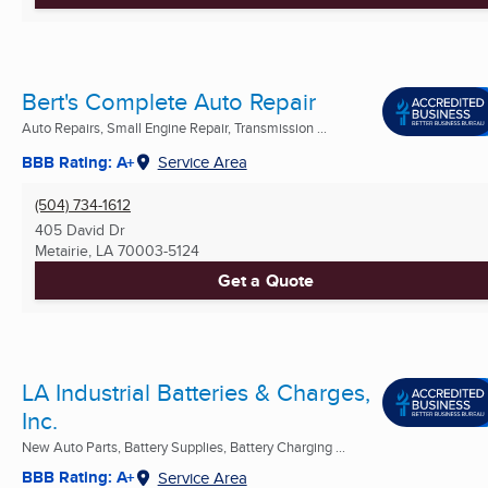
Bert's Complete Auto Repair
Auto Repairs, Small Engine Repair, Transmission ...
BBB Rating: A+
Service Area
(504) 734-1612
405 David Dr
Metairie, LA
70003-5124
Get a Quote
LA Industrial Batteries & Charges,
Inc.
New Auto Parts, Battery Supplies, Battery Charging ...
BBB Rating: A+
Service Area