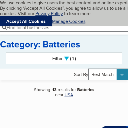
Cookies on BBB.org
We use cookies to give users the best content and online exper
My BBB
By clicking “Accept All Cookies”, you agree to allow us to use all
Skip to main content
Navigation menu
Menu
cookies. Visit our
Privacy Policy
to learn more.
Accept All Cookies
Manage Cookies
Find local businesses
Category: Batteries
Search results
Filter
1
active
Sort By
Best Match
Showing:
13
results for
Batteries
near
USA