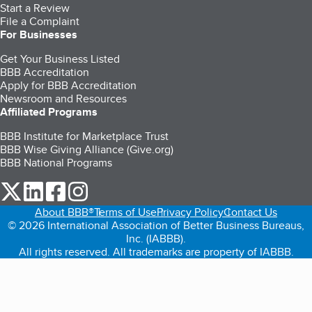
Start a Review
File a Complaint
For Businesses
Get Your Business Listed
BBB Accreditation
Apply for BBB Accreditation
Newsroom and Resources
Affiliated Programs
BBB Institute for Marketplace Trust
BBB Wise Giving Alliance (Give.org)
BBB National Programs
our Twitter (opens in a new tab)
our LinkedIn (opens in a new tab)
our Facebook (opens in a new tab)
our Instagram (opens in a new tab)
About BBB®
Terms of Use
Privacy Policy
Contact Us
© 2026 International Association of Better Business Bureaus,
Inc. (IABBB).
All rights reserved. All trademarks are property of IABBB.