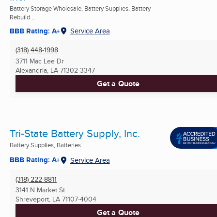
Battery Storage Wholesale, Battery Supplies, Battery
Rebuild ...
BBB Rating: A+
Service Area
(318) 448-1998
3711 Mac Lee Dr
Alexandria, LA
71302-3347
Get a Quote
Tri-State Battery Supply, Inc.
Battery Supplies, Batteries
BBB Rating: A+
Service Area
(318) 222-8811
3141 N Market St
Shreveport, LA
71107-4004
Get a Quote