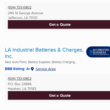
(504) 733-0802
240 St George Avenue
Jefferson, LA
70121
Get a Quote
LA Industrial Batteries & Charges,
Inc.
New Auto Parts, Battery Supplies, Battery Charging ...
BBB Rating: A+
Service Area
(504) 733-0802
P.O. Box 23846
Harahan, LA
70183
Get a Quote