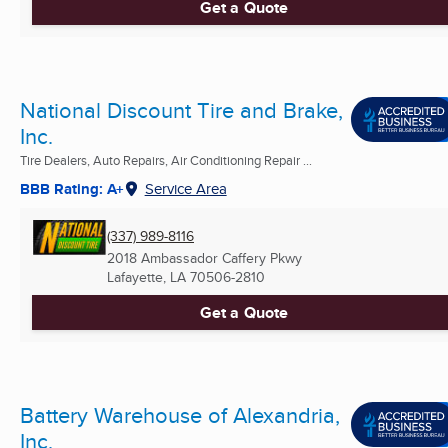
Get a Quote
National Discount Tire and Brake,
Inc.
Tire Dealers, Auto Repairs, Air Conditioning Repair ...
BBB Rating: A+
Service Area
(337) 989-8116
2018 Ambassador Caffery Pkwy
Lafayette, LA
70506-2810
Get a Quote
Battery Warehouse of Alexandria,
Inc.