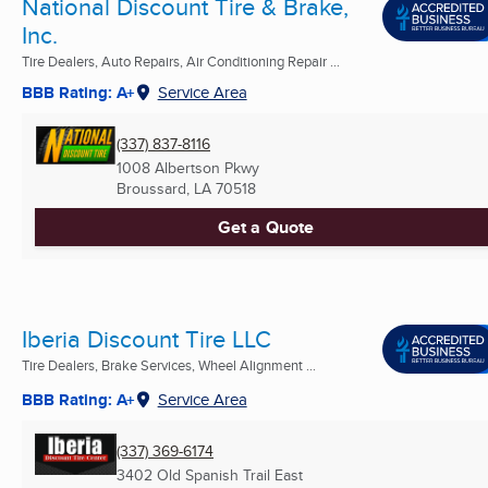
National Discount Tire & Brake,
Inc.
Tire Dealers, Auto Repairs, Air Conditioning Repair ...
BBB Rating: A+
Service Area
(337) 837-8116
1008 Albertson Pkwy
Broussard, LA
70518
Get a Quote
Iberia Discount Tire LLC
Tire Dealers, Brake Services, Wheel Alignment ...
BBB Rating: A+
Service Area
(337) 369-6174
3402 Old Spanish Trail East