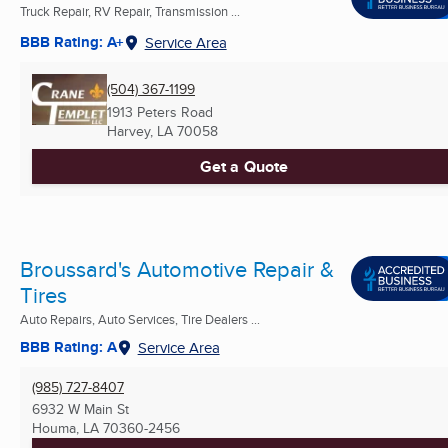
Truck Repair, RV Repair, Transmission ...
BBB Rating: A+
Service Area
(504) 367-1199
1913 Peters Road
Harvey, LA
70058
Get a Quote
Broussard's Automotive Repair &
Tires
Auto Repairs, Auto Services, Tire Dealers ...
BBB Rating: A
Service Area
(985) 727-8407
6932 W Main St
Houma, LA
70360-2456