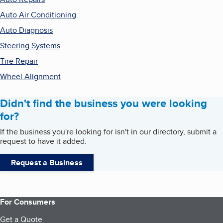
Auto Air Conditioning
Auto Diagnosis
Steering Systems
Tire Repair
Wheel Alignment
Didn't find the business you were looking
for?
If the business you're looking for isn't in our directory, submit a
request to have it added.
Request a Business
For Consumers
Get a Quote