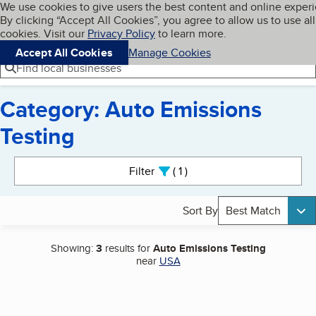
Cookies on BBB.org
We use cookies to give users the best content and online exper
My BBB
By clicking “Accept All Cookies”, you agree to allow us to use all
Skip to main content
Navigation menu
Menu
cookies. Visit our
Privacy Policy
to learn more.
Accept All Cookies
Manage Cookies
Find local businesses
Category: Auto Emissions
Testing
Search results
Filter
1
active
Sort By
Best Match
Showing:
3
results for
Auto Emissions Testing
near
USA