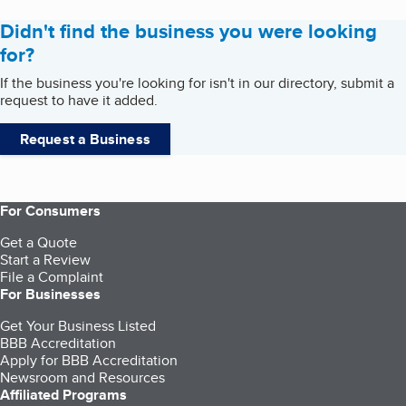
Didn't find the business you were looking
for?
If the business you're looking for isn't in our directory, submit a
request to have it added.
Request a Business
For Consumers
Get a Quote
Start a Review
File a Complaint
For Businesses
Get Your Business Listed
BBB Accreditation
Apply for BBB Accreditation
Newsroom and Resources
Affiliated Programs