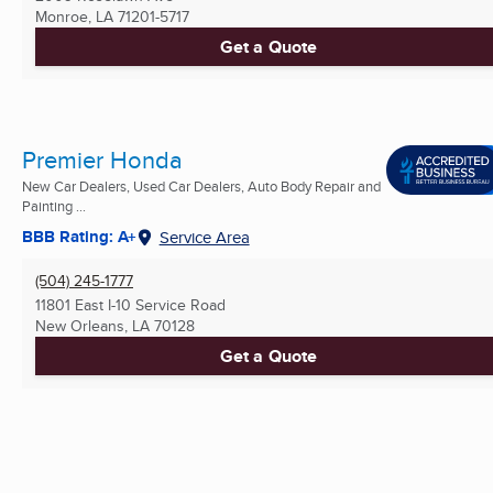
Monroe, LA
71201-5717
Get a Quote
Premier Honda
New Car Dealers, Used Car Dealers, Auto Body Repair and
Painting ...
BBB Rating: A+
Service Area
(504) 245-1777
11801 East I-10 Service Road
New Orleans, LA
70128
Get a Quote