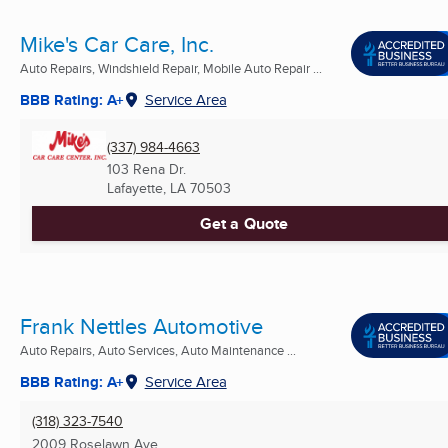
Mike's Car Care, Inc.
Auto Repairs, Windshield Repair, Mobile Auto Repair ...
BBB Rating: A+
Service Area
(337) 984-4663
103 Rena Dr.
Lafayette, LA
70503
Get a Quote
Frank Nettles Automotive
Auto Repairs, Auto Services, Auto Maintenance ...
BBB Rating: A+
Service Area
(318) 323-7540
2009 Roselawn Ave