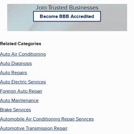
Join Trusted Businesses
Become BBB Accredited
Related Categories
Auto Air Conditioning
Auto Diagnosis
Auto Repairs
Auto Electric Services
Foreign Auto Repair
Auto Maintenance
Brake Services
Automobile Air Conditioning Repair Services
Automotive Transmission Repair