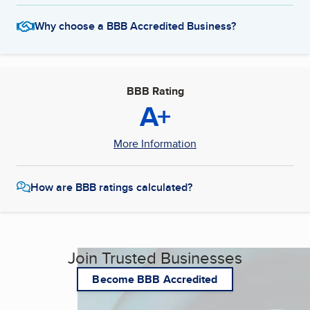
Why choose a BBB Accredited Business?
BBB Rating
A+
More Information
How are BBB ratings calculated?
Join Trusted Businesses
Become BBB Accredited