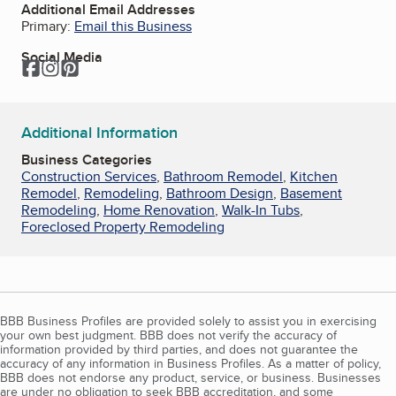
Additional Email Addresses
Primary:
Email this Business
Social Media
Facebook
Instagram
Pinterest
Additional Information
Business Categories
Construction Services
,
Bathroom Remodel
,
Kitchen
Remodel
,
Remodeling
,
Bathroom Design
,
Basement
Remodeling
,
Home Renovation
,
Walk-In Tubs
,
Foreclosed Property Remodeling
BBB Business Profiles are provided solely to assist you in exercising
your own best judgment. BBB does not verify the accuracy of
information provided by third parties, and does not guarantee the
accuracy of any information in Business Profiles. As a matter of policy,
BBB does not endorse any product, service, or business. Businesses
are under no obligation to seek BBB accreditation, and some