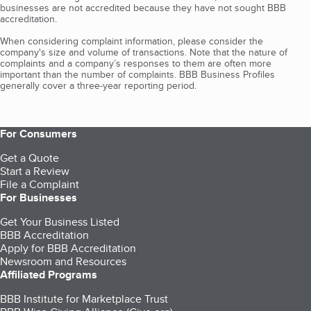
businesses are not accredited because they have not sought BBB
accreditation.
When considering complaint information, please consider the
company's size and volume of transactions. Note that the nature of
complaints and a company’s responses to them are often more
important than the number of complaints. BBB Business Profiles
generally cover a three-year reporting period.
For Consumers
Get a Quote
Start a Review
File a Complaint
For Businesses
Get Your Business Listed
BBB Accreditation
Apply for BBB Accreditation
Newsroom and Resources
Affiliated Programs
BBB Institute for Marketplace Trust