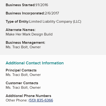
Business Started:
1/1/2016
Business Incorporated:
2/6/2017
Type of Entity:
Limited Liability Company (LLC)
Alternate Names:
Make Her Mark Design Build
Business Management:
Ms. Traci Bolt, Owner
Additional Contact Information
Principal Contacts
Ms. Traci Bolt, Owner
Customer Contacts
Ms. Traci Bolt, Owner
Additional Phone Numbers
Other Phone:
(513) 835-6366