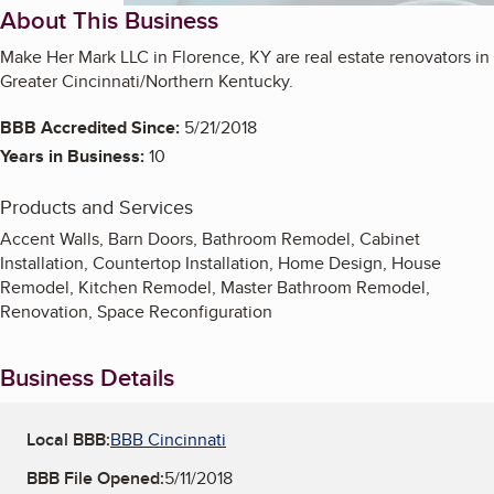
About This Business
Make Her Mark LLC in Florence, KY are real estate renovators in
Greater Cincinnati/Northern Kentucky.
BBB Accredited Since:
5/21/2018
Years in Business:
10
Products and Services
Accent Walls, Barn Doors, Bathroom Remodel, Cabinet
Installation, Countertop Installation, Home Design, House
Remodel, Kitchen Remodel, Master Bathroom Remodel,
Renovation, Space Reconfiguration
Business Details
Local BBB:
BBB Cincinnati
BBB File Opened:
5/11/2018