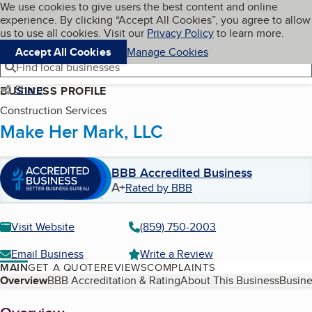
Cookies on BBB.org
We use cookies to give users the best content and online
My BBB
experience. By clicking “Accept All Cookies”, you agree to allow
Skip to main content
Navigation menu
Menu
us to use all cookies. Visit our
Privacy Policy
to learn more.
Accept All Cookies
Manage Cookies
Find local businesses
Share
BUSINESS PROFILE
Construction Services
Make Her Mark, LLC
BBB Accredited Business
A+
Rated by BBB
Visit Website
(859) 750-2003
Email Business
Write a Review
MAIN
GET A QUOTE
REVIEWS
COMPLAINTS
Table of Contents
Overview
BBB Accreditation & Rating
About This Business
Busine