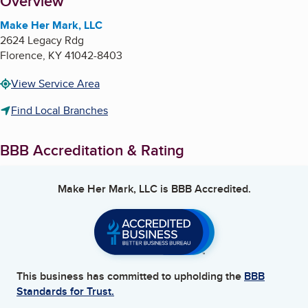
About
Overview
Make Her Mark, LLC
2624 Legacy Rdg
Florence
,
KY
41042-8403
View Service Area
Find Local Branches
BBB Accreditation & Rating
Make Her Mark, LLC
is BBB Accredited.
This business has committed to upholding the
BBB
Standards for Trust.