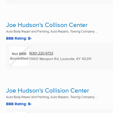
Joe Hudson's Collison Center
Auto Body Repair and Painting, Auto Repairs, Towing Company ...
BBB Rating: B-
(630) 220-9733
11400 Westport Rd
,
Louisville, KY
40241
Joe Hudson's Collision Center
Auto Body Repair and Painting, Auto Repairs, Towing Company ...
BBB Rating: B-