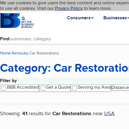
Cookies on BBB.org
We use cookies to give users the best content and online experi
My BBB
Language
to use all cookies. Visit our
Skip to main content
Privacy Policy
to learn more.
Homepage
Consumers
Businesses
Find
Home
Kentucky
Car Restorations
(current page)
Category: Car Restorati
Filter by
Search results
BBB Accredited
Get a Quote
Serving my Area
Distance
Showing:
41
results for
Car Restorations
near
USA