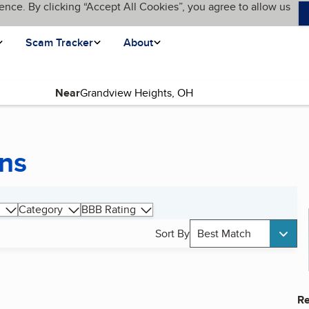
ence. By clicking “Accept All Cookies”, you agree to allow us
Scam Tracker
About
Near
ons
Category
BBB Rating
Sort By
Best Match
Re