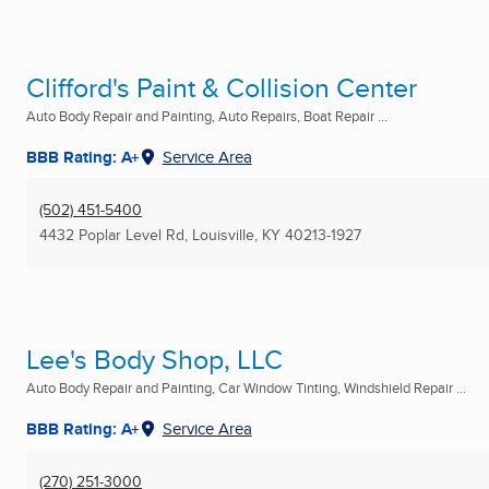
Clifford's Paint & Collision Center
Auto Body Repair and Painting, Auto Repairs, Boat Repair ...
BBB Rating: A+
Service Area
(502) 451-5400
4432 Poplar Level Rd
,
Louisville, KY
40213-1927
Lee's Body Shop, LLC
Auto Body Repair and Painting, Car Window Tinting, Windshield Repair ...
BBB Rating: A+
Service Area
(270) 251-3000