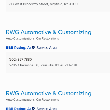
713 West Broadway Street
,
Mayfield, KY
42066
RWG Automotive & Customizing
Auto Customizations, Car Restorations
BBB Rating: A+
Service Area
(502) 957-7880
5205 Charmane Dr
,
Louisville, KY
40219-2911
RWG Automotive & Customizing
Auto Customizations, Car Restorations
BBB Rating: A+
Service Area