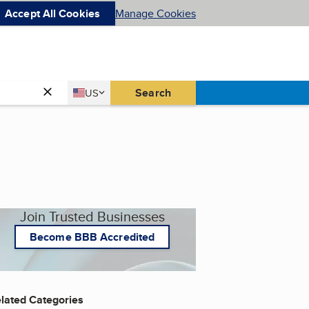
Accept All Cookies
Manage Cookies
Country
Search
US
United States
Join Trusted Businesses
Become BBB Accredited
lated Categories