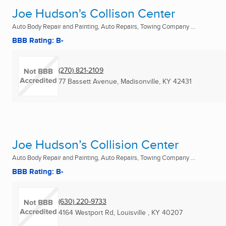
Joe Hudson's Collison Center
Auto Body Repair and Painting, Auto Repairs, Towing Company ...
BBB Rating: B-
(270) 821-2109
77 Bassett Avenue
,
Madisonville, KY
42431
Joe Hudson’s Collision Center
Auto Body Repair and Painting, Auto Repairs, Towing Company ...
BBB Rating: B-
(630) 220-9733
4164 Westport Rd
,
Louisville , KY
40207