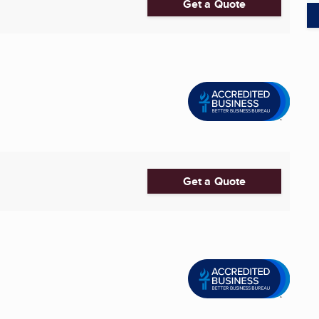
Get a Quote
Get a Quote