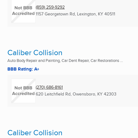
(859) 259-9292
1157 Georgetown Rd
,
Lexington, KY
40511
Caliber Collision
Auto Body Repair and Painting, Car Dent Repair, Car Restorations ...
BBB Rating: A+
(270) 686-8161
620 Leitchfield Rd
,
Owensboro, KY
42303
Caliber Collision