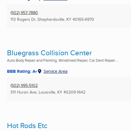
(502) 957-7880
113 Rogers Dr
,
Shepherdsville, KY
40165-6970
Bluegrass Collision Center
Auto Body Repair and Painting, Windshield Repair, Car Dent Repair ...
BBB Rating: A+
Service Area
(502) 995-5102
511 Huron Ave
,
Louisville, KY
40209-1642
Hot Rods Etc