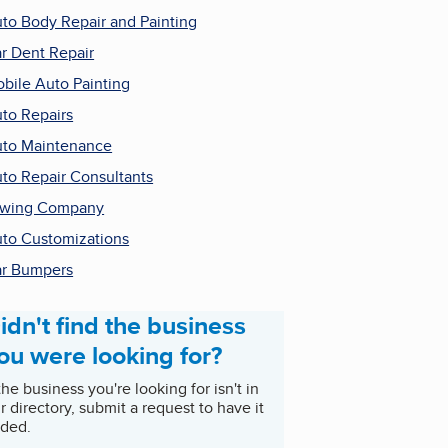
to Body Repair and Painting
r Dent Repair
bile Auto Painting
to Repairs
to Maintenance
to Repair Consultants
owing Company
to Customizations
r Bumpers
idn't find the business
ou were looking for?
 the business you're looking for isn't in
r directory, submit a request to have it
ded.