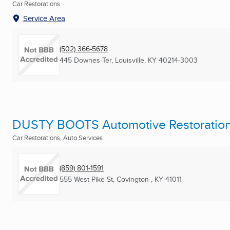
Car Restorations
Service Area
(502) 366-5678
445 Downes Ter
,
Louisville, KY
40214-3003
DUSTY BOOTS Automotive Restoratio
Car Restorations, Auto Services
(859) 801-1591
555 West Pike St
,
Covington , KY
41011