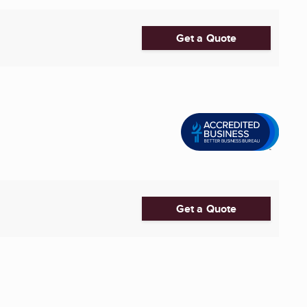
Get a Quote
Get a Quote