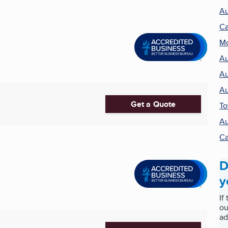
Au
Ca
Mo
Au
Au
Au
Get a Quote
T
Au
Ca
D
y
If
ou
ad