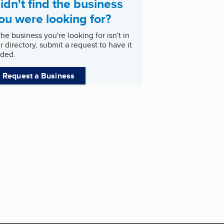
idn't find the business
ou were looking for?
 the business you're looking for isn't in
r directory, submit a request to have it
ded.
Request a Business