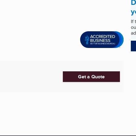
D
y
If
ou
ad
Get a Quote