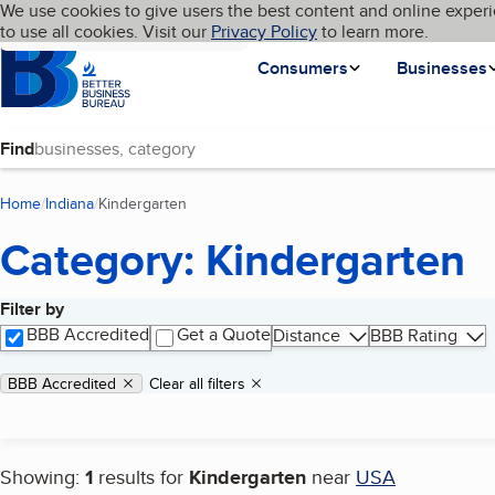
Cookies on BBB.org
We use cookies to give users the best content and online experi
My BBB
Language
to use all cookies. Visit our
Skip to main content
Privacy Policy
to learn more.
Homepage
Consumers
Businesses
Find
Home
Indiana
Kindergarten
(current page)
Category: Kindergarten
Filter by
Search results
BBB Accredited
Get a Quote
Distance
BBB Rating
Applied filters
Remove filter:
BBB Accredited
Clear all filters
Showing:
1
results for
Kindergarten
near
USA