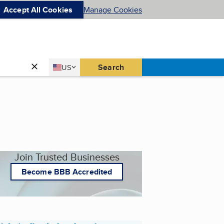
Accept All Cookies
Manage Cookies
Country
Search
US
United States
Join Trusted Businesses
Become BBB Accredited