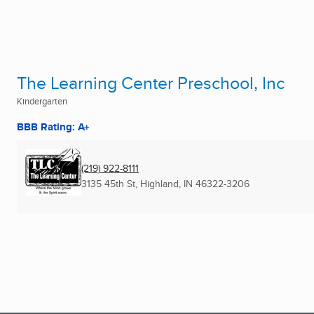
The Learning Center Preschool, Inc
Kindergarten
BBB Rating: A+
(219) 922-8111
3135 45th St
,
Highland, IN
46322-3206