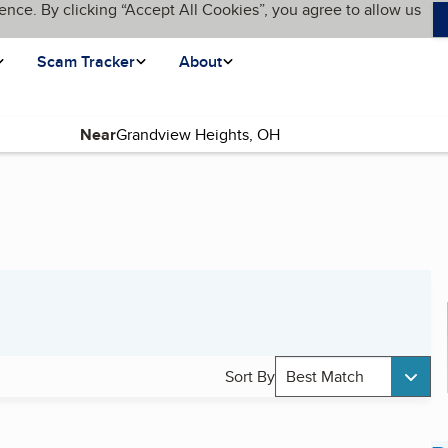
ence. By clicking “Accept All Cookies”, you agree to allow us
Scam Tracker
About
Near
Sort By
Best Match