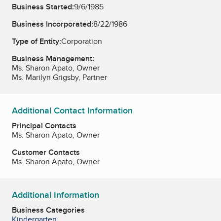
Business Started:
9/6/1985
Business Incorporated:
8/22/1986
Type of Entity:
Corporation
Business Management:
Ms. Sharon Apato, Owner
Ms. Marilyn Grigsby, Partner
Additional Contact Information
Principal Contacts
Ms. Sharon Apato, Owner
Customer Contacts
Ms. Sharon Apato, Owner
Additional Information
Business Categories
Kindergarten