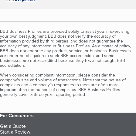
BBB Business Profiles are provided solely to assist you in exercising
your own best judgment. BBB does not verify the accuracy of
information provided by third parties, and does not guarantee the
accuracy of any information in Business Profiles. As a matter of policy,
BBB does not endorse any product, service, or business. Businesses
are under no obligation to seek BBB accreditation, and some
businesses are not accredited because they have not sought BBB
accreditation.
When considering complaint information, please consider the
company's size and volume of transactions. Note that the nature of
complaints and a company’s responses to them are often more
important than the number of complaints. BBB Business Profiles
generally cover a three-year reporting period.
For Consumers
Get a Quote
Start a Review