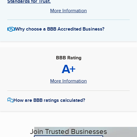
Standards for Trust.
More Information
Why choose a BBB Accredited Business?
BBB Rating
A+
More Information
How are BBB ratings calculated?
Join Trusted Businesses