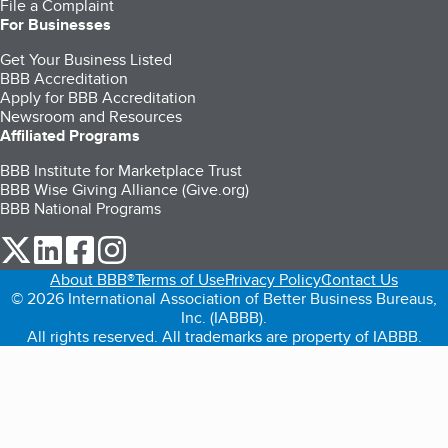
File a Complaint
For Businesses
Get Your Business Listed
BBB Accreditation
Apply for BBB Accreditation
Newsroom and Resources
Affiliated Programs
BBB Institute for Marketplace Trust
BBB Wise Giving Alliance (Give.org)
BBB National Programs
our Twitter (opens in a new tab)
our LinkedIn (opens in a new tab)
our Facebook (opens in a new tab)
our Instagram (opens in a new tab)
About BBB®
Terms of Use
Privacy Policy
Contact Us
© 2026 International Association of Better Business Bureaus,
Inc. (IABBB).
All rights reserved. All trademarks are property of IABBB.