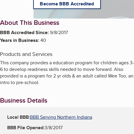
Become BBB Accredited
About This Business
BBB Accredited Since:
9/8/2017
Years in Business:
40
Products and Services
This company provides a education program for children ages 3-
6 to develop readiness skills needed to move forward. Also
provided is a program for 2 yr olds & an adult called Wee Too, an
intro to pre-school.
Business Details
Local BBB:
BBB Serving Northern Indiana
BBB File Opened:
3/8/2017