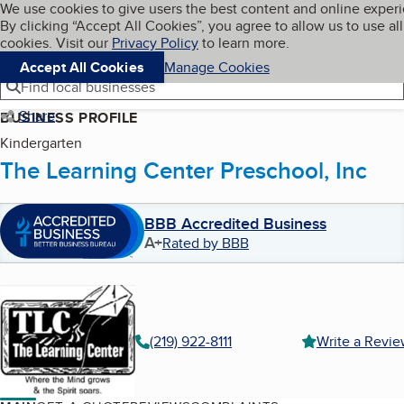
Cookies on BBB.org
We use cookies to give users the best content and online exper
My BBB
By clicking “Accept All Cookies”, you agree to allow us to use all
Skip to main content
Navigation menu
Menu
cookies. Visit our
Privacy Policy
to learn more.
Accept All Cookies
Manage Cookies
Find local businesses
Share
BUSINESS PROFILE
Kindergarten
The Learning Center Preschool, Inc
BBB Accredited Business
A+
Rated by BBB
(219) 922-8111
Write a Revi