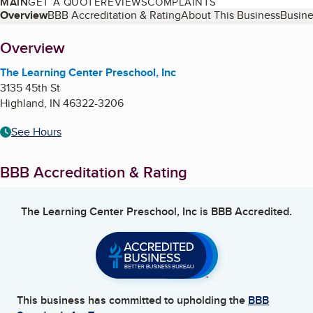
MAIN
GET A QUOTE
REVIEWS
COMPLAINTS
Table of Contents
Overview
BBB Accreditation & Rating
About This Business
Busine
About
Overview
The Learning Center Preschool, Inc
3135 45th St
Highland
,
IN
46322-3206
See Hours
BBB Accreditation & Rating
The Learning Center Preschool, Inc
is BBB Accredited.
This business has committed to upholding the
BBB