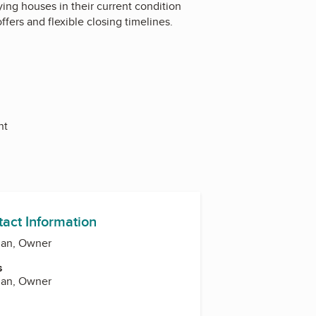
ing houses in their current condition
ffers and flexible closing timelines.
nt
tact Information
man, Owner
s
man, Owner