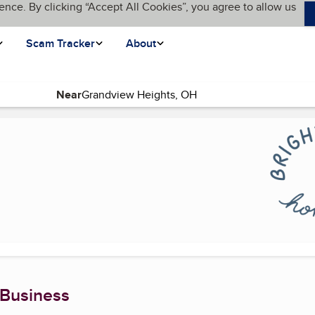
ence. By clicking “Accept All Cookies”, you agree to allow us
Scam Tracker
About
Near
)
 Business