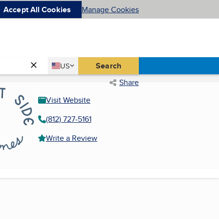
Accept All Cookies
Manage Cookies
Country
Search
US
United States
Share
Visit Website
(812) 727-5161
Write a Review