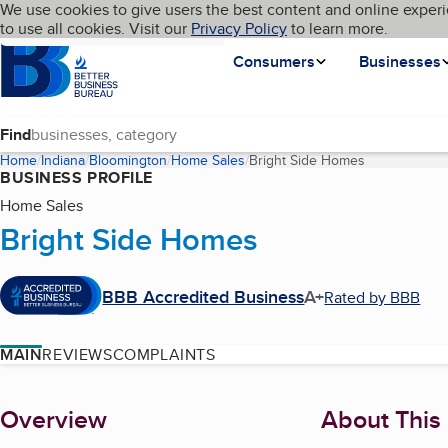
Cookies on BBB.org
We use cookies to give users the best content and online experi
My BBB
Language
to use all cookies. Visit our
Skip to main content
Privacy Policy
to learn more.
Homepage
Consumers
Businesses
Find
Home
Indiana
Bloomington
Home Sales
Bright Side Homes
(current page
BUSINESS PROFILE
Home Sales
Bright Side Homes
BBB Accredited Business
A+
Rated by BBB
MAIN
REVIEWS
COMPLAINTS
About
Overview
About This