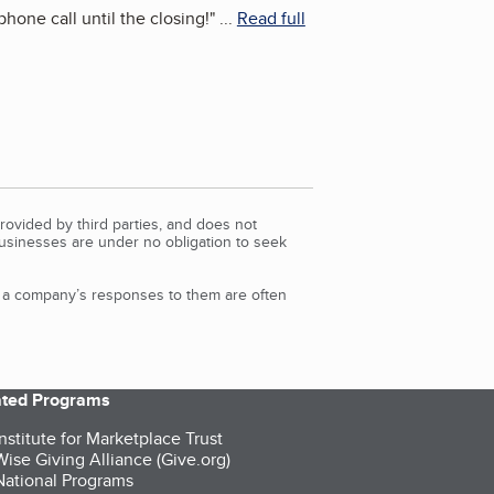
hone call until the closing!
"
...
Read full
rovided by third parties, and does not
Businesses are under no obligation to seek
d a company’s responses to them are often
iated Programs
nstitute for Marketplace Trust
ise Giving Alliance (Give.org)
ational Programs