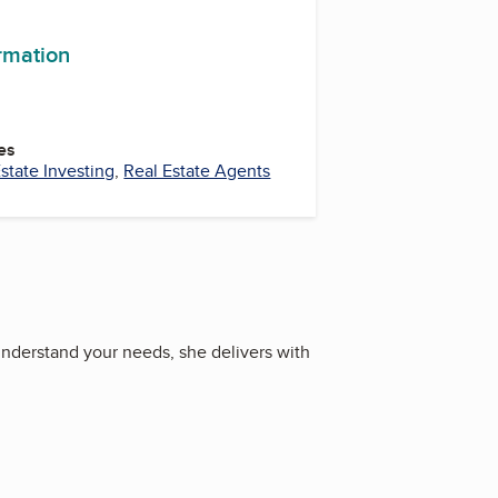
ormation
es
state Investing
,
Real Estate Agents
understand your needs, she delivers with