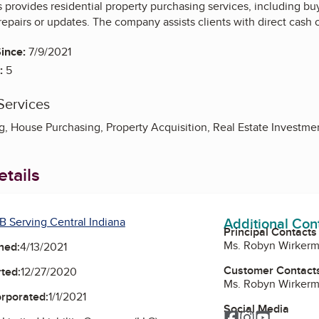
provides residential property purchasing services, including buy
repairs or updates. The company assists clients with direct cash o
ince:
7/9/2021
:
5
Services
 House Purchasing, Property Acquisition, Real Estate Investme
tails
Additional Con
B Serving Central Indiana
Principal Contacts
Ms. Robyn Wirker
ned:
4/13/2021
Customer Contact
ted:
12/27/2020
Ms. Robyn Wirker
orporated:
1/1/2021
Social Media
Facebook
Instagram
YouTube