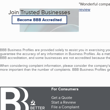
"
Wonderful company
review
Join Trusted Businesses
Become BBB Accredited
BBB Business Profiles are provided solely to assist you in exercising y
guarantee the accuracy of any information in Business Profiles. As a ma
BBB accreditation, and some businesses are not accredited because the
When considering complaint information, please consider the company's 
more important than the number of complaints. BBB Business Profiles gen
For Consumers
Get a Quote
Start a Review
File a Complaint