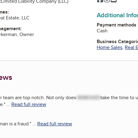
:
Limited Liability Company (LLC)
mes:
Additional Inf
al Estate, LLC
Payment methods
nagement:
Cash
rkerman, Owner
Business Categori
Home Sales
,
Real E
iews
r team are top notch. Not only does
REMOVED
take the time to 
e.
"
...
Read full review
man is a fraud.
"
...
Read full review