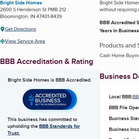
Bright Side Homes
Bright Side Homes 
2600 S Henderson St PMB 212
without requiring 
Bloomington
,
IN
47401-8439
BBB Accredited S
Get Directions
Years in Business
View Service Area
Products and 
Cash Home Buying,
BBB Accreditation & Rating
Business De
Bright Side Homes
is BBB Accredited.
Local BBB:
BB
BBB File Ope
Business Star
This business has committed to
upholding the
BBB Standards for
Business Inc
Trust.