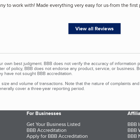
 to work with! Made everything very easy for us-from the first p
View all Reviews
our own best judgment. BBB does not verify the accuracy of information p
tter of policy, BBB does not endorse any product, service, or business. 
y have not sought BBB accreditation.
size and volume of transactions. Note that the nature of complaints an
erally cover a three-year reporting period.
For Businesses
Affil
Get Your Business Listed
BBB I
BBB Accreditation
BBB W
Apply for BBB Accreditation
BBB N