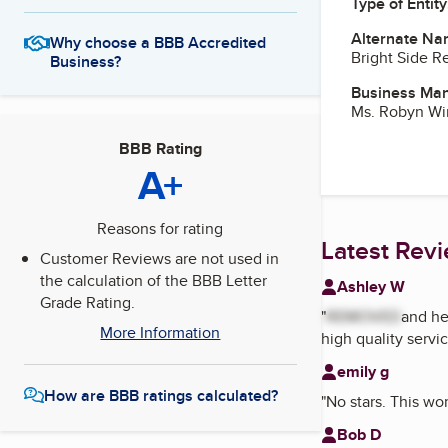
Type of Entity
Alternate Na
Why choose a BBB Accredited
Bright Side Re
Business?
Business Ma
Ms. Robyn Wi
BBB Rating
A+
Reasons for rating
Latest Rev
Customer Reviews are not used in
the calculation of the BBB Letter
Ashley W
Grade Rating.
"
REMOVED
and he
More Information
high quality servic
emily g
How are BBB ratings calculated?
"
No stars. This wo
Bob D