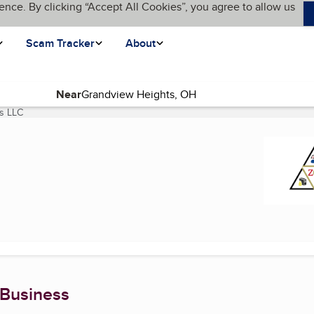
ence. By clicking “Accept All Cookies”, you agree to allow us
Scam Tracker
About
Near
s LLC
(current page)
 Business