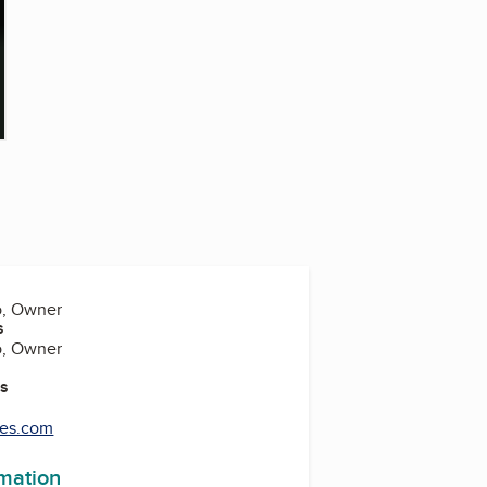
o, Owner
s
o, Owner
es
les.com
rmation