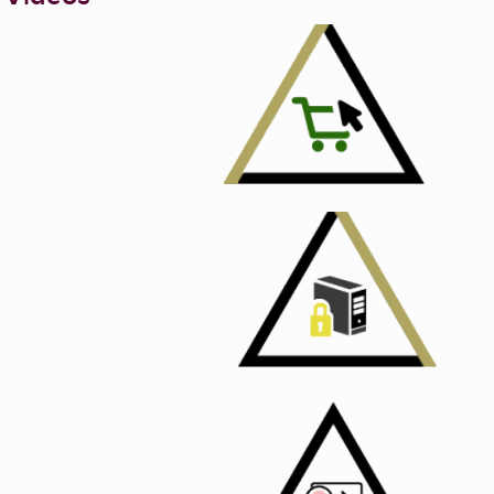
Enlarge image, 1 of 6
Enlarge image, 2 of 
Enlarge image, 3 of 