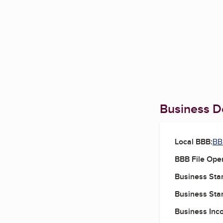
Business De
Local BBB:
BBB
BBB File Ope
Business Star
Business Star
Business Inc