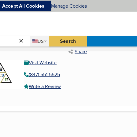
Accept All Cookies
Manage Cookies
Country
Search
US
United States
Share
Visit Website
(847) 551-5525
Write a Review