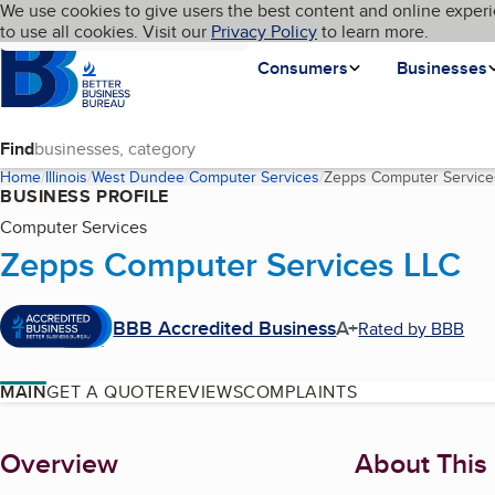
Cookies on BBB.org
We use cookies to give users the best content and online experi
My BBB
Language
to use all cookies. Visit our
Skip to main content
Privacy Policy
to learn more.
Homepage
Consumers
Businesses
Find
Home
Illinois
West Dundee
Computer Services
Zepps Computer Service
BUSINESS PROFILE
Computer Services
Zepps Computer Services LLC
BBB Accredited Business
A+
Rated by BBB
MAIN
GET A QUOTE
REVIEWS
COMPLAINTS
About
Overview
About This