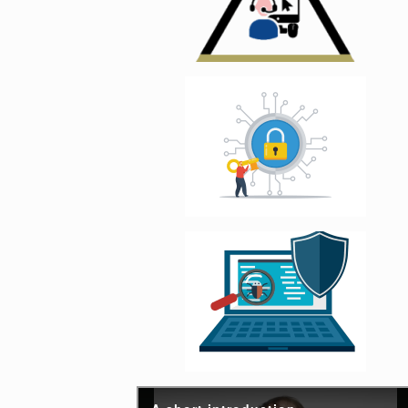
Enlarge image, 4 of 
Enlarge image, 5 of 