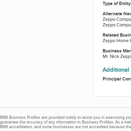
Type of Entity
Alternate Na
Zepps Comput
Zepps Comput
Related Busi
Zepps Home 
Business Ma
Mr. Nick Zepp
Additional
Principal Con
BBB Business Profiles are provided solely to assist you in exercising y
guarantee the accuracy of any information in Business Profiles. As a ma
BBB accreditation, and some businesses are not accredited because the