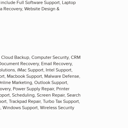
 include Full Software Support, Laptop
a Recovery, Website Design &
, Cloud Backup, Computer Security, CRM
, Document Recovery, Email Recovery,
utions, iMac Support, Intel Support,
port, Macbook Support, Malware Defense,
Online Marketing, Outlook Support,
very, Power Supply Repair, Printer
ort, Scheduling, Screen Repair, Search
rt, Trackpad Repair, Turbo Tax Support,
, Windows Support, Wireless Security