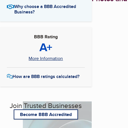
Why choose a BBB Accredited
Business?
BBB Rating
A+
More Information
How are BBB ratings calculated?
Join Trusted Businesses
Become BBB Accredited