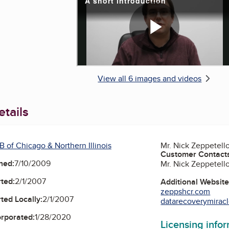
View all 6 images and videos
tails
 of Chicago & Northern Illinois
Mr. Nick Zeppetell
Customer Contact
ned:
7/10/2009
Mr. Nick Zeppetell
ted:
2/1/2007
Additional Websit
zeppshcr.com
ted Locally:
2/1/2007
datarecoverymirac
orporated:
1/28/2020
Licensing info