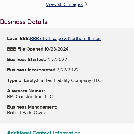
View all 5 images
Business Details
Local BBB:
BBB of Chicago & Northern Illinois
BBB File Opened:
10/28/2024
Business Started:
2/22/2022
Business Incorporated:
2/22/2022
Type of Entity:
Limited Liability Company (LLC)
Alternate Names:
RPJ Construction, LLC
Business Management:
Robert Park, Owner
Additional Contact Information