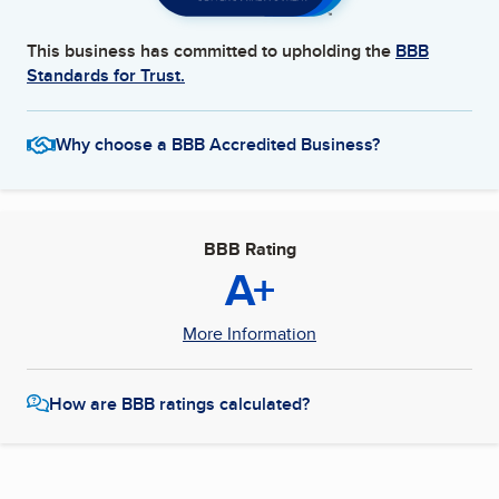
This business has committed to upholding the
BBB
Standards for Trust.
Why choose a BBB Accredited Business?
BBB Rating
A+
More Information
How are BBB ratings calculated?