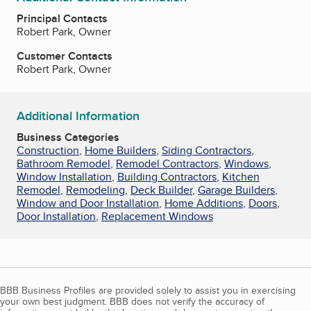
Principal Contacts
Robert Park, Owner
Customer Contacts
Robert Park, Owner
Additional Information
Business Categories
Construction
,
Home Builders
,
Siding Contractors
,
Bathroom Remodel
,
Remodel Contractors
,
Windows
,
Window Installation
,
Building Contractors
,
Kitchen
Remodel
,
Remodeling
,
Deck Builder
,
Garage Builders
,
Window and Door Installation
,
Home Additions
,
Doors
,
Door Installation
,
Replacement Windows
BBB Business Profiles are provided solely to assist you in exercising
your own best judgment. BBB does not verify the accuracy of