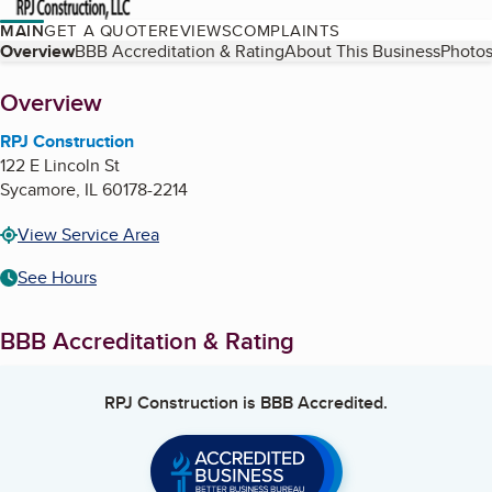
MAIN
GET A QUOTE
REVIEWS
COMPLAINTS
Table of Contents
Overview
BBB Accreditation & Rating
About This Business
Photos
About
Overview
RPJ Construction
122 E Lincoln St
Sycamore
,
IL
60178-2214
View Service Area
See Hours
BBB Accreditation & Rating
RPJ Construction
is BBB Accredited.