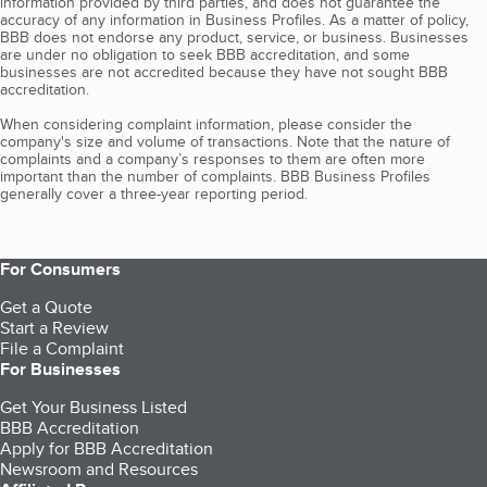
information provided by third parties, and does not guarantee the
accuracy of any information in Business Profiles. As a matter of policy,
BBB does not endorse any product, service, or business. Businesses
are under no obligation to seek BBB accreditation, and some
businesses are not accredited because they have not sought BBB
accreditation.
When considering complaint information, please consider the
company's size and volume of transactions. Note that the nature of
complaints and a company’s responses to them are often more
important than the number of complaints. BBB Business Profiles
generally cover a three-year reporting period.
For Consumers
Get a Quote
Start a Review
File a Complaint
For Businesses
Get Your Business Listed
BBB Accreditation
Apply for BBB Accreditation
Newsroom and Resources