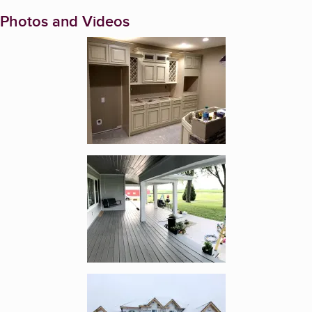
Photos and Videos
Enlarge image, 1 of 5
Enlarge image, 2 of 5
Enlarge image, 3 of 5