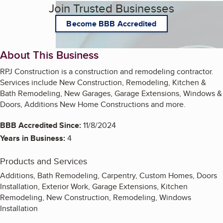
Join Trusted Businesses
Become BBB Accredited
About This Business
RPJ Construction is a construction and remodeling contractor.
Services include New Construction, Remodeling, Kitchen &
Bath Remodeling, New Garages, Garage Extensions, Windows &
Doors, Additions New Home Constructions and more.
BBB Accredited Since:
11/8/2024
Years in Business:
4
Products and Services
Additions, Bath Remodeling, Carpentry, Custom Homes, Doors
Installation, Exterior Work, Garage Extensions, Kitchen
Remodeling, New Construction, Remodeling, Windows
Installation