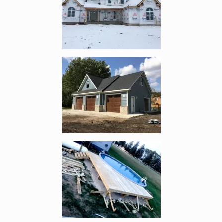
Enlarge image, 4 of 5
Enlarge image, 5 of 5