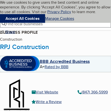
Cookies on BBB.org
We use cookies to give users the best content and online
My BBB
experience. By clicking “Accept All Cookies”, you agree to allow
Skip to main content
Navigation menu
Menu
to use all cookies. Visit our
Privacy Policy
to learn more.
Accept All Cookies
Manage Cookies
Find local businesses
Share
BUSINESS PROFILE
Construction
RPJ Construction
BBB Accredited Business
A+
Rated by BBB
Visit Website
(847) 366-5999
Write a Review