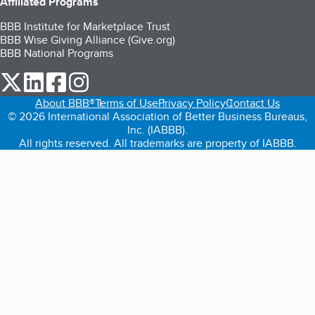
Affiliated Programs
BBB Institute for Marketplace Trust
BBB Wise Giving Alliance (Give.org)
BBB National Programs
our Twitter (opens in a new tab)
our LinkedIn (opens in a new tab)
our Facebook (opens in a new tab)
our Instagram (opens in a new tab)
About BBB®
Terms of Use
Privacy Policy
Contact Us
© 2026 International Association of Better Business Bureaus,
Inc. (IABBB).
All rights reserved. All trademarks are property of IABBB.