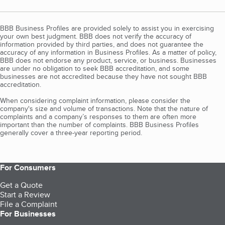
BBB Business Profiles are provided solely to assist you in exercising
your own best judgment. BBB does not verify the accuracy of
information provided by third parties, and does not guarantee the
accuracy of any information in Business Profiles. As a matter of policy,
BBB does not endorse any product, service, or business. Businesses
are under no obligation to seek BBB accreditation, and some
businesses are not accredited because they have not sought BBB
accreditation.
When considering complaint information, please consider the
company's size and volume of transactions. Note that the nature of
complaints and a company’s responses to them are often more
important than the number of complaints. BBB Business Profiles
generally cover a three-year reporting period.
For Consumers
Get a Quote
Start a Review
File a Complaint
For Businesses