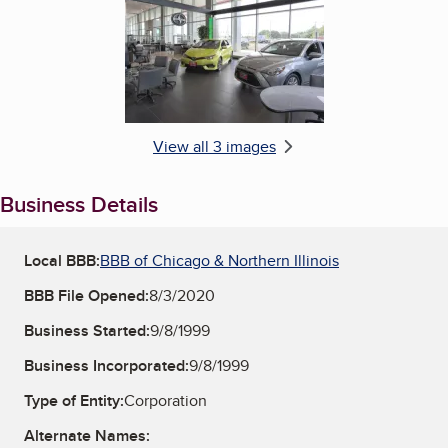
View all 3 images
Business Details
Local BBB:
BBB of Chicago & Northern Illinois
BBB File Opened:
8/3/2020
Business Started:
9/8/1999
Business Incorporated:
9/8/1999
Type of Entity:
Corporation
Alternate Names: