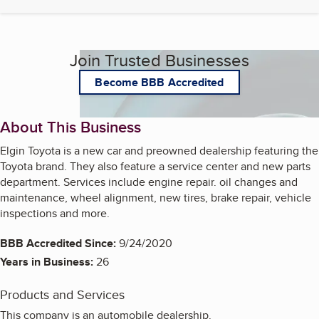
Join Trusted Businesses
Become BBB Accredited
About This Business
Elgin Toyota is a new car and preowned dealership featuring the
Toyota brand. They also feature a service center and new parts
department. Services include engine repair. oil changes and
maintenance, wheel alignment, new tires, brake repair, vehicle
inspections and more.
BBB Accredited Since:
9/24/2020
Years in Business:
26
Products and Services
This company is an automobile dealership.