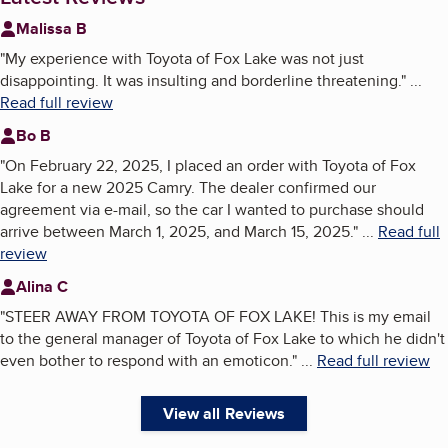
Malissa B
"
My experience with Toyota of Fox Lake was not just
disappointing. It was insulting and borderline threatening.
"
...
Read full review
Bo B
"
On February 22, 2025, I placed an order with Toyota of Fox
Lake for a new 2025 Camry. The dealer confirmed our
agreement via e-mail, so the car I wanted to purchase should
arrive between March 1, 2025, and March 15, 2025.
"
...
Read full
review
Alina C
"
STEER AWAY FROM TOYOTA OF FOX LAKE! This is my email
to the general manager of Toyota of Fox Lake to which he didn't
even bother to respond with an emoticon.
"
...
Read full review
View all Reviews