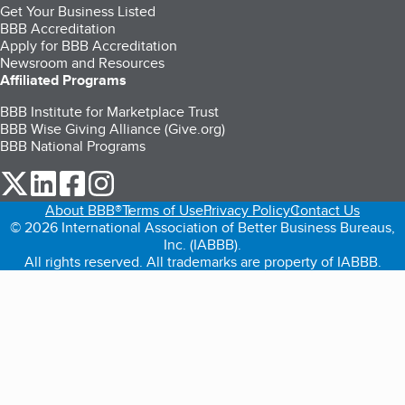
Get Your Business Listed
BBB Accreditation
Apply for BBB Accreditation
Newsroom and Resources
Affiliated Programs
BBB Institute for Marketplace Trust
BBB Wise Giving Alliance (Give.org)
BBB National Programs
our Twitter (opens in a new tab)
our LinkedIn (opens in a new tab)
our Facebook (opens in a new tab)
our Instagram (opens in a new tab)
About BBB®
Terms of Use
Privacy Policy
Contact Us
© 2026 International Association of Better Business Bureaus,
Inc. (IABBB).
All rights reserved. All trademarks are property of IABBB.