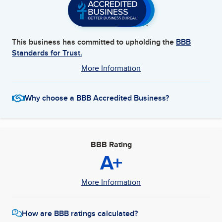
This business has committed to upholding the
BBB
Standards for Trust.
More Information
Why choose a BBB Accredited Business?
BBB Rating
A+
More Information
How are BBB ratings calculated?