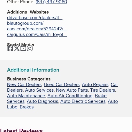
Other Phone:
(847) 497-9060
Additional Websites
driverbase.com/dealers/il...
blautogroup.com/
cars.com/dealers/5394242/...
cargurus.com/Cars/m-Toyot...
Social Media
Facebook
Twitter
YouTube
Instagram
Additional Information
Business Categories
New Car Dealers
,
Used Car Dealers
,
Auto Repairs
,
Car
Dealers
,
Auto Services
,
New Auto Parts
,
Tire Dealers
,
Auto Maintenance
,
Auto Air Conditioning
,
Brake
Services
,
Auto Diagnosis
,
Auto Electric Services
,
Auto
Lube
,
Brakes
Latest Reviews