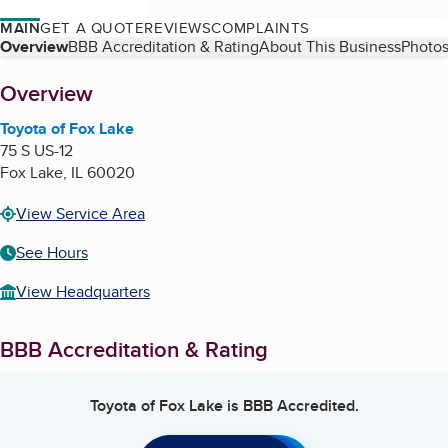
MAIN
GET A QUOTE
REVIEWS
COMPLAINTS
Table of Contents
Overview
BBB Accreditation & Rating
About This Business
Photos
About
Overview
Toyota of Fox Lake
75 S US-12
Fox Lake
,
IL
60020
View Service Area
See Hours
View Headquarters
BBB Accreditation & Rating
Toyota of Fox Lake
is BBB Accredited.