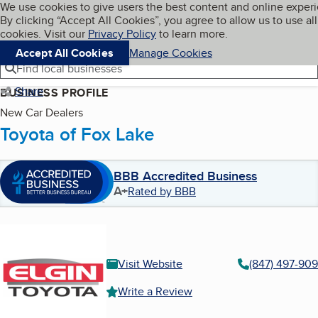
Cookies on BBB.org
We use cookies to give users the best content and online exper
My BBB
By clicking “Accept All Cookies”, you agree to allow us to use all
Skip to main content
Navigation menu
Menu
cookies. Visit our
Privacy Policy
to learn more.
Accept All Cookies
Manage Cookies
Find local businesses
Share
BUSINESS PROFILE
New Car Dealers
Toyota of Fox Lake
BBB Accredited Business
A+
Rated by BBB
Visit Website
(847) 497-90
Write a Review