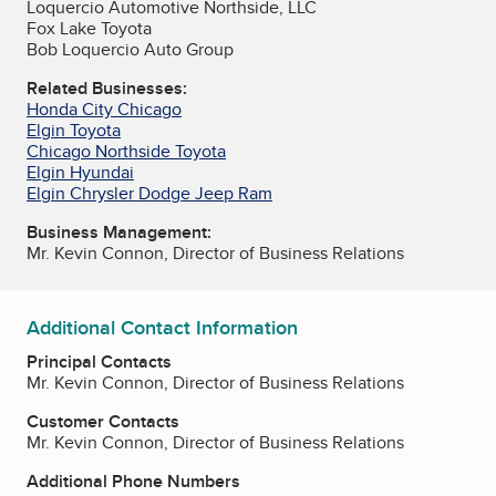
Loquercio Automotive Northside, LLC
Fox Lake Toyota
Bob Loquercio Auto Group
Related Businesses:
Honda City Chicago
Elgin Toyota
Chicago Northside Toyota
Elgin Hyundai
Elgin Chrysler Dodge Jeep Ram
Business Management:
Mr. Kevin Connon, Director of Business Relations
Additional Contact Information
Principal Contacts
Mr. Kevin Connon, Director of Business Relations
Customer Contacts
Mr. Kevin Connon, Director of Business Relations
Additional Phone Numbers