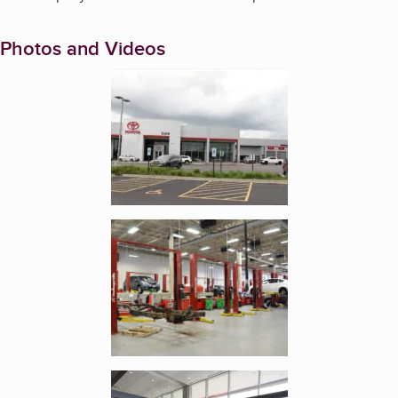
Photos and Videos
Enlarge image, 1 of 3
Enlarge image, 2 of 3
Enlarge image, 3 of 3