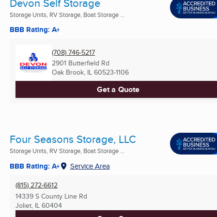
Devon Self Storage
Storage Units, RV Storage, Boat Storage ...
BBB Rating: A+
(708) 746-5217
2901 Butterfield Rd
Oak Brook, IL
60523-1106
Get a Quote
Four Seasons Storage, LLC
Storage Units, RV Storage, Boat Storage ...
BBB Rating: A+
Service Area
(815) 272-6612
14339 S County Line Rd
Joliet, IL
60404