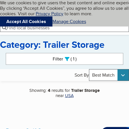
Cookies on BBB.org
We use cookies to give users the best content and online exper
My BBB
By clicking “Accept All Cookies”, you agree to allow us to use all
Skip to main content
Navigation menu
Menu
cookies. Visit our
Privacy Policy
to learn more.
Accept All Cookies
Manage Cookies
Find local businesses
Category: Trailer Storage
Search results
Filter
1
active
Sort By
Best Match
Showing:
4
results for
Trailer Storage
near
USA