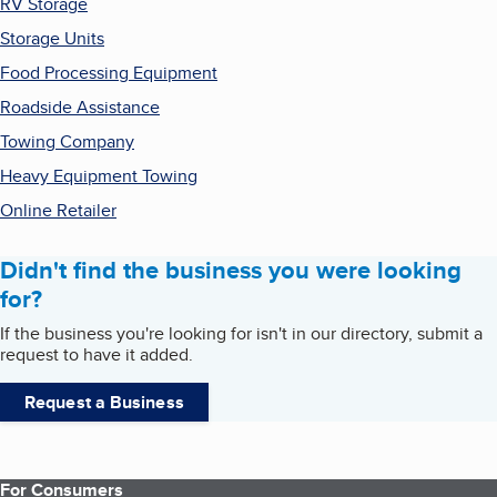
RV Storage
Storage Units
Food Processing Equipment
Roadside Assistance
Towing Company
Heavy Equipment Towing
Online Retailer
Didn't find the business you were looking
for?
If the business you're looking for isn't in our directory, submit a
request to have it added.
Request a Business
For Consumers