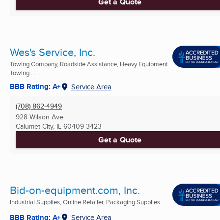
Get a Quote
Wes's Service, Inc.
Towing Company, Roadside Assistance, Heavy Equipment
Towing ...
BBB Rating: A+
Service Area
(708) 862-4949
928 Wilson Ave
Calumet City, IL
60409-3423
Get a Quote
Bid-on-equipment.com, Inc.
Industrial Supplies, Online Retailer, Packaging Supplies ...
BBB Rating: A+
Service Area