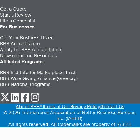
Get a Quote
Start a Review
File a Complaint
For Businesses
Get Your Business Listed
BBB Accreditation
Apply for BBB Accreditation
Newsroom and Resources
Affiliated Programs
BBB Institute for Marketplace Trust
BBB Wise Giving Alliance (Give.org)
BBB National Programs
our Twitter (opens in a new tab)
our LinkedIn (opens in a new tab)
our Facebook (opens in a new tab)
our Instagram (opens in a new tab)
About BBB®
Terms of Use
Privacy Policy
Contact Us
© 2026 International Association of Better Business Bureaus,
Inc. (IABBB).
All rights reserved. All trademarks are property of IABBB.