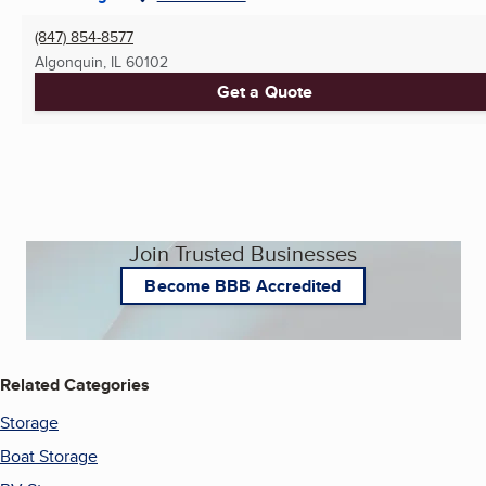
(847) 854-8577
Algonquin, IL
60102
Get a Quote
Join Trusted Businesses
Become BBB Accredited
Related Categories
Storage
Boat Storage