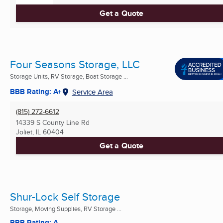
Get a Quote
Four Seasons Storage, LLC
Storage Units, RV Storage, Boat Storage ...
BBB Rating: A+
Service Area
(815) 272-6612
14339 S County Line Rd
Joliet, IL
60404
Get a Quote
Shur-Lock Self Storage
Storage, Moving Supplies, RV Storage ...
BBB Rating: A