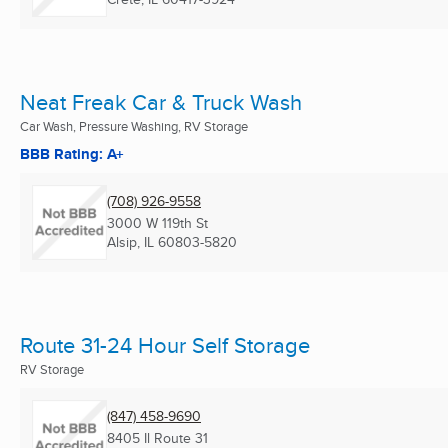
Neat Freak Car & Truck Wash
Car Wash, Pressure Washing, RV Storage
BBB Rating: A+
(708) 926-9558
3000 W 119th St
Alsip, IL
60803-5820
Route 31-24 Hour Self Storage
RV Storage
(847) 458-9690
8405 Il Route 31