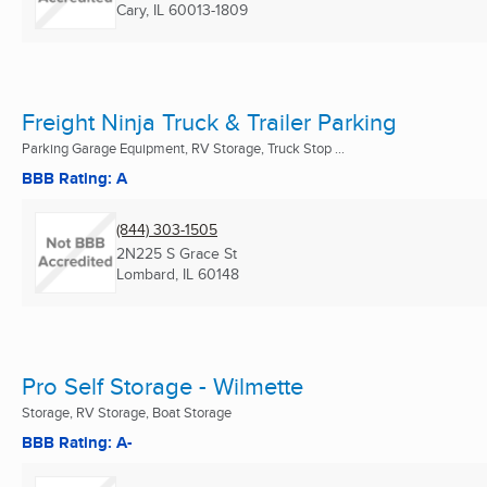
Cary, IL
60013-1809
Freight Ninja Truck & Trailer Parking
Parking Garage Equipment, RV Storage, Truck Stop ...
BBB Rating: A
(844) 303-1505
2N225 S Grace St
Lombard, IL
60148
Pro Self Storage - Wilmette
Storage, RV Storage, Boat Storage
BBB Rating: A-