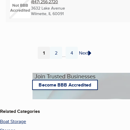
(847) 256-2720
3632 Lake Avenue
Wilmette, IL
60091
1
2
4
Next
...
Page
Page
Page
Join Trusted Businesses
Become BBB Accredited
Related Categories
Boat Storage