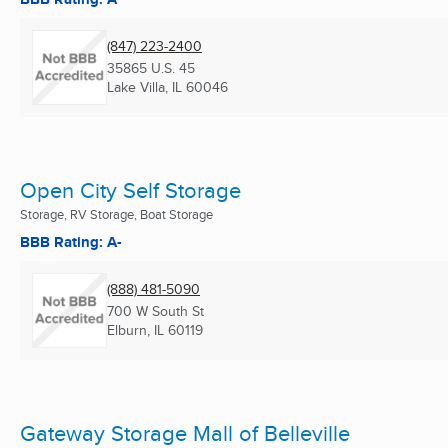
(847) 223-2400
35865 U.S. 45
Lake Villa, IL
60046
Open City Self Storage
Storage, RV Storage, Boat Storage
BBB Rating: A-
(888) 481-5090
700 W South St
Elburn, IL
60119
Gateway Storage Mall of Belleville