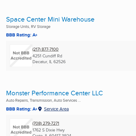
Space Center Mini Warehouse
Storage Units, RV Storage
BBB Rating: A+
(217) 877-7100
4251 Cundiff Rd
Decatur, IL
62526
Monster Performance Center LLC
Auto Repairs, Transmission, Auto Services ...
BBB Rating: A+
Service Area
(708) 279-7271
1762 S Dixie Hwy
Crete, IL
60417-3924