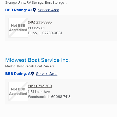
Storage Units, RV Storage, Boat Storage ...
BBB Rating: A+
Service Area
(618) 233-8995
PO Box 81
Dupo, IL
62239-0081
Midwest Boat Service Inc.
Marina, Boat Repair, Boat Dealers ...
BBB Rating: A
Service Area
(815) 679-5300
1151 Lake Ave
Woodstock, IL
60098-7413