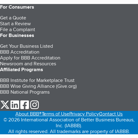
For Consumers
Get a Quote
Start a Review
File a Complaint
For Businesses
Get Your Business Listed
BBB Accreditation
Apply for BBB Accreditation
Newsroom and Resources
Affiliated Programs
BBB Institute for Marketplace Trust
BBB Wise Giving Alliance (Give.org)
BBB National Programs
our Twitter (opens in a new tab)
our LinkedIn (opens in a new tab)
our Facebook (opens in a new tab)
our Instagram (opens in a new tab)
About BBB®
Terms of Use
Privacy Policy
Contact Us
© 2026 International Association of Better Business Bureaus,
Inc. (IABBB).
All rights reserved. All trademarks are property of IABBB.