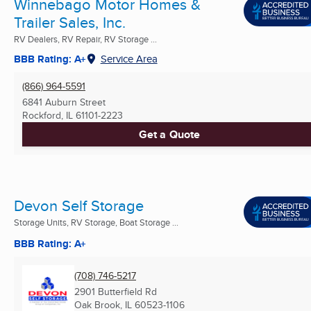
Winnebago Motor Homes &
Trailer Sales, Inc.
RV Dealers, RV Repair, RV Storage ...
BBB Rating: A+
Service Area
(866) 964-5591
6841 Auburn Street
Rockford, IL
61101-2223
Get a Quote
Devon Self Storage
Storage Units, RV Storage, Boat Storage ...
BBB Rating: A+
(708) 746-5217
2901 Butterfield Rd
Oak Brook, IL
60523-1106