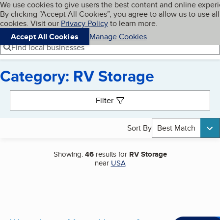
Cookies on BBB.org
We use cookies to give users the best content and online exper
My BBB
By clicking “Accept All Cookies”, you agree to allow us to use all
Skip to main content
Navigation menu
Menu
cookies. Visit our
Privacy Policy
to learn more.
Accept All Cookies
Manage Cookies
Find local businesses
Category: RV Storage
Search results
Filter
Sort By
Best Match
Showing:
46
results for
RV Storage
near
USA