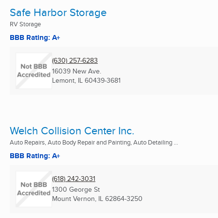
Safe Harbor Storage
RV Storage
BBB Rating: A+
(630) 257-6283
16039 New Ave.
Lemont, IL
60439-3681
Welch Collision Center Inc.
Auto Repairs, Auto Body Repair and Painting, Auto Detailing ...
BBB Rating: A+
(618) 242-3031
1300 George St
Mount Vernon, IL
62864-3250