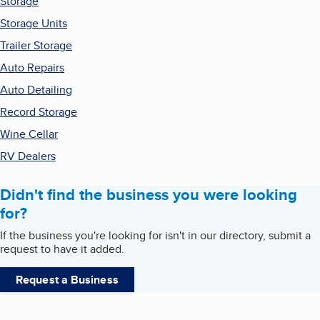
Storage
Storage Units
Trailer Storage
Auto Repairs
Auto Detailing
Record Storage
Wine Cellar
RV Dealers
Didn't find the business you were looking
for?
If the business you're looking for isn't in our directory, submit a
request to have it added.
Request a Business