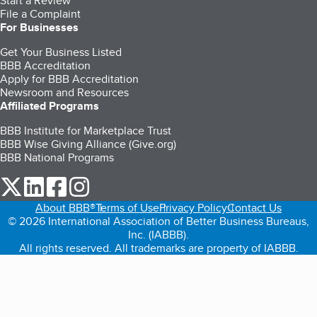
Start a Review
File a Complaint
For Businesses
Get Your Business Listed
BBB Accreditation
Apply for BBB Accreditation
Newsroom and Resources
Affiliated Programs
BBB Institute for Marketplace Trust
BBB Wise Giving Alliance (Give.org)
BBB National Programs
our Twitter (opens in a new tab)
our LinkedIn (opens in a new tab)
our Facebook (opens in a new tab)
our Instagram (opens in a new tab)
About BBB®
Terms of Use
Privacy Policy
Contact Us
© 2026 International Association of Better Business Bureaus,
Inc. (IABBB).
All rights reserved. All trademarks are property of IABBB.