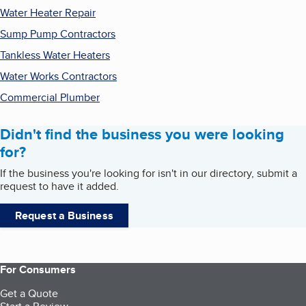
Water Heater Repair
Sump Pump Contractors
Tankless Water Heaters
Water Works Contractors
Commercial Plumber
Didn't find the business you were looking
for?
If the business you're looking for isn't in our directory, submit a
request to have it added.
Request a Business
For Consumers
Get a Quote