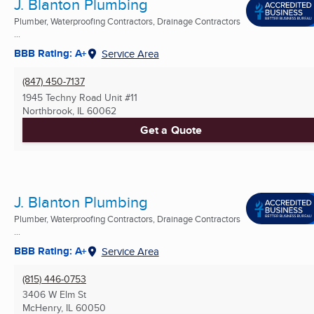
J. Blanton Plumbing
Plumber, Waterproofing Contractors, Drainage Contractors
...
BBB Rating: A+
Service Area
(847) 450-7137
1945 Techny Road Unit #11
Northbrook, IL
60062
Get a Quote
J. Blanton Plumbing
Plumber, Waterproofing Contractors, Drainage Contractors
...
BBB Rating: A+
Service Area
(815) 446-0753
3406 W Elm St
McHenry, IL
60050