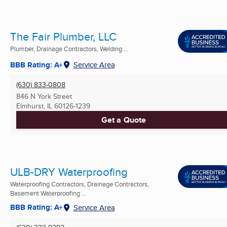
The Fair Plumber, LLC
Plumber, Drainage Contractors, Welding ...
BBB Rating: A+
Service Area
(630) 833-0808
846 N York Street
Elmhurst, IL
60126-1239
Get a Quote
ULB-DRY Waterproofing
Waterproofing Contractors, Drainage Contractors,
Basement Waterproofing ...
BBB Rating: A+
Service Area