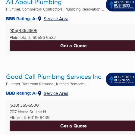
All About Plumbing
Plumber, Commercial Contractors, Plumbing Renovation ...
BBB Rating: A+
Service Area
(815) 436-3606
Plainfield, IL
60586-6523
Get a Quote
Good Call Plumbing Services Inc.
Plumber, Bathroom Remodel, Kitchen Remodel ...
BBB Rating: A+
Service Area
(630) 365-6500
707 Herra St Unit H
Elburn, IL
60119-8439
Get a Quote