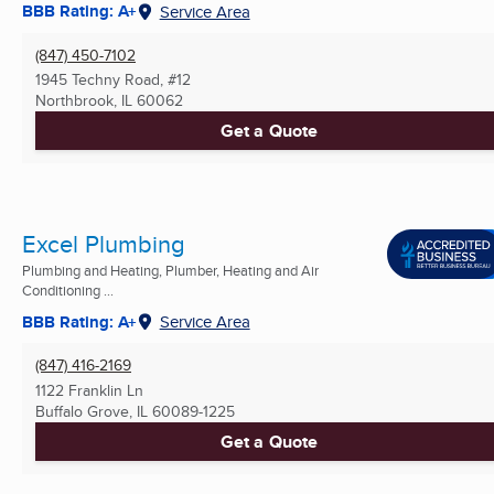
BBB Rating: A+
Service Area
(847) 450-7102
1945 Techny Road, #12
Northbrook, IL
60062
Get a Quote
Excel Plumbing
Plumbing and Heating, Plumber, Heating and Air
Conditioning ...
BBB Rating: A+
Service Area
(847) 416-2169
1122 Franklin Ln
Buffalo Grove, IL
60089-1225
Get a Quote