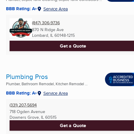
BBB Rating: A+
Service Area
(847) 306-9736
870 N Ridge Ave
Lombard, IL
60148-1215
Get a Quote
Plumbing Pros
Plumber, Bathroom Remodel, Kitchen Remodel ...
BBB Rating: A+
Service Area
(331) 207-5694
718 Ogden Avenue
Downers Grove, IL
60515
Get a Quote