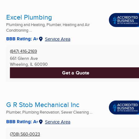
Excel Plumbing
Plumbing and Heating, Plumber, Heating and Air
Conditioning ...
BBB Rating: A+
Service Area
(847) 416-2169
661 Glenn Ave
Wheeling, IL
60090
Get a Quote
G R Stob Mechanical Inc
Plumber, Plumbing Renovation, Sewer Cleaning ...
BBB Rating: A+
Service Area
(708) 560-0023