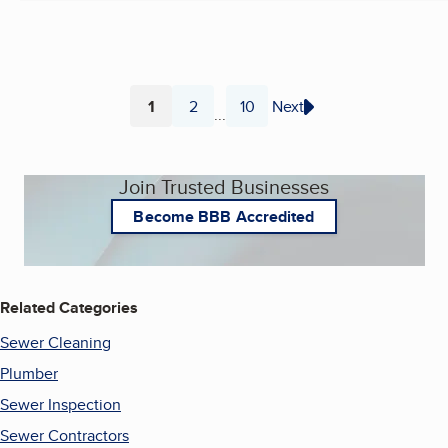
1
2
10
Next
...
Page
Page
Page
Join Trusted Businesses
Become BBB Accredited
Related Categories
Sewer Cleaning
Plumber
Sewer Inspection
Sewer Contractors