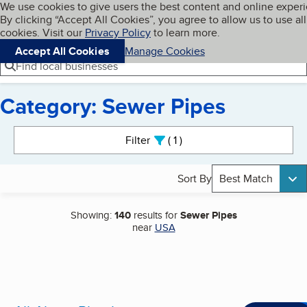
Cookies on BBB.org
We use cookies to give users the best content and online exper
My BBB
By clicking “Accept All Cookies”, you agree to allow us to use all
Skip to main content
Navigation menu
Menu
cookies. Visit our
Privacy Policy
to learn more.
Accept All Cookies
Manage Cookies
Find local businesses
Category: Sewer Pipes
Search results
Filter
1
active
Sort By
Best Match
Showing:
140
results for
Sewer Pipes
near
USA