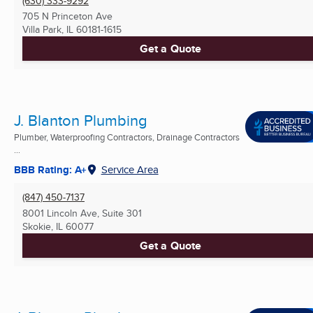
(630) 333-9292
705 N Princeton Ave
Villa Park, IL
60181-1615
Get a Quote
J. Blanton Plumbing
Plumber, Waterproofing Contractors, Drainage Contractors
...
BBB Rating: A+
Service Area
(847) 450-7137
8001 Lincoln Ave, Suite 301
Skokie, IL
60077
Get a Quote