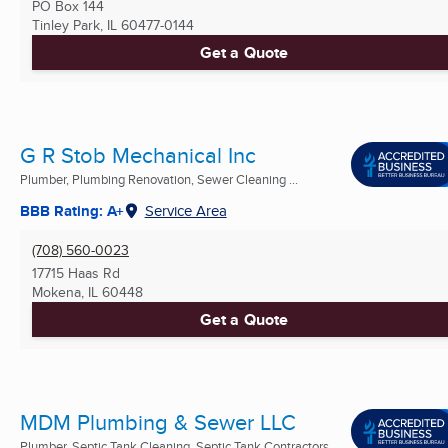
PO Box 144
Tinley Park, IL
60477-0144
Get a Quote
G R Stob Mechanical Inc
Plumber, Plumbing Renovation, Sewer Cleaning ...
BBB Rating: A+
Service Area
(708) 560-0023
17715 Haas Rd
Mokena, IL
60448
Get a Quote
MDM Plumbing & Sewer LLC
Plumber, Septic Tank Cleaning, Septic Tank Contractors ...