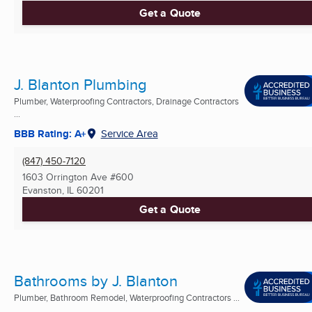
Get a Quote
J. Blanton Plumbing
Plumber, Waterproofing Contractors, Drainage Contractors
...
BBB Rating: A+
Service Area
(847) 450-7120
1603 Orrington Ave #600
Evanston, IL
60201
Get a Quote
Bathrooms by J. Blanton
Plumber, Bathroom Remodel, Waterproofing Contractors ...