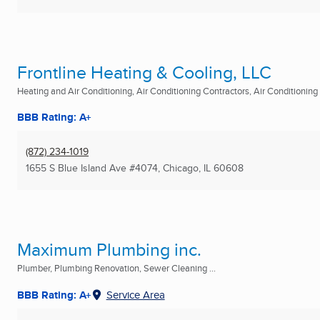
Frontline Heating & Cooling, LLC
Heating and Air Conditioning, Air Conditioning Contractors, Air Conditioning R
BBB Rating: A+
(872) 234-1019
1655 S Blue Island Ave #4074
,
Chicago, IL
60608
Maximum Plumbing inc.
Plumber, Plumbing Renovation, Sewer Cleaning ...
BBB Rating: A+
Service Area