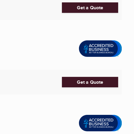
Get a Quote
Get a Quote