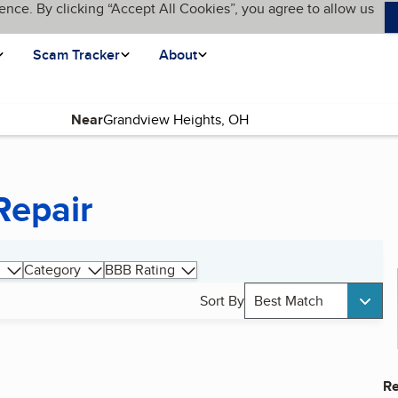
ence. By clicking “Accept All Cookies”, you agree to allow us
Scam Tracker
About
Near
Repair
Category
BBB Rating
Sort By
Best Match
Re