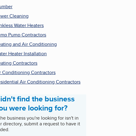
umber
wer Cleaning
nkless Water Heaters
mp Pump Contractors
ating and Air Conditioning
ter Heater Installation
ating Contractors
r Conditioning Contractors
sidential Air Conditioning Contractors
idn't find the business
ou were looking for?
 the business you're looking for isn't in
r directory, submit a request to have it
ded.