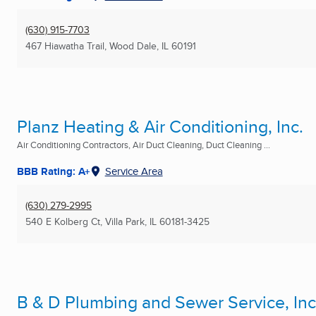
(630) 915-7703
467 Hiawatha Trail
,
Wood Dale, IL
60191
Planz Heating & Air Conditioning, Inc.
Air Conditioning Contractors, Air Duct Cleaning, Duct Cleaning ...
BBB Rating: A+
Service Area
(630) 279-2995
540 E Kolberg Ct
,
Villa Park, IL
60181-3425
B & D Plumbing and Sewer Service, Inc