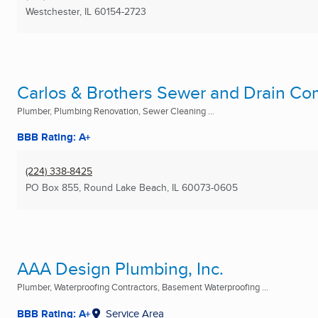
Westchester, IL
60154-2723
Carlos & Brothers Sewer and Drain C
Plumber, Plumbing Renovation, Sewer Cleaning ...
BBB Rating: A+
(224) 338-8425
PO Box 855
,
Round Lake Beach, IL
60073-0605
AAA Design Plumbing, Inc.
Plumber, Waterproofing Contractors, Basement Waterproofing ...
BBB Rating: A+
Service Area