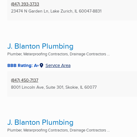
(847) 393-3733
23474 N Garden Ln
,
Lake Zurich, IL
60047-8831
J. Blanton Plumbing
Plumber, Waterproofing Contractors, Drainage Contractors ...
BBB Rating: A+
Service Area
(847) 450-7137
8001 Lincoln Ave, Suite 301
,
Skokie, IL
60077
J. Blanton Plumbing
Plumber, Waterproofing Contractors, Drainage Contractors ...