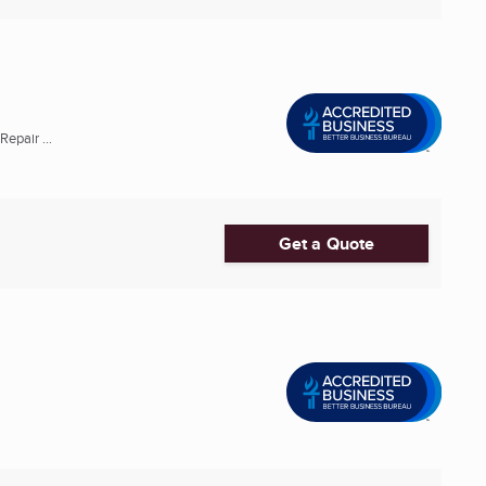
epair ...
Get a Quote