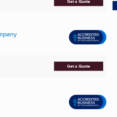
Get a Quote
ompany
Get a Quote