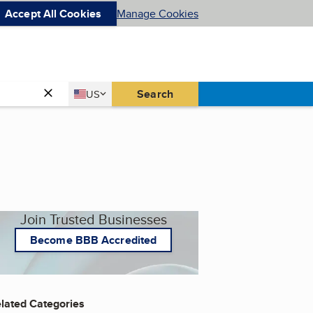
Accept All Cookies
Manage Cookies
Country
Search
US
United States
Join Trusted Businesses
Become BBB Accredited
lated Categories