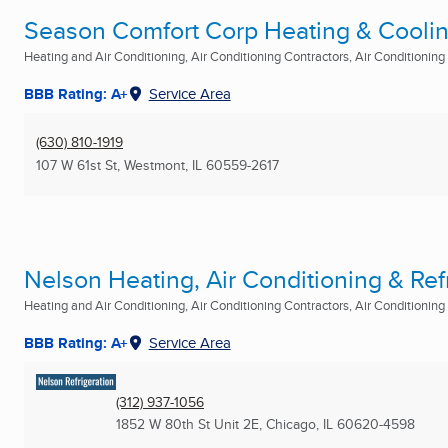
Season Comfort Corp Heating & Cooli
Heating and Air Conditioning, Air Conditioning Contractors, Air Conditioning R
BBB Rating: A+
Service Area
(630) 810-1919
107 W 61st St
,
Westmont, IL
60559-2617
Nelson Heating, Air Conditioning & Ref
Heating and Air Conditioning, Air Conditioning Contractors, Air Conditioning R
BBB Rating: A+
Service Area
(312) 937-1056
1852 W 80th St Unit 2E
,
Chicago, IL
60620-4598