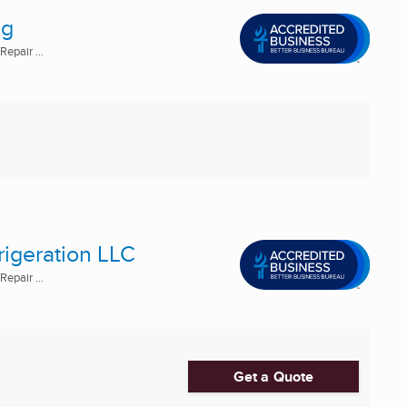
ng
epair ...
rigeration LLC
epair ...
Get a Quote