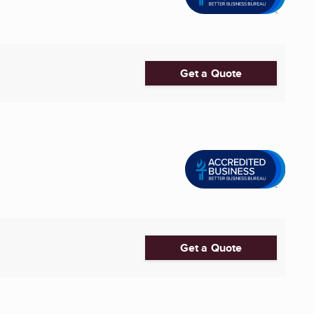
Get a Quote
Get a Quote