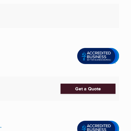
Get a Quote
.