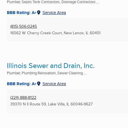
Plumber, Septic Tank Contractors, Drainage Contractors ...
BBB Rating: A+
Service Area
(815) 506-0245
16562 W. Cherry Creek Court
,
New Lenox, IL
60451
Illinois Sewer and Drain, Inc.
Plumber, Plumbing Renovation, Sewer Cleaning ...
BBB Rating: A+
Service Area
(224) 888-8122
39370 N Il Route 59
,
Lake Villa, IL
60046-9627