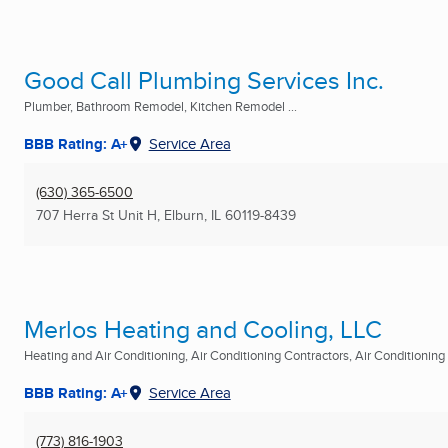
Good Call Plumbing Services Inc.
Plumber, Bathroom Remodel, Kitchen Remodel ...
BBB Rating: A+
Service Area
(630) 365-6500
707 Herra St Unit H
,
Elburn, IL
60119-8439
Merlos Heating and Cooling, LLC
Heating and Air Conditioning, Air Conditioning Contractors, Air Conditioning R
BBB Rating: A+
Service Area
(773) 816-1903