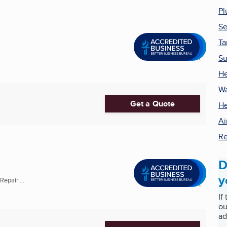
Pl
Se
Ta
Su
He
Wa
Get a Quote
He
Ai
Re
D
y
epair ...
If
ou
ad