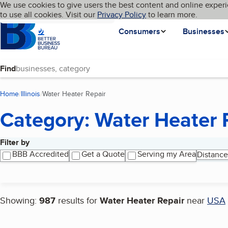
Cookies on BBB.org
We use cookies to give users the best content and online experi
My BBB
Language
to use all cookies. Visit our
Skip to main content
Privacy Policy
to learn more.
Homepage
Consumers
Businesses
Find
Home
Illinois
Water Heater Repair
(current page)
Category: Water Heater 
Filter by
Search results
BBB Accredited
Get a Quote
Serving my Area
Distance
Showing:
987
results for
Water Heater Repair
near
USA