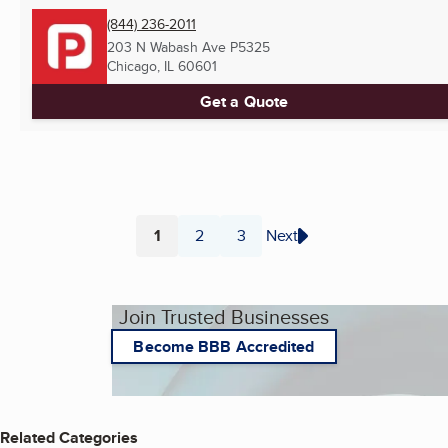
(844) 236-2011
203 N Wabash Ave P5325
Chicago, IL
60601
Get a Quote
1
2
3
Next
Page
Page
Page
Join Trusted Businesses
Become BBB Accredited
Related Categories