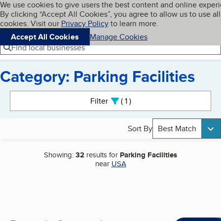
Cookies on BBB.org
We use cookies to give users the best content and online exper
My BBB
By clicking “Accept All Cookies”, you agree to allow us to use all
Skip to main content
Navigation menu
Menu
cookies. Visit our
Privacy Policy
to learn more.
Accept All Cookies
Manage Cookies
Find local businesses
Category: Parking Facilities
Search results
Filter
1
active
Sort By
Best Match
Showing:
32
results for
Parking Facilities
near
USA