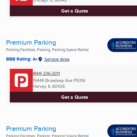
Get a Quote
Premium Parking
Parking Facilities, Parking, Parking Space Rental
BBB Rating: A+
Service Area
(844) 236-2011
15448 Broadway Ave P5316
Harvey, IL
60426
Get a Quote
Premium Parking
Parking Facilities, Parking, Parking Space Rental