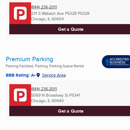
(844) 236-2011
231 S Wabash Ave P5328 P5328
Chicago, IL
60604
Get a Quote
Premium Parking
Parking Facilities, Parking, Parking Space Rental
BBB Rating: A+
Service Area
(844) 236-2011
5069 N Broadway St P5341
Chicago, IL
60640
Get a Quote