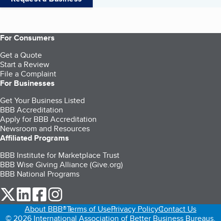
For Consumers
Get a Quote
Start a Review
File a Complaint
For Businesses
Get Your Business Listed
BBB Accreditation
Apply for BBB Accreditation
Newsroom and Resources
Affiliated Programs
BBB Institute for Marketplace Trust
BBB Wise Giving Alliance (Give.org)
BBB National Programs
our Twitter (opens in a new tab)
our LinkedIn (opens in a new tab)
our Facebook (opens in a new tab)
our Instagram (opens in a new tab)
About BBB®
Terms of Use
Privacy Policy
Contact Us
© 2026 International Association of Better Business Bureaus,