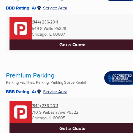
BBB Rating: A+
Service Area
(844) 236-2011
549 S Wells P5329
Chicago, IL
60607
Get a Quote
Premium Parking
Parking Facilities, Parking, Parking Space Rental
BBB Rating: A+
Service Area
(844) 236-2011
710 S Wabash Ave P5322
Chicago, IL
60605
Get a Quote