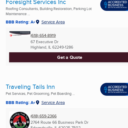
Foresight Services Inc
Roofing Consultants, Building Restoration, Parking Lot
Maintenance ...
BBB Rating: A+
Service Area
(618) 654-8919
67 Executive Dr
Highland, IL
62249-1286
Get a Quote
Traveling Tails Inn
Pet Services, Pet Grooming, Pet Boarding ...
BBB Rating: A+
Service Area
(618) 659-2366
2764 Route 66 Business Park Dr
Edwardsville, IL
62025-7502