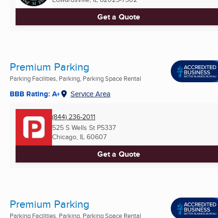
Get a Quote
Premium Parking
Parking Facilities, Parking, Parking Space Rental
BBB Rating: A+
Service Area
(844) 236-2011
525 S Wells St P5337
Chicago, IL
60607
Get a Quote
Premium Parking
Parking Facilities, Parking, Parking Space Rental