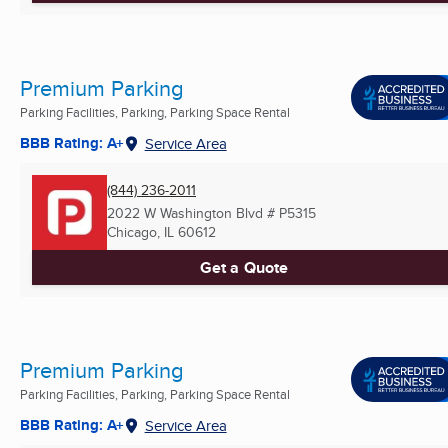
Premium Parking
Parking Facilities, Parking, Parking Space Rental
BBB Rating: A+
Service Area
(844) 236-2011
2022 W Washington Blvd # P5315
Chicago, IL
60612
Get a Quote
Premium Parking
Parking Facilities, Parking, Parking Space Rental
BBB Rating: A+
Service Area