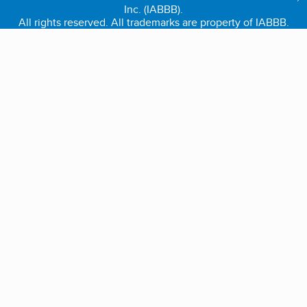
Inc. (IABBB).
All rights reserved. All trademarks are property of IABBB.