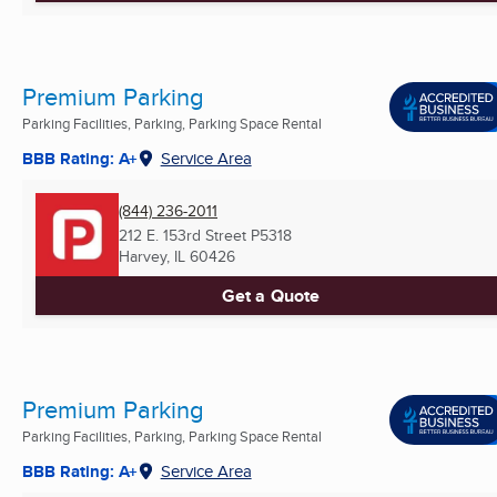
Premium Parking
Parking Facilities, Parking, Parking Space Rental
BBB Rating: A+
Service Area
(844) 236-2011
212 E. 153rd Street P5318
Harvey, IL
60426
Get a Quote
Premium Parking
Parking Facilities, Parking, Parking Space Rental
BBB Rating: A+
Service Area