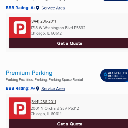
BBB Rating: A+
Service Area
(844) 236-2011
1718 W Washington Blvd P5332
Chicago, IL
60612
Get a Quote
Premium Parking
Parking Facilities, Parking, Parking Space Rental
BBB Rating: A+
Service Area
(844) 236-2011
2001 N Orchard St # P5312
Chicago, IL
60614
Get a Quote