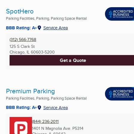
SpotHero
Parking Facilities, Parking, Parking Space Rental
BBB Rating: A+
Service Area
(312) 566-7768
125 S Clark St
Chicago, IL
60603-5200
Get a Quote
Premium Parking
Parking Facilities, Parking, Parking Space Rental
BBB Rating: A+
Service Area
(844) 236-2011
1401 N Magnolia Ave. P5314
Chicago, IL
60642