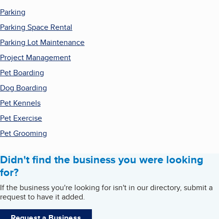
Parking
Parking Space Rental
Parking Lot Maintenance
Project Management
Pet Boarding
Dog Boarding
Pet Kennels
Pet Exercise
Pet Grooming
Didn't find the business you were looking
for?
If the business you're looking for isn't in our directory, submit a
request to have it added.
Request a Business