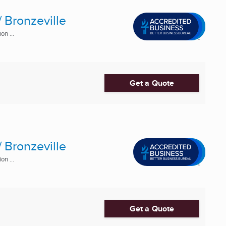
 Bronzeville
n ...
Get a Quote
 Bronzeville
n ...
Get a Quote