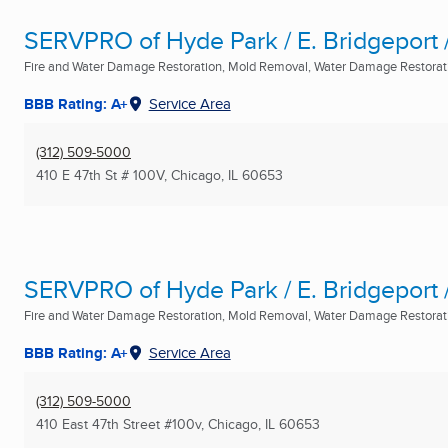
SERVPRO of Hyde Park / E. Bridgeport /
Fire and Water Damage Restoration, Mold Removal, Water Damage Restoratio
BBB Rating: A+
Service Area
(312) 509-5000
410 E 47th St # 100V
,
Chicago, IL
60653
SERVPRO of Hyde Park / E. Bridgeport /
Fire and Water Damage Restoration, Mold Removal, Water Damage Restoratio
BBB Rating: A+
Service Area
(312) 509-5000
410 East 47th Street #100v
,
Chicago, IL
60653