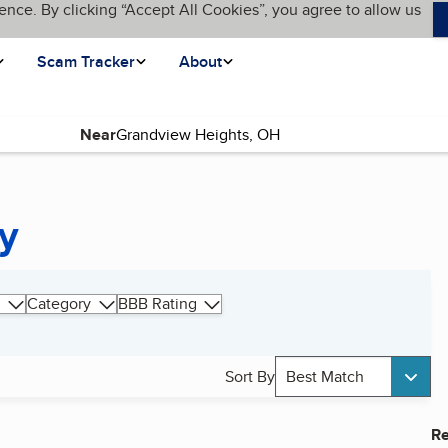
ence. By clicking “Accept All Cookies”, you agree to allow us
Scam Tracker
About
Near
y
Category
BBB Rating
Sort By
Best Match
Re