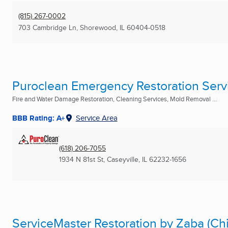
(815) 267-0002
703 Cambridge Ln
,
Shorewood, IL
60404-0518
Puroclean Emergency Restoration Serv
Fire and Water Damage Restoration, Cleaning Services, Mold Removal ...
BBB Rating: A+
Service Area
(618) 206-7055
1934 N 81st St
,
Caseyville, IL
62232-1656
ServiceMaster Restoration by Zaba (Ch