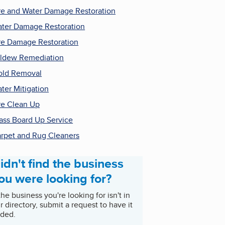
re and Water Damage Restoration
ter Damage Restoration
re Damage Restoration
ldew Remediation
ld Removal
ter Mitigation
re Clean Up
ass Board Up Service
rpet and Rug Cleaners
idn't find the business
ou were looking for?
 the business you're looking for isn't in
r directory, submit a request to have it
ded.