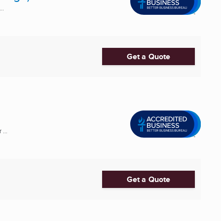
..
Get a Quote
...
Get a Quote