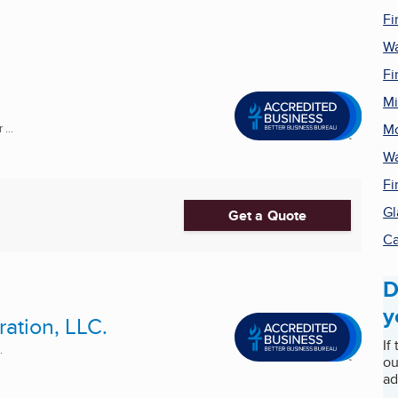
Fi
Wa
Fi
Mi
Mo
...
Wa
Fi
Gl
Get a Quote
Ca
D
y
ation, LLC.
If
.
ou
ad