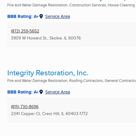
Fire and Water Damage Restoration, Construction Services, House Cleaning .
BBB Rating: A+
Service Area
(872) 259-5652
3909 W Howard St.
,
Skokie, IL
60076
Integrity Restoration, Inc.
Fire and Water Damage Restoration, Roofing Contractors, General Contractor 
BBB Rating: A+
Service Area
(815) 730-8696
2341 Copper Ct
,
Crest Hill, IL
60403-1772