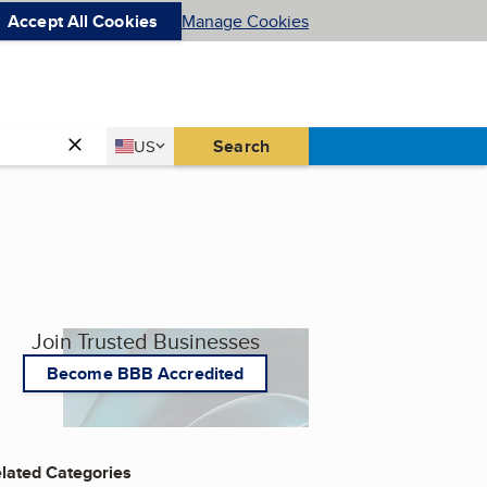
Accept All Cookies
Manage Cookies
Country
Search
US
United States
Join Trusted Businesses
Become BBB Accredited
lated Categories