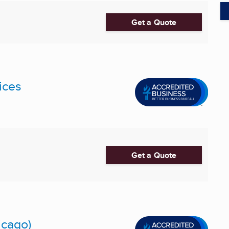
Get a Quote
ices
Get a Quote
icago)