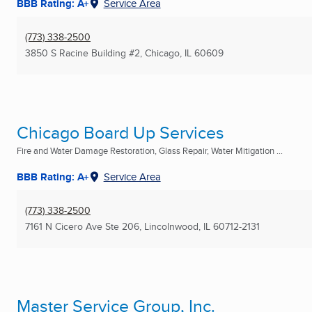
BBB Rating: A+
Service Area
(773) 338-2500
3850 S Racine Building #2
,
Chicago, IL
60609
Chicago Board Up Services
Fire and Water Damage Restoration, Glass Repair, Water Mitigation ...
BBB Rating: A+
Service Area
(773) 338-2500
7161 N Cicero Ave Ste 206
,
Lincolnwood, IL
60712-2131
Master Service Group, Inc.