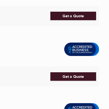
Get a Quote
Get a Quote