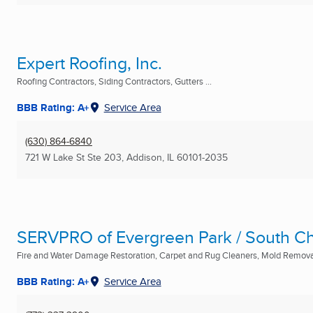
Expert Roofing, Inc.
Roofing Contractors, Siding Contractors, Gutters ...
BBB Rating: A+
Service Area
(630) 864-6840
721 W Lake St Ste 203
,
Addison, IL
60101-2035
SERVPRO of Evergreen Park / South Ch
Fire and Water Damage Restoration, Carpet and Rug Cleaners, Mold Removal
BBB Rating: A+
Service Area