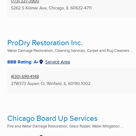
(773) 337-3900
5262 S Kolmar Ave
,
Chicago, IL
60632-4711
ProDry Restoration Inc.
Water Damage Restoration, Cleaning Services, Carpet and Rug Cleaners ...
BBB Rating: A+
Service Area
(630) 699-4148
27W373 Aspen Ct
,
Winfield, IL
60190-1002
Chicago Board Up Services
Fire and Water Damage Restoration, Glass Repair, Water Mitigation ...