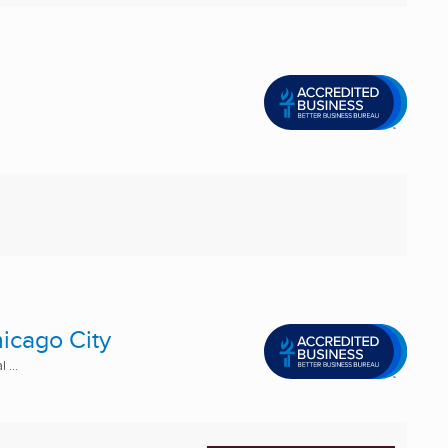
icago City
 ...