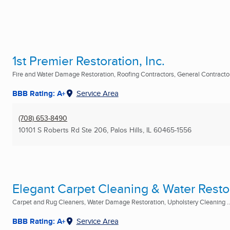
1st Premier Restoration, Inc.
Fire and Water Damage Restoration, Roofing Contractors, General Contractor 
BBB Rating: A+
Service Area
(708) 653-8490
10101 S Roberts Rd Ste 206
,
Palos Hills, IL
60465-1556
Elegant Carpet Cleaning & Water Restor
Carpet and Rug Cleaners, Water Damage Restoration, Upholstery Cleaning ..
BBB Rating: A+
Service Area