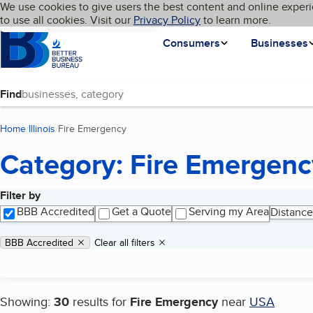
Cookies on BBB.org
We use cookies to give users the best content and online experi
My BBB
Language
to use all cookies. Visit our
Skip to main content
Privacy Policy
to learn more.
Homepage
Consumers
Businesses
Find
Home
Illinois
Fire Emergency
(current page)
Category: Fire Emergenc
Filter by
Search results
BBB Accredited
Get a Quote
Serving my Area
Distance
Applied filters
Remove filter:
BBB Accredited
Clear all filters
Showing:
30
results for
Fire Emergency
near
USA