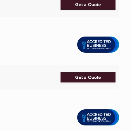
Get a Quote
Get a Quote