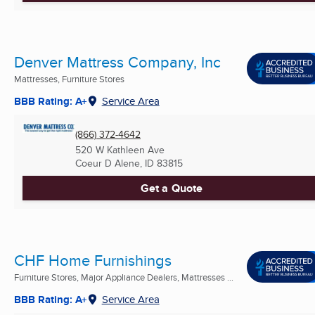
Denver Mattress Company, Inc
Mattresses, Furniture Stores
BBB Rating: A+
Service Area
(866) 372-4642
520 W Kathleen Ave
Coeur D Alene, ID
83815
Get a Quote
CHF Home Furnishings
Furniture Stores, Major Appliance Dealers, Mattresses ...
BBB Rating: A+
Service Area