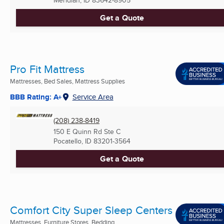
Meridian, ID
83642-8905
Get a Quote
Pro Fit Mattress
Mattresses, Bed Sales, Mattress Supplies
BBB Rating: A+
Service Area
(208) 238-8419
150 E Quinn Rd Ste C
Pocatello, ID
83201-3564
Get a Quote
Comfort City Super Sleep Centers
Mattresses, Furniture Stores, Bedding ...