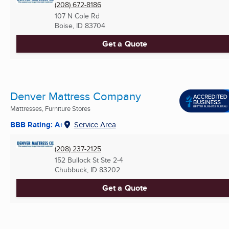
(208) 672-8186
107 N Cole Rd
Boise, ID
83704
Get a Quote
Denver Mattress Company
Mattresses, Furniture Stores
BBB Rating: A+
Service Area
(208) 237-2125
152 Bullock St Ste 2-4
Chubbuck, ID
83202
Get a Quote