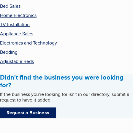
Bed Sales
Home Electronics
TV Installation
Appliance Sales
Electronics and Technology
Bedding
Adjustable Beds
Didn't find the business you were looking
for?
If the business you're looking for isn't in our directory, submit a
request to have it added.
Request a Business