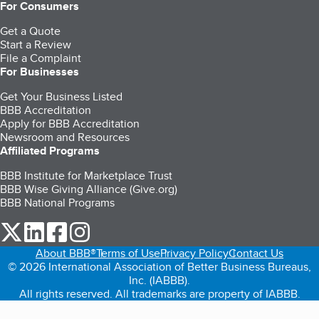
For Consumers
Get a Quote
Start a Review
File a Complaint
For Businesses
Get Your Business Listed
BBB Accreditation
Apply for BBB Accreditation
Newsroom and Resources
Affiliated Programs
BBB Institute for Marketplace Trust
BBB Wise Giving Alliance (Give.org)
BBB National Programs
our Twitter (opens in a new tab)
our LinkedIn (opens in a new tab)
our Facebook (opens in a new tab)
our Instagram (opens in a new tab)
About BBB®
Terms of Use
Privacy Policy
Contact Us
© 2026 International Association of Better Business Bureaus,
Inc. (IABBB).
All rights reserved. All trademarks are property of IABBB.