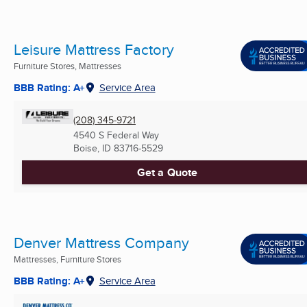
Leisure Mattress Factory
Furniture Stores, Mattresses
BBB Rating: A+
Service Area
(208) 345-9721
4540 S Federal Way
Boise, ID
83716-5529
Get a Quote
Denver Mattress Company
Mattresses, Furniture Stores
BBB Rating: A+
Service Area