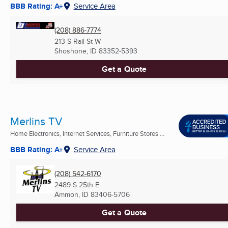
BBB Rating: A+
Service Area
(208) 886-7774
213 S Rail St W
Shoshone, ID
83352-5393
Get a Quote
Merlins TV
Home Electronics, Internet Services, Furniture Stores ...
BBB Rating: A+
Service Area
(208) 542-6170
2489 S 25th E
Ammon, ID
83406-5706
Get a Quote