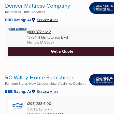
Denver Mattress Company
Mattresses, Furniture Stores
BBB Rating: A+
Service Area
(866) 372-4642
16754 N Marketplace Blvd
Nampa, ID
83687
Get a Quote
RC Willey Home Furnishings
Furniture Stores, New Carpets, Major Appliance Dealers ...
BBB Rating: A+
Service Area
(208) 288-4100
3301 E Lanark St