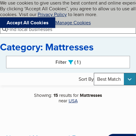
Cookies on BBB.org
We use cookies to give users the best content and online exper
My BBB
By clicking “Accept All Cookies”, you agree to allow us to use all
Skip to main content
Navigation menu
Menu
cookies. Visit our
Privacy Policy
to learn more.
Accept All Cookies
Manage Cookies
Find local businesses
Category: Mattresses
Search results
Filter
1
active
Sort By
Best Match
Showing:
15
results for
Mattresses
near
USA