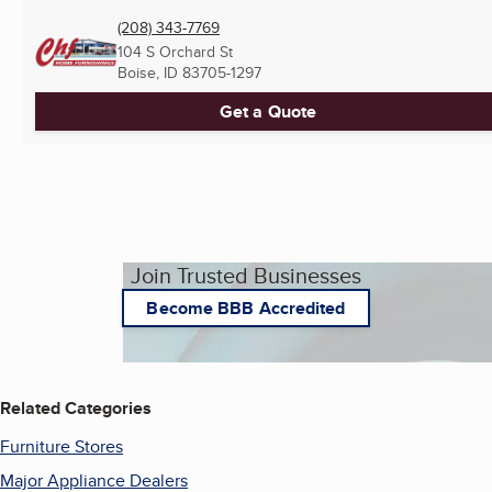
(208) 343-7769
104 S Orchard St
Boise, ID
83705-1297
Get a Quote
Join Trusted Businesses
Become BBB Accredited
Related Categories
Furniture Stores
Major Appliance Dealers