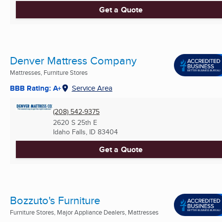
Get a Quote
Denver Mattress Company
Mattresses, Furniture Stores
BBB Rating: A+
Service Area
(208) 542-9375
2620 S 25th E
Idaho Falls, ID
83404
Get a Quote
Bozzuto's Furniture
Furniture Stores, Major Appliance Dealers, Mattresses