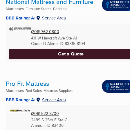
National Mattress and Furniture
Mattresses, Furniture Stores, Bedding ...
BBB Rating: A+
Service Area
(208) 762-0800
411 W Haycraft Ave Ste A1
Coeur D Alene, ID
83815-8104
Get a Quote
Pro Fit Mattress
Mattresses, Bed Sales, Mattress Supplies
BBB Rating: A+
Service Area
(208) 522-8700
2489 S 25th E Ste C
Ammon, ID
83406