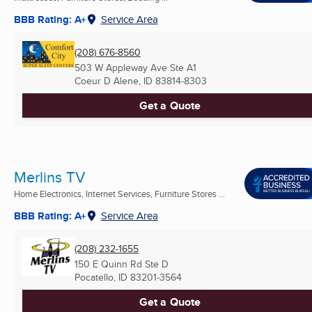
BBB Rating: A+
Service Area
(208) 676-8560
503 W Appleway Ave Ste A1
Coeur D Alene, ID
83814-8303
Get a Quote
Merlins TV
Home Electronics, Internet Services, Furniture Stores ...
BBB Rating: A+
Service Area
(208) 232-1655
150 E Quinn Rd Ste D
Pocatello, ID
83201-3564
Get a Quote