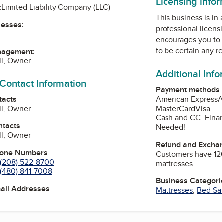
Licensing info
:
Limited Liability Company (LLC)
This business is in
nesses:
professional licens
encourages you to 
to be certain any r
nagement:
ll, Owner
Additional Inf
 Contact Information
Payment methods
tacts
American Express
A
ll, Owner
MasterCard
Visa
Cash and CC. Finan
ntacts
Needed!
ll, Owner
Refund and Exchan
hone Numbers
Customers have 12
(208) 522-8700
mattresses.
(480) 841-7008
Business Categori
mail Addresses
Mattresses
,
Bed Sa