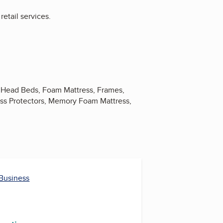
retail services.
x Head Beds, Foam Mattress, Frames,
ess Protectors, Memory Foam Mattress,
 Business