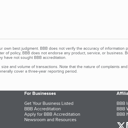
our own best judgment. BBB does not verify the accuracy of information p
tter of policy, BBB does not endorse any product, service, or business. 
y have not sought BBB accreditation.
size and volume of transactions. Note that the nature of complaints an
erally cover a three-year reporting period.
For Businesses
Affil
Get Your Business Listed
BBB I
BBB Accreditation
BBB W
Apply for BBB Accreditation
BBB N
Newsroom and Resources
o