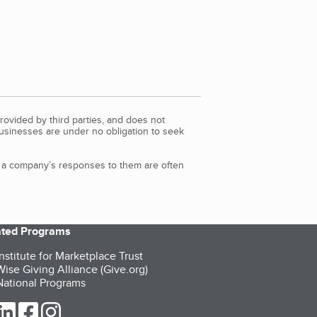
rovided by third parties, and does not
Businesses are under no obligation to seek
d a company’s responses to them are often
iated Programs
nstitute for Marketplace Trust
ise Giving Alliance (Give.org)
ational Programs
ur Twitter (opens in a new tab)
our LinkedIn (opens in a new tab)
our Facebook (opens in a new tab)
our Instagram (opens in a new tab)