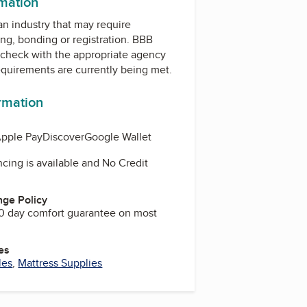
rmation
 an industry that may require
ing, bonding or registration. BBB
check with the appropriate agency
equirements are currently being met.
ormation
pple Pay
Discover
Google Wallet
cing is available and No Credit
ge Policy
0 day comfort guarantee on most
es
les
,
Mattress Supplies