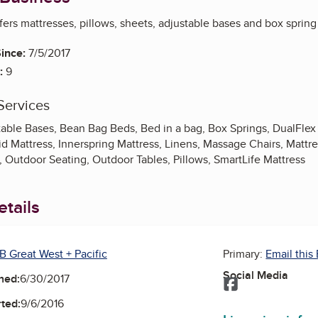
ffers mattresses, pillows, sheets, adjustable bases and box spring 
ince:
7/5/2017
:
9
Services
table Bases, Bean Bag Beds, Bed in a bag, Box Springs, DualFle
d Mattress, Innerspring Mattress, Linens, Massage Chairs, Mattr
 Outdoor Seating, Outdoor Tables, Pillows, SmartLife Mattress
tails
B Great West + Pacific
Primary:
Email this
Social Media
ned:
6/30/2017
Facebook
ted:
9/6/2016