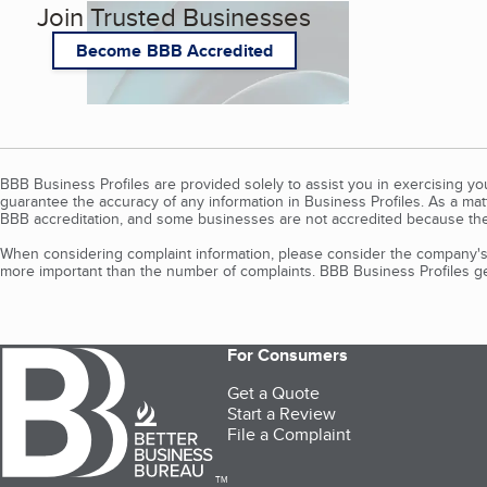
Join Trusted Businesses
Become BBB Accredited
BBB Business Profiles are provided solely to assist you in exercising y
guarantee the accuracy of any information in Business Profiles. As a ma
BBB accreditation, and some businesses are not accredited because the
When considering complaint information, please consider the company's 
more important than the number of complaints. BBB Business Profiles gen
For Consumers
Get a Quote
Start a Review
File a Complaint
TM