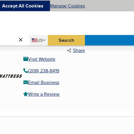
Accept All Cookies
Manage Cookies
Country
Search
US
United States
Share
Visit Website
(208) 238-8419
Email Business
Write a Review