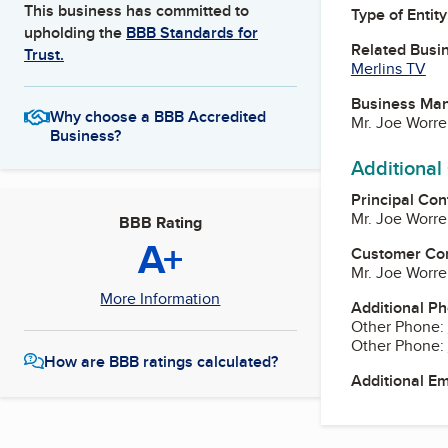
This business has committed to
Type of Entity
upholding the
BBB Standards for
Related Busi
Trust.
Merlins TV
Business Ma
Why choose a BBB Accredited
Mr. Joe Worre
Business?
Additional
Principal Con
Mr. Joe Worre
BBB Rating
A+
Customer Co
Mr. Joe Worre
More Information
Additional P
Other Phone:
Other Phone:
How are BBB ratings calculated?
Additional E