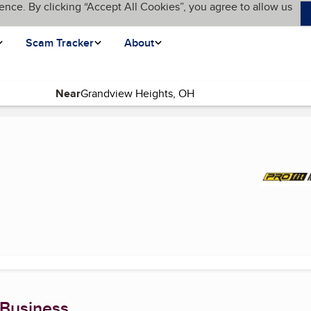
ence. By clicking “Accept All Cookies”, you agree to allow us
Scam Tracker
About
Near
 Business