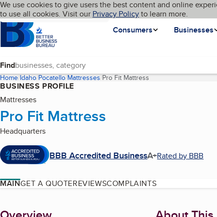
Cookies on BBB.org
We use cookies to give users the best content and online experi
My BBB
Language
to use all cookies. Visit our
Skip to main content
Privacy Policy
to learn more.
Homepage
Consumers
Businesses
Find
Home
Idaho
Pocatello
Mattresses
Pro Fit Mattress
(current page)
BUSINESS PROFILE
Mattresses
Pro Fit Mattress
Headquarters
BBB Accredited Business
A+
Rated by BBB
MAIN
GET A QUOTE
REVIEWS
COMPLAINTS
About
Overview
About This