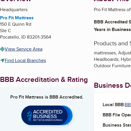
Headquarters
Pro Fit Mattress o
Pro Fit Mattress
BBB Accredited S
150 E Quinn Rd
Years in Business
Ste C
Pocatello
,
ID
83201-3564
Products and 
View Service Area
mattresses, Adjus
Headboards, Hybri
Find Local Branches
Outdoor Furniture,
BBB Accreditation & Rating
Business De
Pro Fit Mattress
is BBB Accredited.
Local BBB:
BB
BBB File Ope
Business Star