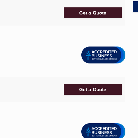
Get a Quote
Get a Quote