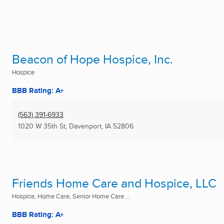
Beacon of Hope Hospice, Inc.
Hospice
BBB Rating: A+
(563) 391-6933
1020 W 35th St
,
Davenport, IA
52806
Friends Home Care and Hospice, LLC
Hospice, Home Care, Senior Home Care ...
BBB Rating: A+