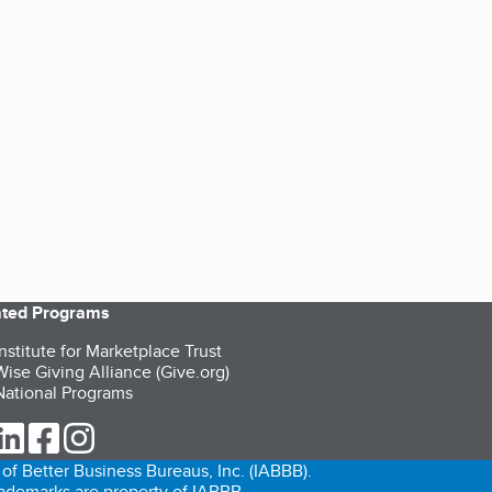
iated Programs
nstitute for Marketplace Trust
ise Giving Alliance (Give.org)
ational Programs
ur Twitter (opens in a new tab)
our LinkedIn (opens in a new tab)
our Facebook (opens in a new tab)
our Instagram (opens in a new tab)
of Better Business Bureaus, Inc. (IABBB).
trademarks are property of IABBB.