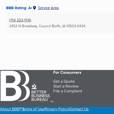
BBB Rating: A+
Service Area
(712) 323-7135
2452 N Broadway
,
Council Bluffs, IA
51503-0434
For Consumers
Get a Quote
Start a Review
File a Complaint
TM
About BBB®
Terms of Use
Privacy Policy
Contact Us