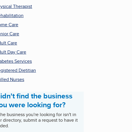
ysical Therapist
habilitation
ome Care
nior Care
ult Care
ult Day Care
abetes Services
gistered Dietitian
illed Nurses
idn't find the business
ou were looking for?
 the business you're looking for isn't in
r directory, submit a request to have it
ded.