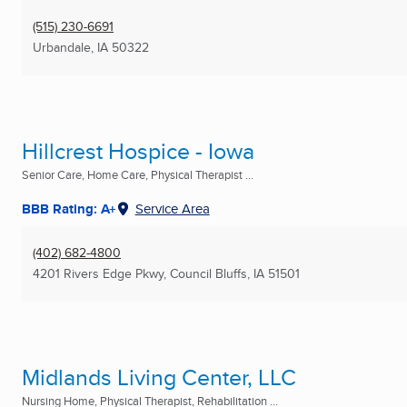
(515) 230-6691
Urbandale, IA
50322
Hillcrest Hospice - Iowa
Senior Care, Home Care, Physical Therapist ...
BBB Rating: A+
Service Area
(402) 682-4800
4201 Rivers Edge Pkwy
,
Council Bluffs, IA
51501
Midlands Living Center, LLC
Nursing Home, Physical Therapist, Rehabilitation ...