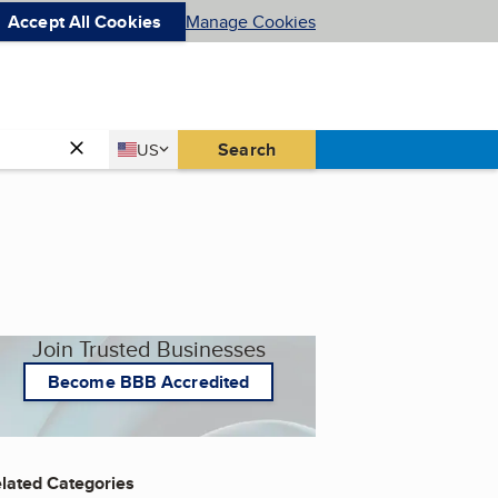
Accept All Cookies
Manage Cookies
Country
Search
US
United States
Join Trusted Businesses
Become BBB Accredited
lated Categories