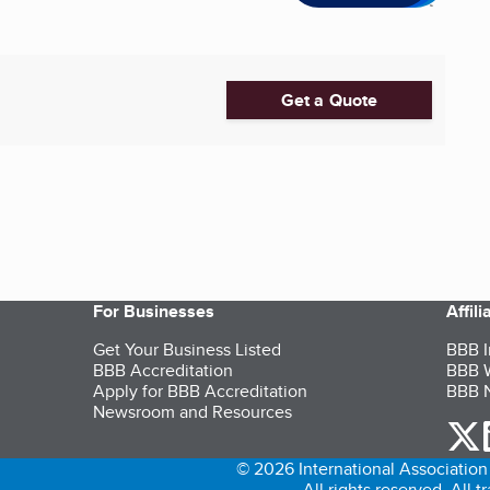
Get a Quote
For Businesses
Affil
Get Your Business Listed
BBB I
BBB Accreditation
BBB W
Apply for BBB Accreditation
BBB N
Newsroom and Resources
o
© 2026 International Association 
All rights reserved. All 