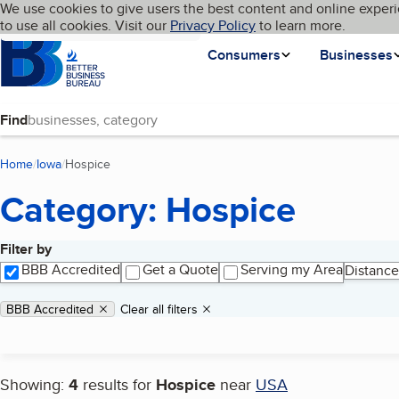
Cookies on BBB.org
We use cookies to give users the best content and online experi
My BBB
Language
to use all cookies. Visit our
Skip to main content
Privacy Policy
to learn more.
Homepage
Consumers
Businesses
Find
Home
Iowa
Hospice
(current page)
Category: Hospice
Filter by
Search results
BBB Accredited
Get a Quote
Serving my Area
Distance
Applied filters
Remove filter:
BBB Accredited
Clear all filters
Showing:
4
results for
Hospice
near
USA