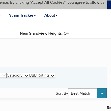
ence. By clicking “Accept All Cookies”, you agree to allow us
Scam Tracker
About
Near
Category
BBB Rating
Sort By
Best Match
Re