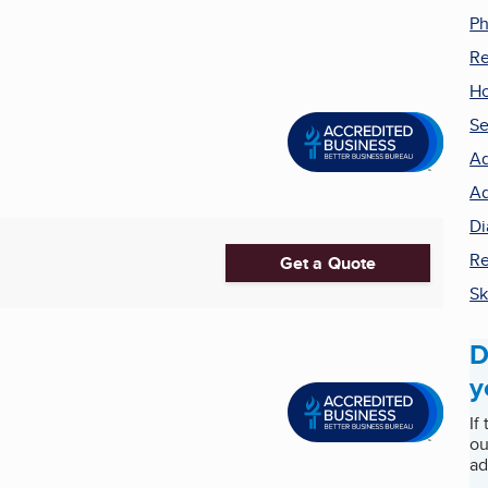
Ph
Re
H
Se
Ad
Ad
Di
Re
Get a Quote
Sk
D
y
If
ou
ad