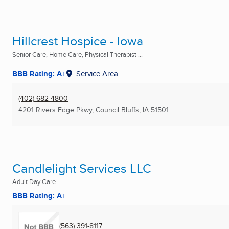
Hillcrest Hospice - Iowa
Senior Care, Home Care, Physical Therapist ...
BBB Rating: A+
Service Area
(402) 682-4800
4201 Rivers Edge Pkwy
,
Council Bluffs, IA
51501
Candlelight Services LLC
Adult Day Care
BBB Rating: A+
(563) 391-8117