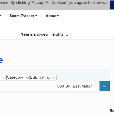
ence. By clicking “Accept All Cookies”, you agree to allow us
Scam Tracker
About
Near
e
Category
BBB Rating
Sort By
Best Match
Re