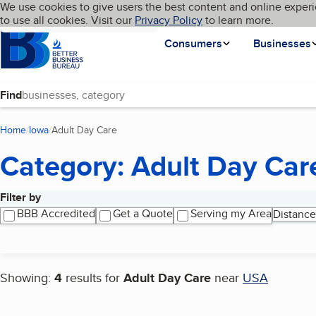
Cookies on BBB.org
We use cookies to give users the best content and online experi
My BBB
Language
to use all cookies. Visit our
Skip to main content
Privacy Policy
to learn more.
Homepage
Consumers
Businesses
Find
Home
Iowa
Adult Day Care
(current page)
Category: Adult Day Car
Filter by
Search results
BBB Accredited
Get a Quote
Serving my Area
Distance
Showing:
4
results for
Adult Day Care
near
USA