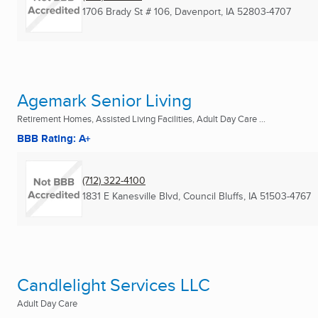
1706 Brady St # 106
,
Davenport, IA
52803-4707
Agemark Senior Living
Retirement Homes, Assisted Living Facilities, Adult Day Care ...
BBB Rating: A+
(712) 322-4100
1831 E Kanesville Blvd
,
Council Bluffs, IA
51503-4767
Candlelight Services LLC
Adult Day Care