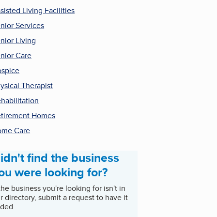
sisted Living Facilities
nior Services
nior Living
nior Care
spice
ysical Therapist
habilitation
tirement Homes
ome Care
idn't find the business
ou were looking for?
 the business you're looking for isn't in
r directory, submit a request to have it
ded.