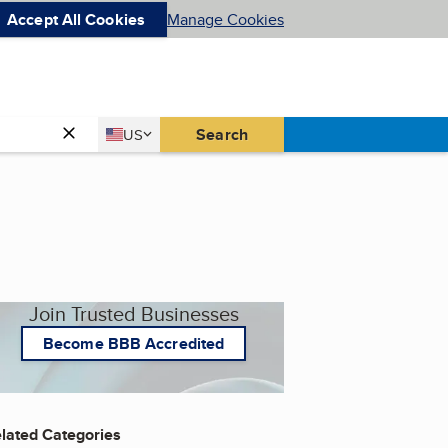
Accept All Cookies
Manage Cookies
Country
Search
US
United States
Join Trusted Businesses
Become BBB Accredited
lated Categories