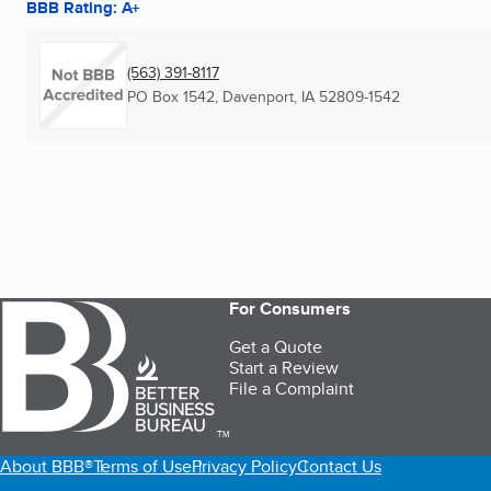
BBB Rating: A+
(563) 391-8117
PO Box 1542
,
Davenport, IA
52809-1542
For Consumers
Get a Quote
Start a Review
File a Complaint
TM
About BBB®
Terms of Use
Privacy Policy
Contact Us