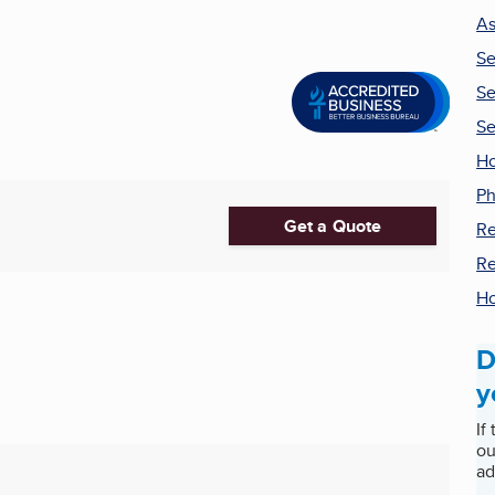
As
Se
Se
Se
Ho
Ph
Get a Quote
Re
Re
H
D
y
If
ou
ad