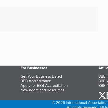
For Businesses
Affil
Get Your Business Listed
BBB I
BBB Accreditation
BBB W
Apply for BBB Accreditation
BBB N
Newsroom and Resources
o
© 2026 International Association 
All rights reserved. All 