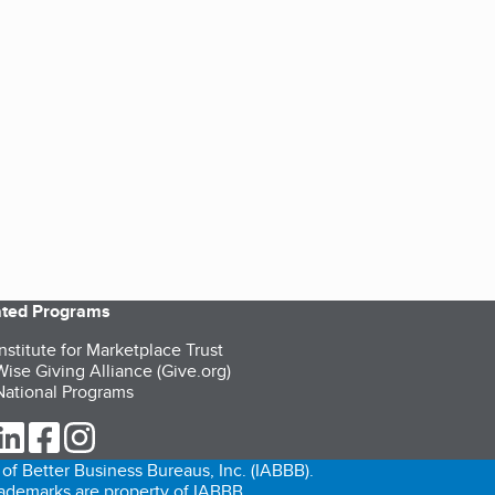
iated Programs
nstitute for Marketplace Trust
ise Giving Alliance (Give.org)
ational Programs
ur Twitter (opens in a new tab)
our LinkedIn (opens in a new tab)
our Facebook (opens in a new tab)
our Instagram (opens in a new tab)
of Better Business Bureaus, Inc. (IABBB).
trademarks are property of IABBB.