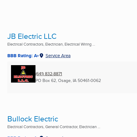
JB Electric LLC
Electrical Contractors, Electrician, Electrical Wiring ...
BBB Rating: A+
Service Area
(641) 832-8871
PO Box 62
,
Osage, IA
50461-0062
Bullock Electric
Electrical Contractors, General Contractor, Electrician ...