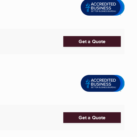
Get a Quote
Get a Quote