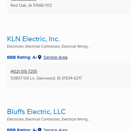
Red Oak, IA
51566-1112
KLN Electric, Inc.
Electrician, Electrical Contractors, Electrical Wiring ...
BBB Rating: A+
Service Area
(402) 515-7255
53807 Dill Ln
,
Glenwood, IA
51534-6217
Bluffs Electric, LLC
Electrician, Electrical Contractors, Electrical Wiring ...
BBB Rating: A+
Service Area