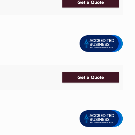
Get a Quote
Get a Quote