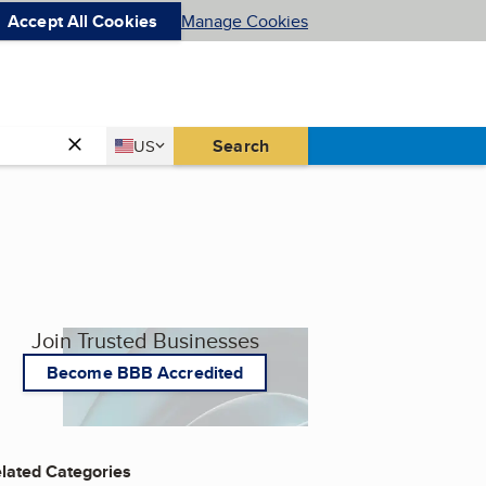
Accept All Cookies
Manage Cookies
Country
Search
US
United States
Join Trusted Businesses
Become BBB Accredited
lated Categories