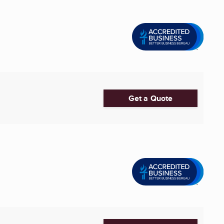
Get a Quote