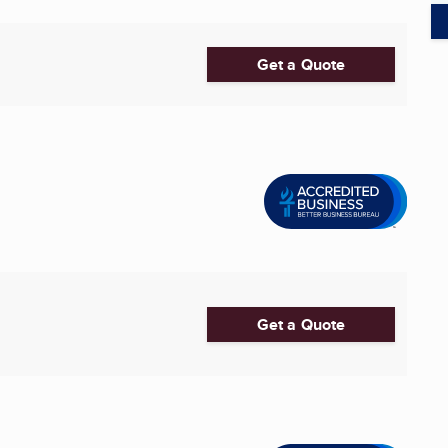
Get a Quote
Get a Quote