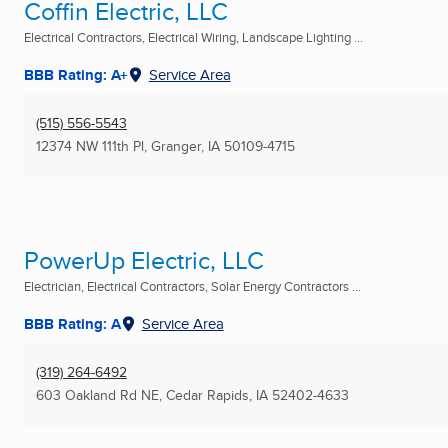
Coffin Electric, LLC
Electrical Contractors, Electrical Wiring, Landscape Lighting ...
BBB Rating: A+
Service Area
(515) 556-5543
12374 NW 111th Pl
,
Granger, IA
50109-4715
PowerUp Electric, LLC
Electrician, Electrical Contractors, Solar Energy Contractors ...
BBB Rating: A
Service Area
(319) 264-6492
603 Oakland Rd NE
,
Cedar Rapids, IA
52402-4633