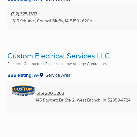
(712) 325-1537
1315 9th Ave
,
Council Bluffs, IA
51501-6204
Custom Electrical Services LLC
Electrical Contractors, Electrician, Low Voltage Contractors ...
BBB Rating: A+
Service Area
(515) 200-3203
145 Fawcett Dr Ste 2
,
West Branch, IA
52358-4724