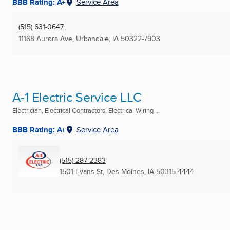
BBB Rating: A+
Service Area
(515) 631-0647
11168 Aurora Ave
,
Urbandale, IA
50322-7903
A-1 Electric Service LLC
Electrician, Electrical Contractors, Electrical Wiring ...
BBB Rating: A+
Service Area
(515) 287-2383
1501 Evans St
,
Des Moines, IA
50315-4444