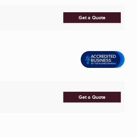
Get a Quote
Get a Quote