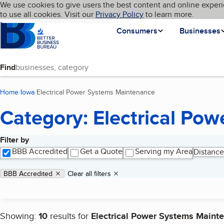
Cookies on BBB.org
We use cookies to give users the best content and online experi
My BBB
Language
to use all cookies. Visit our
Skip to main content
Privacy Policy
to learn more.
Homepage
Consumers
Businesses
Find
Home
Iowa
Electrical Power Systems Maintenance
(current page)
Category: Electrical Po
Filter by
Search results
BBB Accredited
Get a Quote
Serving my Area
Distance
Applied filters
Remove filter:
BBB Accredited
Clear all filters
Showing:
10
results for
Electrical Power Systems Maint