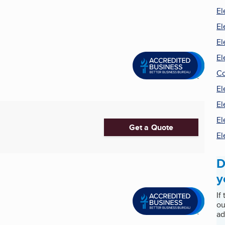
El
El
El
El
Co
El
El
El
Get a Quote
El
D
y
If
ou
ad