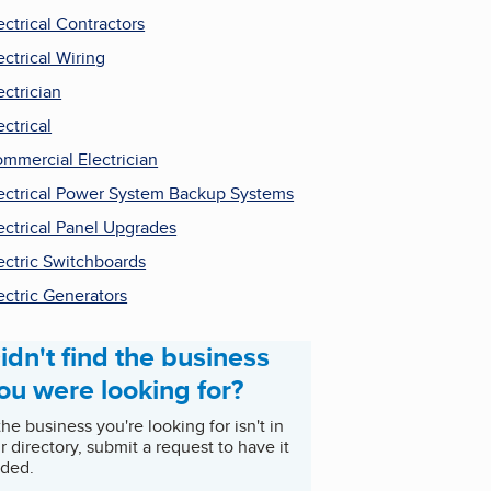
ectrical Contractors
ectrical Wiring
ectrician
ectrical
mmercial Electrician
ectrical Power System Backup Systems
ectrical Panel Upgrades
ectric Switchboards
ectric Generators
idn't find the business
ou were looking for?
 the business you're looking for isn't in
r directory, submit a request to have it
ded.