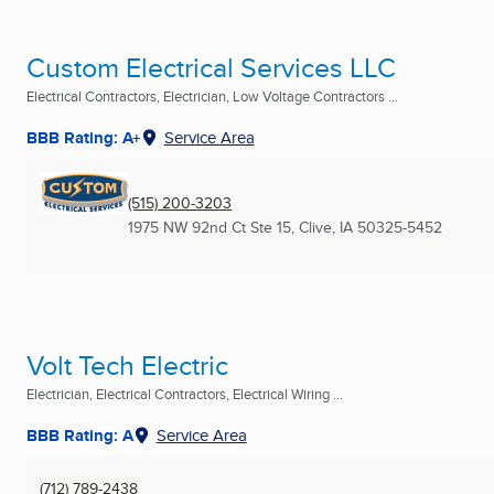
Custom Electrical Services LLC
Electrical Contractors, Electrician, Low Voltage Contractors ...
BBB Rating: A+
Service Area
(515) 200-3203
1975 NW 92nd Ct Ste 15
,
Clive, IA
50325-5452
Volt Tech Electric
Electrician, Electrical Contractors, Electrical Wiring ...
BBB Rating: A
Service Area
(712) 789-2438