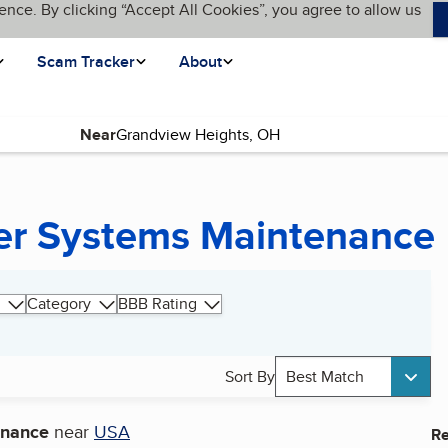
ence. By clicking “Accept All Cookies”, you agree to allow us
Scam Tracker
About
Near
wer Systems Maintenance
Category
BBB Rating
Sort By
Best Match
enance
near
USA
Re