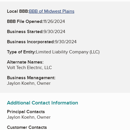
Local BBB:
BBB of Midwest Plains
BBB File Opened:
11/26/2024
Business Started:
9/30/2024
Business Incorporated:
9/30/2024
Type of Entity:
Limited Liability Company (LLC)
Alternate Names:
Volt Tech Electric, LLC
Business Management:
Jaylon Koehn, Owner
Additional Contact Information
Principal Contacts
Jaylon Koehn, Owner
Customer Contacts