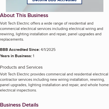
About This Business
Volt Tech Electric offers a wide range of residential and
commercial electrical services including electrical wiring and
rewiring, lighting installation and repair, panel upgrades and
replacements.
BBB Accredited Since:
4/1/2025
Years in Business:
1
Products and Services
Volt Tech Electric provides commercial and residential electrical
contractor services including new wiring installation, rewiring,
panel upgrades, lighting installation and repair, and whole home
electrical inspections.
Business Details