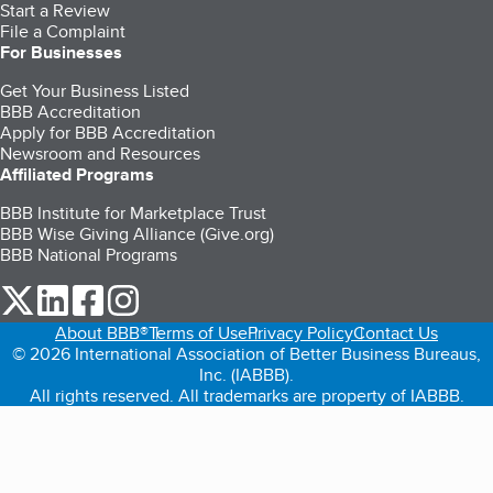
Start a Review
File a Complaint
For Businesses
Get Your Business Listed
BBB Accreditation
Apply for BBB Accreditation
Newsroom and Resources
Affiliated Programs
BBB Institute for Marketplace Trust
BBB Wise Giving Alliance (Give.org)
BBB National Programs
our Twitter (opens in a new tab)
our LinkedIn (opens in a new tab)
our Facebook (opens in a new tab)
our Instagram (opens in a new tab)
About BBB®
Terms of Use
Privacy Policy
Contact Us
© 2026 International Association of Better Business Bureaus,
Inc. (IABBB).
All rights reserved. All trademarks are property of IABBB.