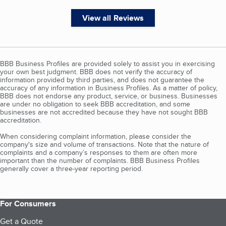
View all Reviews
BBB Business Profiles are provided solely to assist you in exercising
your own best judgment. BBB does not verify the accuracy of
information provided by third parties, and does not guarantee the
accuracy of any information in Business Profiles. As a matter of policy,
BBB does not endorse any product, service, or business. Businesses
are under no obligation to seek BBB accreditation, and some
businesses are not accredited because they have not sought BBB
accreditation.
When considering complaint information, please consider the
company's size and volume of transactions. Note that the nature of
complaints and a company’s responses to them are often more
important than the number of complaints. BBB Business Profiles
generally cover a three-year reporting period.
For Consumers
Get a Quote