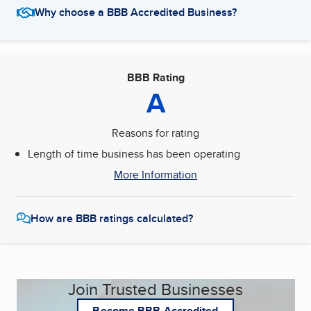
Why choose a BBB Accredited Business?
BBB Rating
A
Reasons for rating
Length of time business has been operating
More Information
How are BBB ratings calculated?
Join Trusted Businesses
Become BBB Accredited