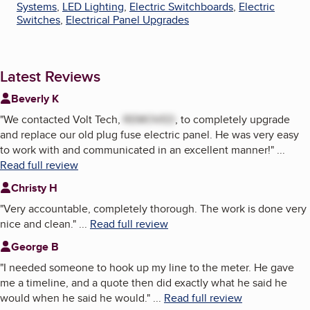
Systems
,
LED Lighting
,
Electric Switchboards
,
Electric
Switches
,
Electrical Panel Upgrades
Latest Reviews
Beverly K
"
We contacted Volt Tech,
REMOVED
, to completely upgrade
and replace our old plug fuse electric panel. He was very easy
to work with and communicated in an excellent manner!
"
...
Read full review
Christy H
"
Very accountable, completely thorough. The work is done very
nice and clean.
"
...
Read full review
George B
"
I needed someone to hook up my line to the meter. He gave
me a timeline, and a quote then did exactly what he said he
would when he said he would.
"
...
Read full review