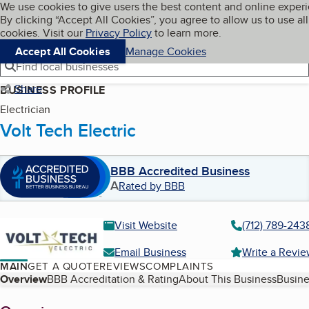
Cookies on BBB.org
We use cookies to give users the best content and online exper
My BBB
By clicking “Accept All Cookies”, you agree to allow us to use all
Skip to main content
Navigation menu
Menu
cookies. Visit our
Privacy Policy
to learn more.
Accept All Cookies
Manage Cookies
Find local businesses
Share
BUSINESS PROFILE
Electrician
Volt Tech Electric
BBB Accredited Business
A
Rated by BBB
Visit Website
(712) 789-243
Email Business
Write a Revi
MAIN
GET A QUOTE
REVIEWS
COMPLAINTS
Table of Contents
Overview
BBB Accreditation & Rating
About This Business
Busine