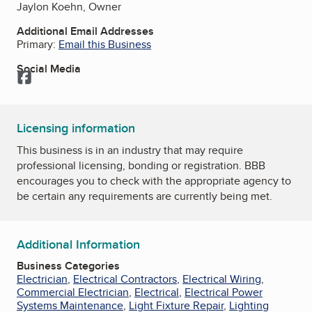
Jaylon Koehn, Owner
Additional Email Addresses
Primary:
Email this Business
Social Media
Facebook
Licensing information
This business is in an industry that may require
professional licensing, bonding or registration. BBB
encourages you to check with the appropriate agency to
be certain any requirements are currently being met.
Additional Information
Business Categories
Electrician
,
Electrical Contractors
,
Electrical Wiring
,
Commercial Electrician
,
Electrical
,
Electrical Power
Systems Maintenance
,
Light Fixture Repair
,
Lighting