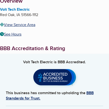
About
Overview
Volt Tech Electric
Red Oak
,
IA
51566-1112
View Service Area
See Hours
BBB Accreditation & Rating
Volt Tech Electric
is BBB Accredited.
This business has committed to upholding the
BBB
Standards for Trust.